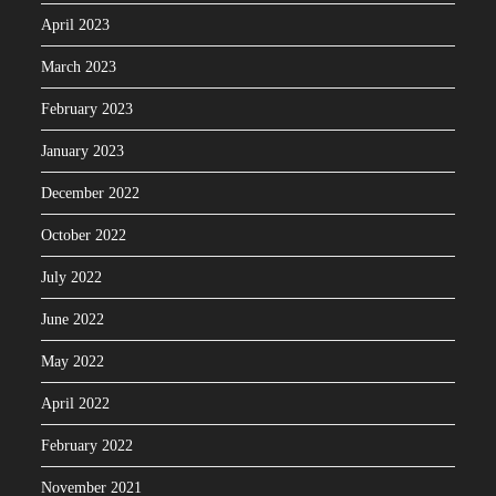
April 2023
March 2023
February 2023
January 2023
December 2022
October 2022
July 2022
June 2022
May 2022
April 2022
February 2022
November 2021