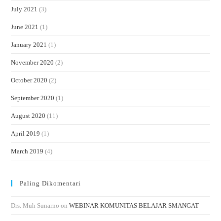
July 2021
(3)
June 2021
(1)
January 2021
(1)
November 2020
(2)
October 2020
(2)
September 2020
(1)
August 2020
(11)
April 2019
(1)
March 2019
(4)
Paling Dikomentari
Drs. Muh Sunarno
on
WEBINAR KOMUNITAS BELAJAR SMANGAT