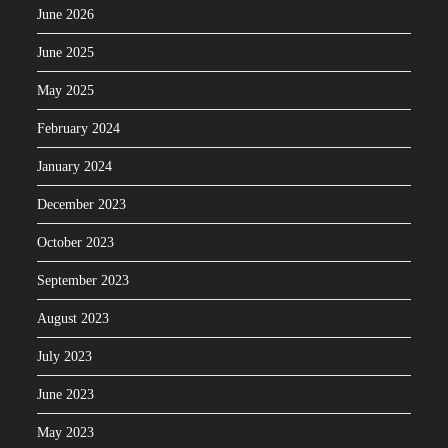
June 2026
June 2025
May 2025
February 2024
January 2024
December 2023
October 2023
September 2023
August 2023
July 2023
June 2023
May 2023