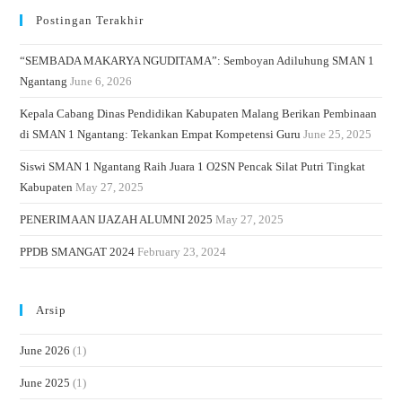
Postingan Terakhir
“SEMBADA MAKARYA NGUDITAMA”: Semboyan Adiluhung SMAN 1
Ngantang
June 6, 2026
Kepala Cabang Dinas Pendidikan Kabupaten Malang Berikan Pembinaan
di SMAN 1 Ngantang: Tekankan Empat Kompetensi Guru
June 25, 2025
Siswi SMAN 1 Ngantang Raih Juara 1 O2SN Pencak Silat Putri Tingkat
Kabupaten
May 27, 2025
PENERIMAAN IJAZAH ALUMNI 2025
May 27, 2025
PPDB SMANGAT 2024
February 23, 2024
Arsip
June 2026
(1)
June 2025
(1)