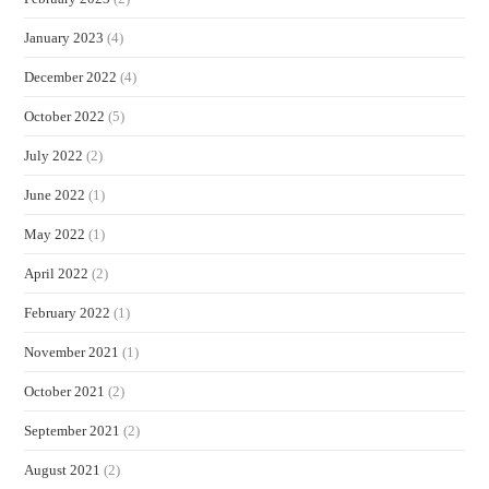
January 2023
(4)
December 2022
(4)
October 2022
(5)
July 2022
(2)
June 2022
(1)
May 2022
(1)
April 2022
(2)
February 2022
(1)
November 2021
(1)
October 2021
(2)
September 2021
(2)
August 2021
(2)