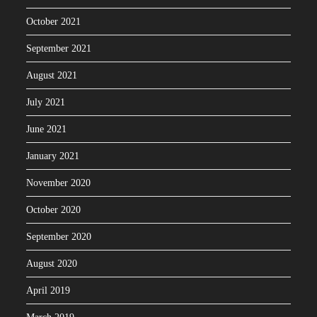
October 2021
September 2021
August 2021
July 2021
June 2021
January 2021
November 2020
October 2020
September 2020
August 2020
April 2019