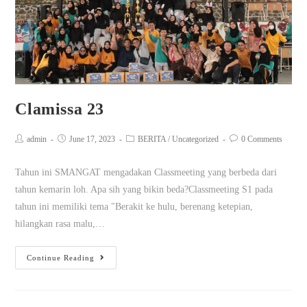
Clamissa 23
admin
June 17, 2023
BERITA
/
Uncategorized
0 Comments
Tahun ini SMANGAT mengadakan Classmeeting yang berbeda dari
tahun kemarin loh. Apa sih yang bikin beda?Classmeeting S1 pada
tahun ini memiliki tema "Berakit ke hulu, berenang ketepian,
hilangkan rasa malu,…
Continue Reading