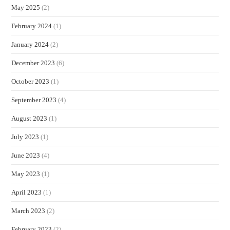
May 2025
(2)
February 2024
(1)
January 2024
(2)
December 2023
(6)
October 2023
(1)
September 2023
(4)
August 2023
(1)
July 2023
(1)
June 2023
(4)
May 2023
(1)
April 2023
(1)
March 2023
(2)
February 2023
(2)