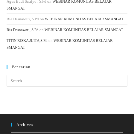
Agus Budi Satriyo , S.Pd
on
WEBINAR KOMUNITAS BELAJAR
SMANGAT
Ria Desnawati, S.Pd
on
WEBINAR KOMUNITAS BELAJAR SMANGAT
Ris Desnawati, S.Pd
on
WEBINAR KOMUNITAS BELAJAR SMANGAT
TITIN RISKA JUITA,S.Pd
on
WEBINAR KOMUNITAS BELAJAR
SMANGAT
Pencarian
Archives