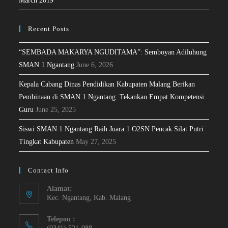
March 2019
Recent Posts
“SEMBADA MAKARYA NGUDITAMA”: Semboyan Adiluhung
SMAN 1 Ngantang
June 6, 2026
Kepala Cabang Dinas Pendidikan Kabupaten Malang Berikan
Pembinaan di SMAN 1 Ngantang: Tekankan Empat Kompetensi
Guru
June 25, 2025
Siswi SMAN 1 Ngantang Raih Juara 1 O2SN Pencak Silat Putri
Tingkat Kabupaten
May 27, 2025
Contact Info
Alamat:
Kec. Ngantang, Kab. Malang
Telepon :