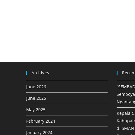
Archives
Recen
June 2026
“SEMBAD
Semboya
June 2025
Ngantan
May 2025
Kepala C
Kabupat
February 2024
di SMAN 
January 2024