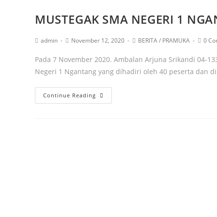
MUSTEGAK SMA NEGERI 1 NG
admin
November 12, 2020
BERITA
/
PRAMUKA
0 C
Pada 7 November 2020. Ambalan Arjuna Srikandi 04-13
Negeri 1 Ngantang yang dihadiri oleh 40 peserta dan 
Continue Reading