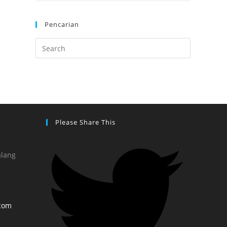
Pencarian
Please Share This
alang
com