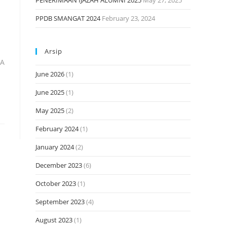
PENERIMAAN IJAZAH ALUMNI 2025
May 27, 2025
PPDB SMANGAT 2024
February 23, 2024
Arsip
MA
June 2026
(1)
June 2025
(1)
May 2025
(2)
February 2024
(1)
January 2024
(2)
December 2023
(6)
October 2023
(1)
September 2023
(4)
August 2023
(1)