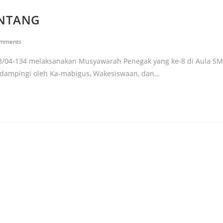
ANTANG
omments
3/04-134 melaksanakan Musyawarah Penegak yang ke-8 di Aula S
didampingi oleh Ka-mabigus, Wakesiswaan, dan…