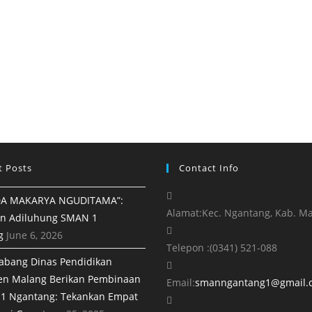
t Posts
Contact Info
A MAKARYA NGUDITAMA”:
Alamat:
Kec. Ngantang, Kab. M
n Adiluhung SMAN 1
g
June 6, 2026
Telepon :
(0341) 521-088
abang Dinas Pendidikan
en Malang Berikan Pembinaan
Email:
smanngantang1@gmail.
1 Ngantang: Tekankan Empat