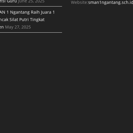
nsi Guru
June 25, 2025
Website:
sman1ngantang.sch.i
AN 1 Ngantang Raih Juara 1
cak Silat Putri Tingkat
en
May 27, 2025