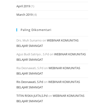
April 2019
(1)
March 2019
(4)
Paling Dikomentari
Drs. Muh Sunarno
on
WEBINAR KOMUNITAS
BELAJAR SMANGAT
Agus Budi Satriyo , S.Pd
on
WEBINAR KOMUNITAS
BELAJAR SMANGAT
Ria Desnawati, S.Pd
on
WEBINAR KOMUNITAS
BELAJAR SMANGAT
Ris Desnawati, S.Pd
on
WEBINAR KOMUNITAS
BELAJAR SMANGAT
TITIN RISKA JUITA,S.Pd
on
WEBINAR KOMUNITAS
BELAJAR SMANGAT