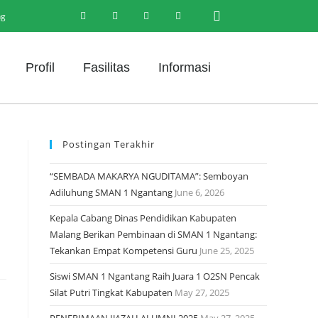
ng
Profil
Fasilitas
Informasi
Postingan Terakhir
“SEMBADA MAKARYA NGUDITAMA”: Semboyan
Adiluhung SMAN 1 Ngantang
June 6, 2026
Kepala Cabang Dinas Pendidikan Kabupaten
Malang Berikan Pembinaan di SMAN 1 Ngantang:
Tekankan Empat Kompetensi Guru
June 25, 2025
Siswi SMAN 1 Ngantang Raih Juara 1 O2SN Pencak
Silat Putri Tingkat Kabupaten
May 27, 2025