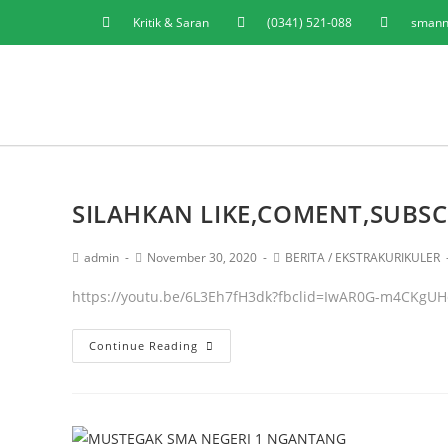
Kritik & Saran
(0341) 521-088
smann
SILAHKAN LIKE,COMENT,SUBSC
admin
November 30, 2020
BERITA
/
EKSTRAKURIKULER
https://youtu.be/6L3Eh7fH3dk?fbclid=IwAR0G-m4CKg
Continue Reading