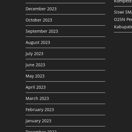
Kompete
December 2023
Siswi SM
O2SN Pen
October 2023
Kabupat
September 2023
August 2023
July 2023
June 2023
May 2023
April 2023
March 2023
February 2023
January 2023
December 2022