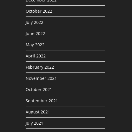
October 2022
July 2022
June 2022
May 2022
April 2022
February 2022
November 2021
October 2021
September 2021
August 2021
July 2021