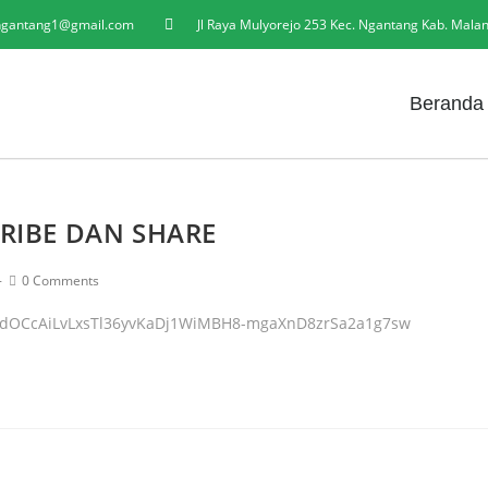
gantang1@gmail.com
Jl Raya Mulyorejo 253 Kec. Ngantang Kab. Mala
Beranda
RIBE DAN SHARE
0 Comments
UHdOCcAiLvLxsTl36yvKaDj1WiMBH8-mgaXnD8zrSa2a1g7sw