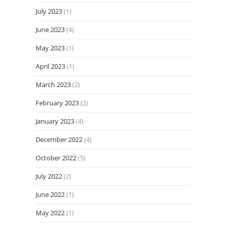
July 2023
(1)
June 2023
(4)
May 2023
(1)
April 2023
(1)
March 2023
(2)
February 2023
(2)
January 2023
(4)
December 2022
(4)
October 2022
(5)
July 2022
(2)
June 2022
(1)
May 2022
(1)