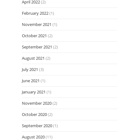
April 2022
(2)
February 2022
(1)
November 2021
(1)
October 2021
(2)
September 2021
(2)
August 2021
(2)
July 2021
(3)
June 2021
(1)
January 2021
(1)
November 2020
(2)
October 2020
(2)
September 2020
(1)
August 2020
(11)