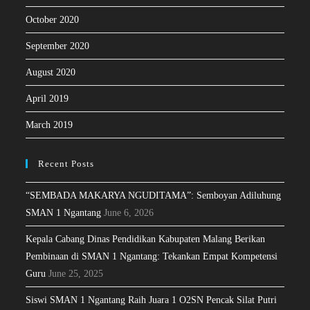
October 2020
September 2020
August 2020
April 2019
March 2019
Recent Posts
“SEMBADA MAKARYA NGUDITAMA”: Semboyan Adiluhung
SMAN 1 Ngantang
June 6, 2026
Kepala Cabang Dinas Pendidikan Kabupaten Malang Berikan
Pembinaan di SMAN 1 Ngantang: Tekankan Empat Kompetensi
Guru
June 25, 2025
Siswi SMAN 1 Ngantang Raih Juara 1 O2SN Pencak Silat Putri