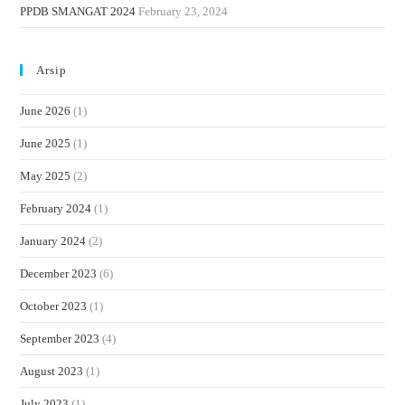
PPDB SMANGAT 2024
February 23, 2024
Arsip
June 2026
(1)
June 2025
(1)
May 2025
(2)
February 2024
(1)
January 2024
(2)
December 2023
(6)
October 2023
(1)
September 2023
(4)
August 2023
(1)
July 2023
(1)