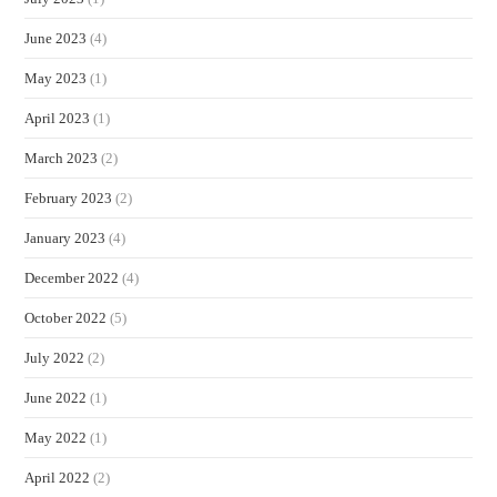
June 2023
(4)
May 2023
(1)
April 2023
(1)
March 2023
(2)
February 2023
(2)
January 2023
(4)
December 2022
(4)
October 2022
(5)
July 2022
(2)
June 2022
(1)
May 2022
(1)
April 2022
(2)