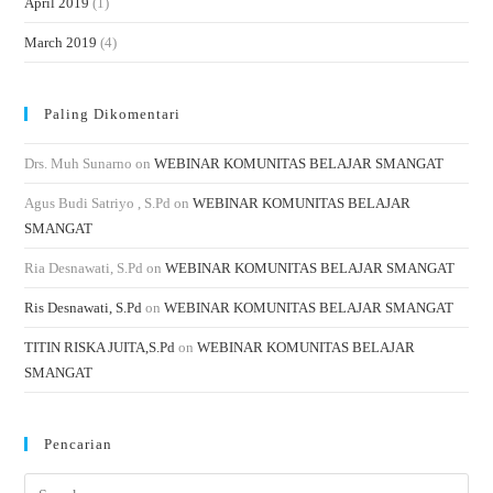
April 2019
(1)
March 2019
(4)
Paling Dikomentari
Drs. Muh Sunarno
on
WEBINAR KOMUNITAS BELAJAR SMANGAT
Agus Budi Satriyo , S.Pd
on
WEBINAR KOMUNITAS BELAJAR
SMANGAT
Ria Desnawati, S.Pd
on
WEBINAR KOMUNITAS BELAJAR SMANGAT
Ris Desnawati, S.Pd
on
WEBINAR KOMUNITAS BELAJAR SMANGAT
TITIN RISKA JUITA,S.Pd
on
WEBINAR KOMUNITAS BELAJAR
SMANGAT
Pencarian