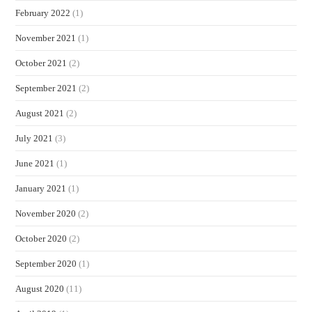
February 2022
(1)
November 2021
(1)
October 2021
(2)
September 2021
(2)
August 2021
(2)
July 2021
(3)
June 2021
(1)
January 2021
(1)
November 2020
(2)
October 2020
(2)
September 2020
(1)
August 2020
(11)