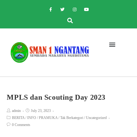
MPLS dan Scouting Day 2023
admin
July 23, 2023
BERITA
/
INFO
/
PRAMUKA
/
Tak Berkategori
/
Uncategorized
0 Comments