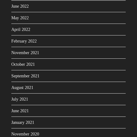
June 2022
May 2022
April 2022
February 2022
November 2021
October 2021
September 2021
August 2021
July 2021
June 2021
January 2021
November 2020