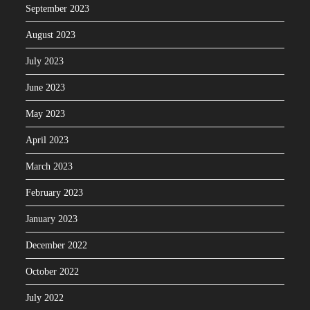
September 2023
August 2023
July 2023
June 2023
May 2023
April 2023
March 2023
February 2023
January 2023
December 2022
October 2022
July 2022