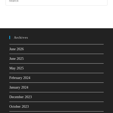
Archives
June 2026
June 2025
May 2025
February 2024
January 2024
December 2023
October 2023