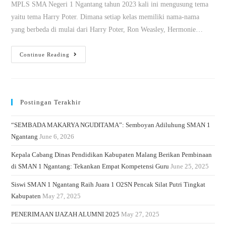
MPLS SMA Negeri 1 Ngantang tahun 2023 kali ini mengusung tema
yaitu tema Harry Poter. Dimana setiap kelas memiliki nama-nama
yang berbeda di mulai dari Harry Poter, Ron Weasley, Hermonie…
Continue Reading
Postingan Terakhir
“SEMBADA MAKARYA NGUDITAMA”: Semboyan Adiluhung SMAN 1
Ngantang
June 6, 2026
Kepala Cabang Dinas Pendidikan Kabupaten Malang Berikan Pembinaan
di SMAN 1 Ngantang: Tekankan Empat Kompetensi Guru
June 25, 2025
Siswi SMAN 1 Ngantang Raih Juara 1 O2SN Pencak Silat Putri Tingkat
Kabupaten
May 27, 2025
PENERIMAAN IJAZAH ALUMNI 2025
May 27, 2025