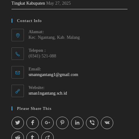
Tingkat Kabupaten
May 27, 2025
Contact Info
Alamat:
Kec. Ngantang, Kab. Malang
Telepon :
(0341) 521-088
Email:
smanngantang1@gmail.com
Website:
sman1ngantang.sch.id
Please Share This