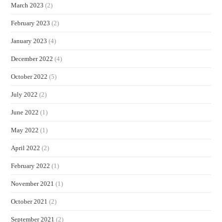
March 2023
(2)
February 2023
(2)
January 2023
(4)
December 2022
(4)
October 2022
(5)
July 2022
(2)
June 2022
(1)
May 2022
(1)
April 2022
(2)
February 2022
(1)
November 2021
(1)
October 2021
(2)
September 2021
(2)