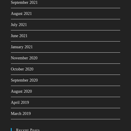
September 2021
August 2021
July 2021
June 2021
January 2021
November 2020
October 2020
September 2020
August 2020
April 2019
March 2019
Recent Posts