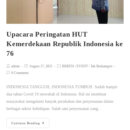
Upacara Peringatan HUT
Kemerdekaan Republik Indonesia ke
76
admin
August 17, 2021
BERITA
/
EVENT
/
Tak Berkategori
0 Comments
INDONESIA TANGGUH, INDONESIA TUMBUH. Sudah hampir
dua tahun Covid 19 mewabah di Indonesia. Hal ini membuat
masyarakat mengalami banyak perubahan dan penyesuaian dalam
berbagai sektor kehidupan. Salah satu penyesuaian yang…
Continue Reading