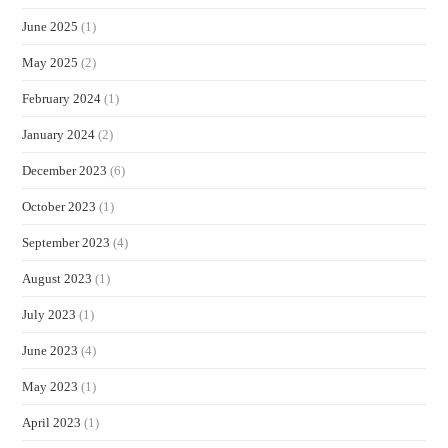
June 2025
(1)
May 2025
(2)
February 2024
(1)
January 2024
(2)
December 2023
(6)
October 2023
(1)
September 2023
(4)
August 2023
(1)
July 2023
(1)
June 2023
(4)
May 2023
(1)
April 2023
(1)