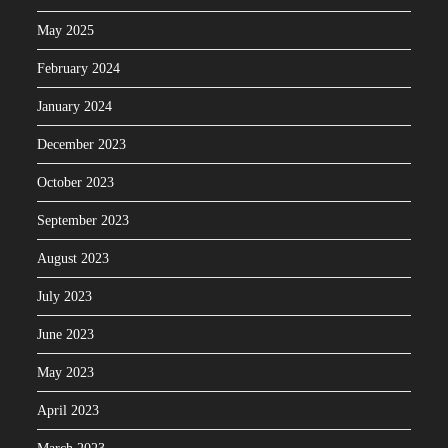
May 2025
February 2024
January 2024
December 2023
October 2023
September 2023
August 2023
July 2023
June 2023
May 2023
April 2023