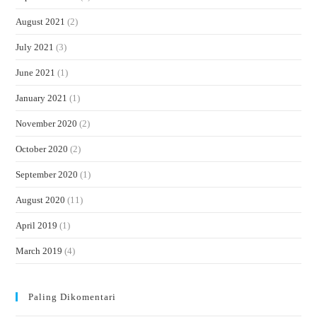
August 2021
(2)
July 2021
(3)
June 2021
(1)
January 2021
(1)
November 2020
(2)
October 2020
(2)
September 2020
(1)
August 2020
(11)
April 2019
(1)
March 2019
(4)
Paling Dikomentari