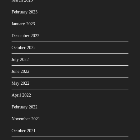
March 2023
February 2023
January 2023
December 2022
October 2022
July 2022
June 2022
May 2022
April 2022
February 2022
November 2021
October 2021