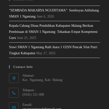
“SEMBADA MAKARYA NGUDITAMA”: Semboyan Adiluhung
SMAN 1 Ngantang
June 6, 2026
Kepala Cabang Dinas Pendidikan Kabupaten Malang Berikan
Pembinaan di SMAN 1 Ngantang: Tekankan Empat Kompetensi
Guru
June 25, 2025
Siswi SMAN 1 Ngantang Raih Juara 1 O2SN Pencak Silat Putri
Tingkat Kabupaten
May 27, 2025
Contact Info
Alamat:
Kec. Ngantang, Kab. Malang
Telepon :
(0341) 521-088
Email: