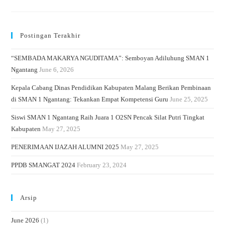
Postingan Terakhir
“SEMBADA MAKARYA NGUDITAMA”: Semboyan Adiluhung SMAN 1
Ngantang
June 6, 2026
Kepala Cabang Dinas Pendidikan Kabupaten Malang Berikan Pembinaan
di SMAN 1 Ngantang: Tekankan Empat Kompetensi Guru
June 25, 2025
Siswi SMAN 1 Ngantang Raih Juara 1 O2SN Pencak Silat Putri Tingkat
Kabupaten
May 27, 2025
PENERIMAAN IJAZAH ALUMNI 2025
May 27, 2025
PPDB SMANGAT 2024
February 23, 2024
Arsip
June 2026
(1)