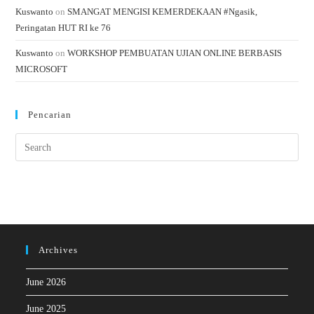
Kuswanto
on
SMANGAT MENGISI KEMERDEKAAN #Ngasik,
Peringatan HUT RI ke 76
Kuswanto
on
WORKSHOP PEMBUATAN UJIAN ONLINE BERBASIS
MICROSOFT
Pencarian
Archives
June 2026
June 2025