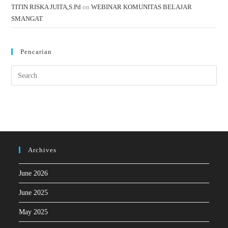
TITIN RISKA JUITA,S.Pd
on
WEBINAR KOMUNITAS BELAJAR
SMANGAT
Pencarian
Archives
June 2026
June 2025
May 2025