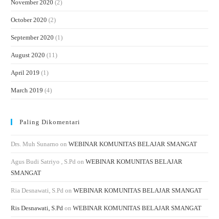
November 2020
(2)
October 2020
(2)
September 2020
(1)
August 2020
(11)
April 2019
(1)
March 2019
(4)
Paling Dikomentari
Drs. Muh Sunarno
on
WEBINAR KOMUNITAS BELAJAR SMANGAT
Agus Budi Satriyo , S.Pd
on
WEBINAR KOMUNITAS BELAJAR
SMANGAT
Ria Desnawati, S.Pd
on
WEBINAR KOMUNITAS BELAJAR SMANGAT
Ris Desnawati, S.Pd
on
WEBINAR KOMUNITAS BELAJAR SMANGAT