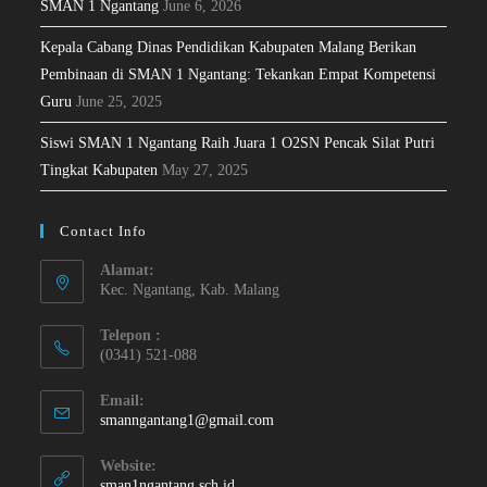
SMAN 1 Ngantang
June 6, 2026
Kepala Cabang Dinas Pendidikan Kabupaten Malang Berikan
Pembinaan di SMAN 1 Ngantang: Tekankan Empat Kompetensi
Guru
June 25, 2025
Siswi SMAN 1 Ngantang Raih Juara 1 O2SN Pencak Silat Putri
Tingkat Kabupaten
May 27, 2025
Contact Info
Alamat:
Kec. Ngantang, Kab. Malang
Telepon :
(0341) 521-088
Email:
smanngantang1@gmail.com
Website:
sman1ngantang.sch.id