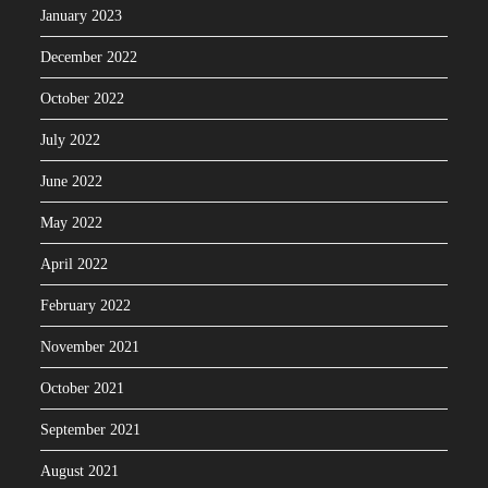
January 2023
December 2022
October 2022
July 2022
June 2022
May 2022
April 2022
February 2022
November 2021
October 2021
September 2021
August 2021