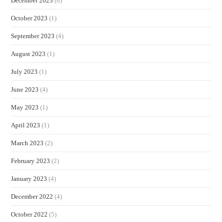
December 2023
(6)
October 2023
(1)
September 2023
(4)
August 2023
(1)
July 2023
(1)
June 2023
(4)
May 2023
(1)
April 2023
(1)
March 2023
(2)
February 2023
(2)
January 2023
(4)
December 2022
(4)
October 2022
(5)