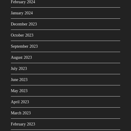
February 2024
January 2024
December 2023
October 2023
September 2023
August 2023
July 2023
June 2023
May 2023
April 2023
March 2023
February 2023