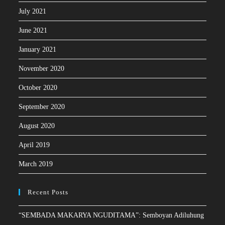
July 2021
June 2021
January 2021
November 2020
October 2020
September 2020
August 2020
April 2019
March 2019
Recent Posts
“SEMBADA MAKARYA NGUDITAMA”: Semboyan Adiluhung