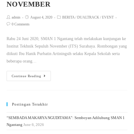
NOVEMBER
admin
August 4, 2020
BERITA
/
DUALTRACK
/
EVENT
0 Comments
Rabu 24 Juni 2020, SMAN 1 Ngantang telah melakukan kunjungan ke
Institut Tekhnik Sepuluh November (ITS) Surabaya. Rombongan yang
diikuti Ibu Hanik Purbatin Artiningsih selaku Kepala Sekolah serta
beberapa orang…
Continue Reading
Postingan Terakhir
“SEMBADA MAKARYA NGUDITAMA”: Semboyan Adiluhung SMAN 1
Ngantang
June 6, 2026