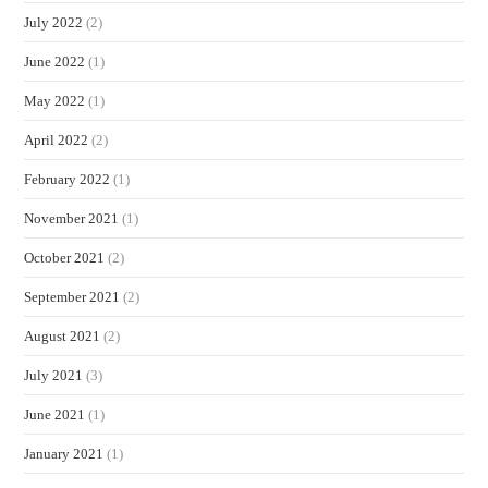
July 2022
(2)
June 2022
(1)
May 2022
(1)
April 2022
(2)
February 2022
(1)
November 2021
(1)
October 2021
(2)
September 2021
(2)
August 2021
(2)
July 2021
(3)
June 2021
(1)
January 2021
(1)