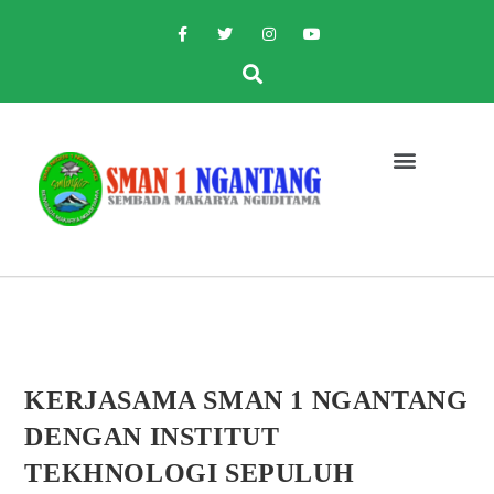
KERJASAMA SMAN 1 NGANTANG
DENGAN INSTITUT
TEKHNOLOGI SEPULUH