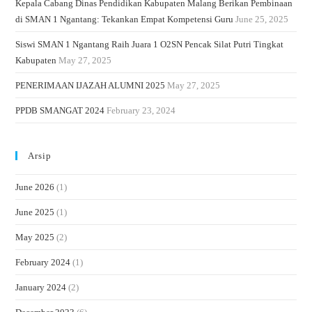
Kepala Cabang Dinas Pendidikan Kabupaten Malang Berikan Pembinaan
di SMAN 1 Ngantang: Tekankan Empat Kompetensi Guru
June 25, 2025
Siswi SMAN 1 Ngantang Raih Juara 1 O2SN Pencak Silat Putri Tingkat
Kabupaten
May 27, 2025
PENERIMAAN IJAZAH ALUMNI 2025
May 27, 2025
PPDB SMANGAT 2024
February 23, 2024
Arsip
June 2026
(1)
June 2025
(1)
May 2025
(2)
February 2024
(1)
January 2024
(2)