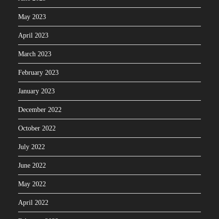
May 2023
April 2023
March 2023
February 2023
January 2023
December 2022
October 2022
July 2022
June 2022
May 2022
April 2022