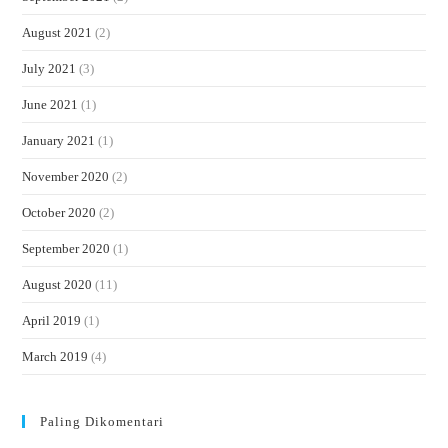
August 2021
(2)
July 2021
(3)
June 2021
(1)
January 2021
(1)
November 2020
(2)
October 2020
(2)
September 2020
(1)
August 2020
(11)
April 2019
(1)
March 2019
(4)
Paling Dikomentari