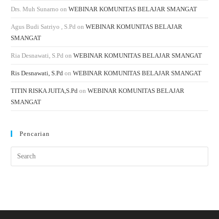
Drs. Muh Sunarno
on
WEBINAR KOMUNITAS BELAJAR SMANGAT
Agus Budi Satriyo , S.Pd
on
WEBINAR KOMUNITAS BELAJAR
SMANGAT
Ria Desnawati, S.Pd
on
WEBINAR KOMUNITAS BELAJAR SMANGAT
Ris Desnawati, S.Pd
on
WEBINAR KOMUNITAS BELAJAR SMANGAT
TITIN RISKA JUITA,S.Pd
on
WEBINAR KOMUNITAS BELAJAR
SMANGAT
Pencarian