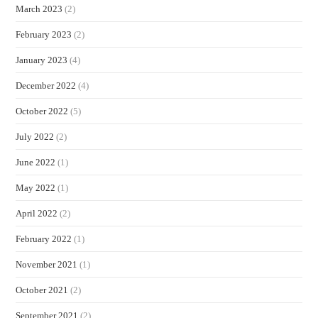
March 2023
(2)
February 2023
(2)
January 2023
(4)
December 2022
(4)
October 2022
(5)
July 2022
(2)
June 2022
(1)
May 2022
(1)
April 2022
(2)
February 2022
(1)
November 2021
(1)
October 2021
(2)
September 2021
(2)