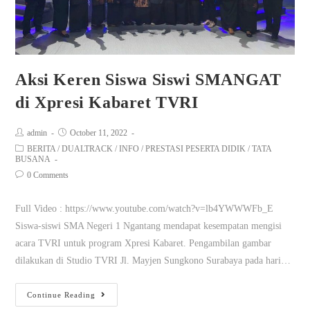
Aksi Keren Siswa Siswi SMANGAT
di Xpresi Kabaret TVRI
admin
October 11, 2022
BERITA
/
DUALTRACK
/
INFO
/
PRESTASI PESERTA DIDIK
/
TATA
BUSANA
0 Comments
Full Video : https://www.youtube.com/watch?v=lb4YWWWFb_E
Siswa-siswi SMA Negeri 1 Ngantang mendapat kesempatan mengisi
acara TVRI untuk program Xpresi Kabaret. Pengambilan gambar
dilakukan di Studio TVRI Jl. Mayjen Sungkono Surabaya pada hari…
Continue Reading