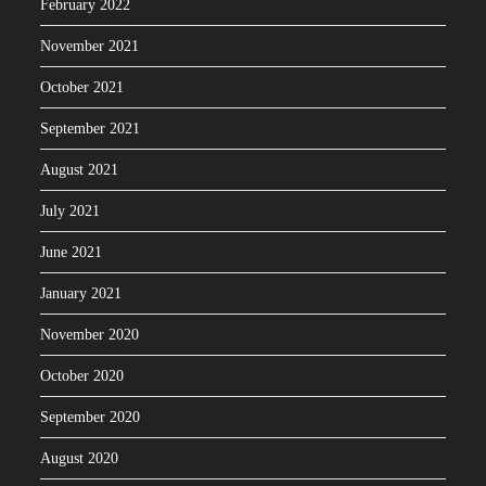
February 2022
November 2021
October 2021
September 2021
August 2021
July 2021
June 2021
January 2021
November 2020
October 2020
September 2020
August 2020