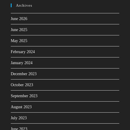
Archives
June 2026
June 2025
May 2025
February 2024
January 2024
December 2023
October 2023
September 2023
August 2023
July 2023
June 2023