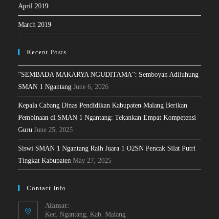
April 2019
March 2019
Recent Posts
“SEMBADA MAKARYA NGUDITAMA”: Semboyan Adiluhung
SMAN 1 Ngantang
June 6, 2026
Kepala Cabang Dinas Pendidikan Kabupaten Malang Berikan
Pembinaan di SMAN 1 Ngantang: Tekankan Empat Kompetensi
Guru
June 25, 2025
Siswi SMAN 1 Ngantang Raih Juara 1 O2SN Pencak Silat Putri
Tingkat Kabupaten
May 27, 2025
Contact Info
Alamat:
Kec. Ngantang, Kab. Malang