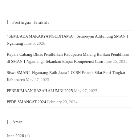
Postingan Terakhir
“SEMBADA MAKARYA NGUDITAMA”: Semboyan Adiluhung SMAN 1
Ngantang
June 6, 2026
Kepala Cabang Dinas Pendidikan Kabupaten Malang Berikan Pembinaan
di SMAN 1 Ngantang: Tekankan Empat Kompetensi Guru
June 25, 2025
Siswi SMAN 1 Ngantang Raih Juara 1 O2SN Pencak Silat Putri Tingkat
Kabupaten
May 27, 2025
PENERIMAAN IJAZAH ALUMNI 2025
May 27, 2025
PPDB SMANGAT 2024
February 23, 2024
Arsip
June 2026
(1)