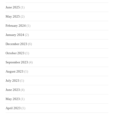
June 2025
(1)
May 2025
(2)
February 2024
(1)
January 2024
(2)
December 2023
(6)
October 2023
(1)
September 2023
(4)
August 2023
(1)
July 2023
(1)
June 2023
(4)
May 2023
(1)
April 2023
(1)