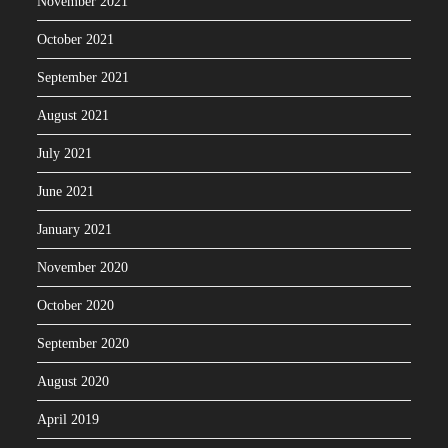
November 2021
October 2021
September 2021
August 2021
July 2021
June 2021
January 2021
November 2020
October 2020
September 2020
August 2020
April 2019