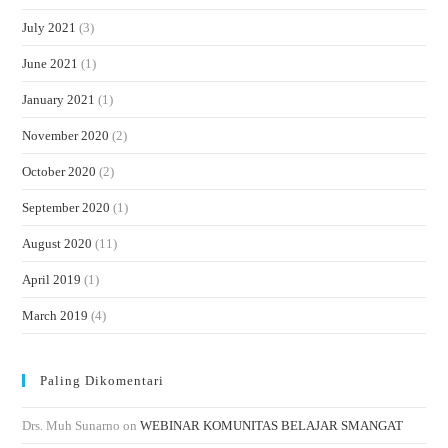
July 2021
(3)
June 2021
(1)
January 2021
(1)
November 2020
(2)
October 2020
(2)
September 2020
(1)
August 2020
(11)
April 2019
(1)
March 2019
(4)
Paling Dikomentari
Drs. Muh Sunarno
on
WEBINAR KOMUNITAS BELAJAR SMANGAT