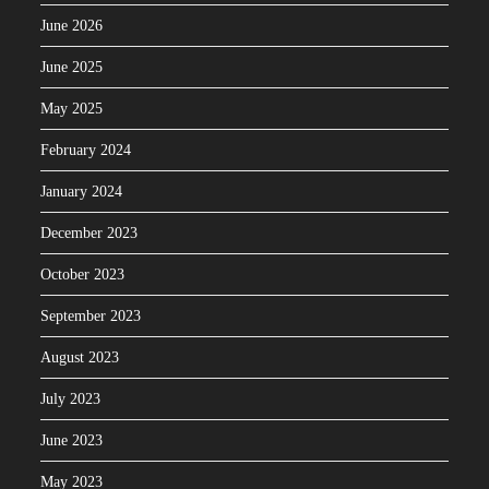
June 2026
June 2025
May 2025
February 2024
January 2024
December 2023
October 2023
September 2023
August 2023
July 2023
June 2023
May 2023