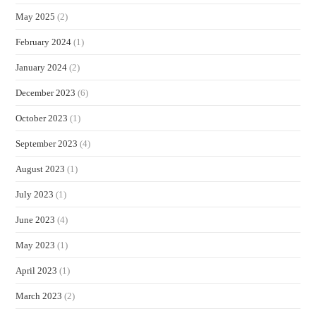
May 2025
(2)
February 2024
(1)
January 2024
(2)
December 2023
(6)
October 2023
(1)
September 2023
(4)
August 2023
(1)
July 2023
(1)
June 2023
(4)
May 2023
(1)
April 2023
(1)
March 2023
(2)