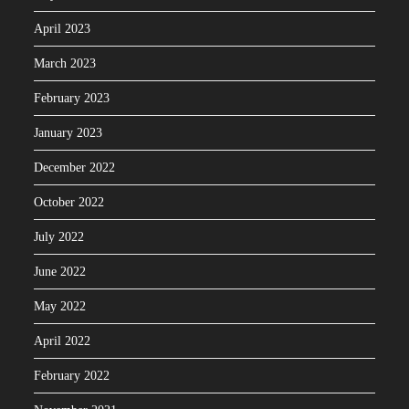
April 2023
March 2023
February 2023
January 2023
December 2022
October 2022
July 2022
June 2022
May 2022
April 2022
February 2022