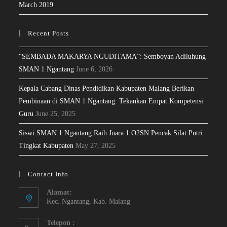
March 2019
Recent Posts
“SEMBADA MAKARYA NGUDITAMA”: Semboyan Adiluhung
SMAN 1 Ngantang
June 6, 2026
Kepala Cabang Dinas Pendidikan Kabupaten Malang Berikan
Pembinaan di SMAN 1 Ngantang: Tekankan Empat Kompetensi
Guru
June 25, 2025
Siswi SMAN 1 Ngantang Raih Juara 1 O2SN Pencak Silat Putri
Tingkat Kabupaten
May 27, 2025
Contact Info
Alamat:
Kec. Ngantang, Kab. Malang
Telepon :