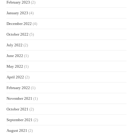
February 2023
(2)
January 2023
(4)
December 2022
(4)
October 2022
(5)
July 2022
(2)
June 2022
(1)
May 2022
(1)
April 2022
(2)
February 2022
(1)
November 2021
(1)
October 2021
(2)
September 2021
(2)
August 2021
(2)