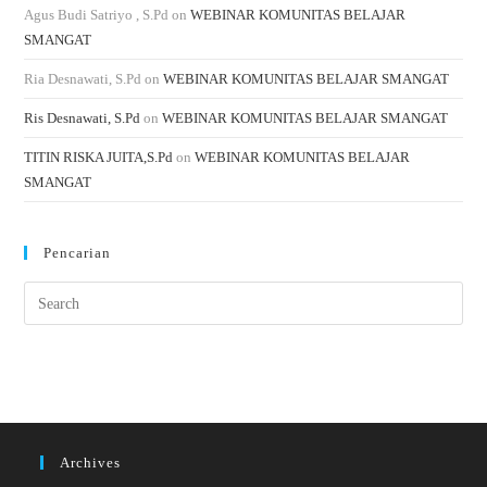
Agus Budi Satriyo , S.Pd
on
WEBINAR KOMUNITAS BELAJAR
SMANGAT
Ria Desnawati, S.Pd
on
WEBINAR KOMUNITAS BELAJAR SMANGAT
Ris Desnawati, S.Pd
on
WEBINAR KOMUNITAS BELAJAR SMANGAT
TITIN RISKA JUITA,S.Pd
on
WEBINAR KOMUNITAS BELAJAR
SMANGAT
Pencarian
Archives