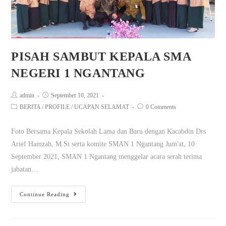
PISAH SAMBUT KEPALA SMA
NEGERI 1 NGANTANG
admin
September 10, 2021
BERITA
/
PROFILE
/
UCAPAN SELAMAT
0 Comments
Foto Bersama Kepala Sekolah Lama dan Baru dengan Kacabdin Drs
Arief Hamzah, M.Si serta komite SMAN 1 Ngantang Jum'at, 10
September 2021, SMAN 1 Ngantang menggelar acara serah terima
jabatan…
Continue Reading