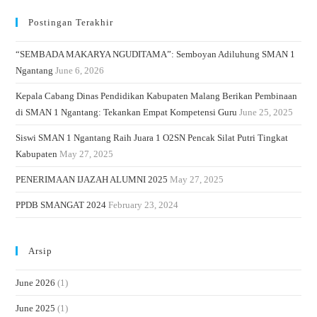
Postingan Terakhir
“SEMBADA MAKARYA NGUDITAMA”: Semboyan Adiluhung SMAN 1
Ngantang
June 6, 2026
Kepala Cabang Dinas Pendidikan Kabupaten Malang Berikan Pembinaan
di SMAN 1 Ngantang: Tekankan Empat Kompetensi Guru
June 25, 2025
Siswi SMAN 1 Ngantang Raih Juara 1 O2SN Pencak Silat Putri Tingkat
Kabupaten
May 27, 2025
PENERIMAAN IJAZAH ALUMNI 2025
May 27, 2025
PPDB SMANGAT 2024
February 23, 2024
Arsip
June 2026
(1)
June 2025
(1)