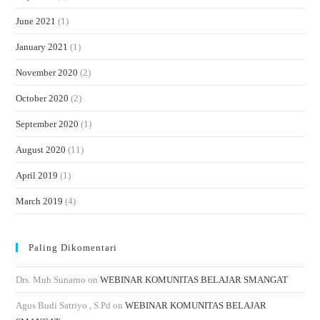
June 2021
(1)
January 2021
(1)
November 2020
(2)
October 2020
(2)
September 2020
(1)
August 2020
(11)
April 2019
(1)
March 2019
(4)
Paling Dikomentari
Drs. Muh Sunarno
on
WEBINAR KOMUNITAS BELAJAR SMANGAT
Agus Budi Satriyo , S.Pd
on
WEBINAR KOMUNITAS BELAJAR