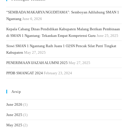
“SEMBADA MAKARYA NGUDITAMA”: Semboyan Adiluhung SMAN 1
Ngantang
June 6, 2026
Kepala Cabang Dinas Pendidikan Kabupaten Malang Berikan Pembinaan
di SMAN 1 Ngantang: Tekankan Empat Kompetensi Guru
June 25, 2025
Siswi SMAN 1 Ngantang Raih Juara 1 O2SN Pencak Silat Putri Tingkat
Kabupaten
May 27, 2025
PENERIMAAN IJAZAH ALUMNI 2025
May 27, 2025
PPDB SMANGAT 2024
February 23, 2024
Arsip
June 2026
(1)
June 2025
(1)
May 2025
(2)