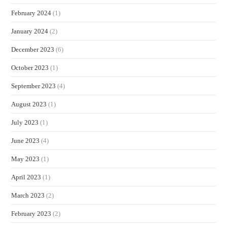
February 2024
(1)
January 2024
(2)
December 2023
(6)
October 2023
(1)
September 2023
(4)
August 2023
(1)
July 2023
(1)
June 2023
(4)
May 2023
(1)
April 2023
(1)
March 2023
(2)
February 2023
(2)