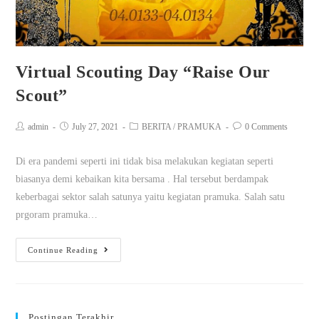
Virtual Scouting Day “Raise Our
Scout”
admin
July 27, 2021
BERITA
/
PRAMUKA
0 Comments
Di era pandemi seperti ini tidak bisa melakukan kegiatan seperti
biasanya demi kebaikan kita bersama . Hal tersebut berdampak
keberbagai sektor salah satunya yaitu kegiatan pramuka. Salah satu
prgoram pramuka…
Continue Reading
Postingan Terakhir