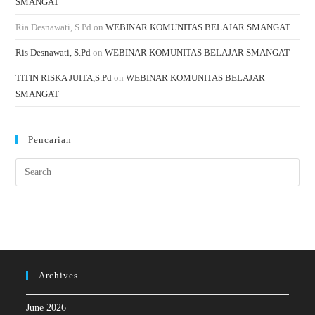
SMANGAT
Ria Desnawati, S.Pd
on
WEBINAR KOMUNITAS BELAJAR SMANGAT
Ris Desnawati, S.Pd
on
WEBINAR KOMUNITAS BELAJAR SMANGAT
TITIN RISKA JUITA,S.Pd
on
WEBINAR KOMUNITAS BELAJAR
SMANGAT
Pencarian
Archives
June 2026