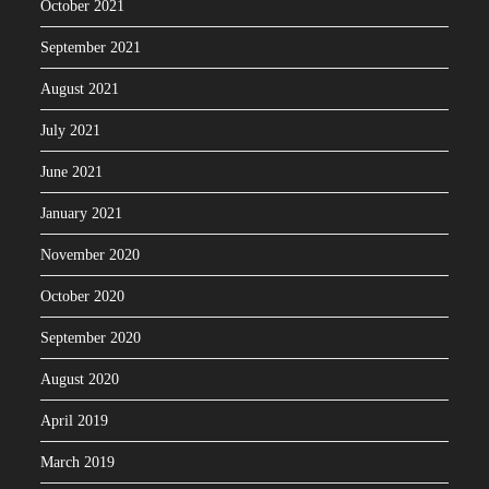
October 2021
September 2021
August 2021
July 2021
June 2021
January 2021
November 2020
October 2020
September 2020
August 2020
April 2019
March 2019