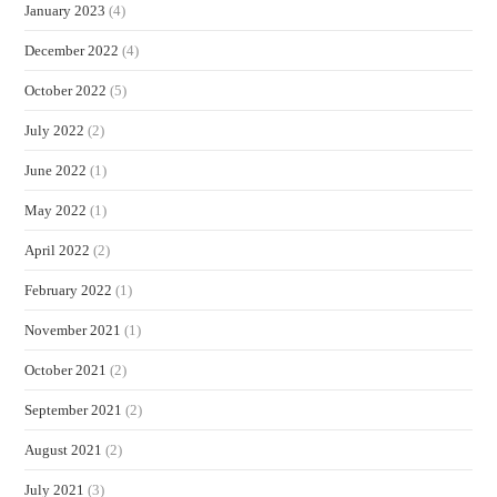
January 2023
(4)
December 2022
(4)
October 2022
(5)
July 2022
(2)
June 2022
(1)
May 2022
(1)
April 2022
(2)
February 2022
(1)
November 2021
(1)
October 2021
(2)
September 2021
(2)
August 2021
(2)
July 2021
(3)