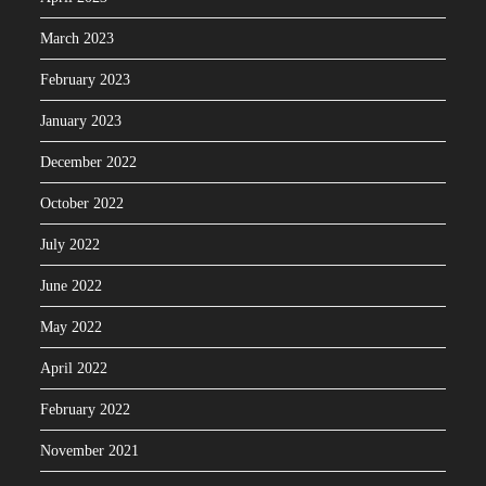
March 2023
February 2023
January 2023
December 2022
October 2022
July 2022
June 2022
May 2022
April 2022
February 2022
November 2021