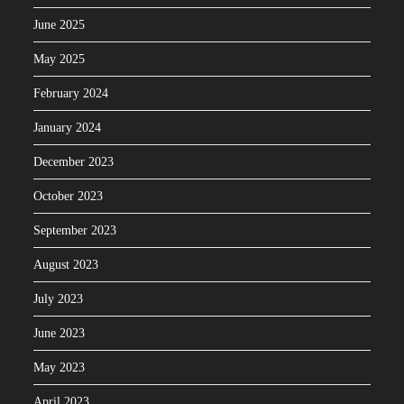
June 2025
May 2025
February 2024
January 2024
December 2023
October 2023
September 2023
August 2023
July 2023
June 2023
May 2023
April 2023