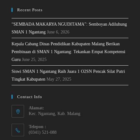
Recent Posts
“SEMBADA MAKARYA NGUDITAMA”: Semboyan Adiluhung
SMAN 1 Ngantang
June 6, 2026
Kepala Cabang Dinas Pendidikan Kabupaten Malang Berikan
Pembinaan di SMAN 1 Ngantang: Tekankan Empat Kompetensi
Guru
June 25, 2025
Siswi SMAN 1 Ngantang Raih Juara 1 O2SN Pencak Silat Putri
Tingkat Kabupaten
May 27, 2025
Contact Info
Alamat:
Kec. Ngantang, Kab. Malang
Telepon :
(0341) 521-088