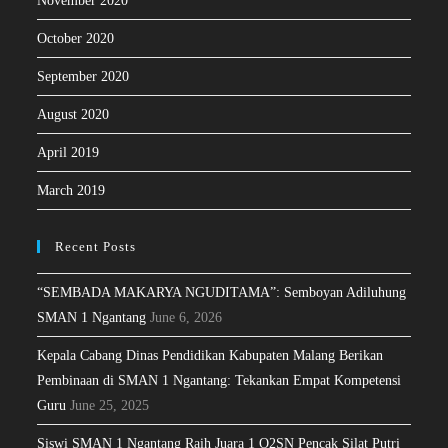
November 2020
October 2020
September 2020
August 2020
April 2019
March 2019
Recent Posts
“SEMBADA MAKARYA NGUDITAMA”: Semboyan Adiluhung
SMAN 1 Ngantang
June 6, 2026
Kepala Cabang Dinas Pendidikan Kabupaten Malang Berikan
Pembinaan di SMAN 1 Ngantang: Tekankan Empat Kompetensi
Guru
June 25, 2025
Siswi SMAN 1 Ngantang Raih Juara 1 O2SN Pencak Silat Putri