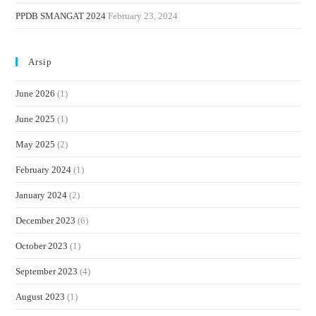
PPDB SMANGAT 2024
February 23, 2024
Arsip
June 2026
(1)
June 2025
(1)
May 2025
(2)
February 2024
(1)
January 2024
(2)
December 2023
(6)
October 2023
(1)
September 2023
(4)
August 2023
(1)