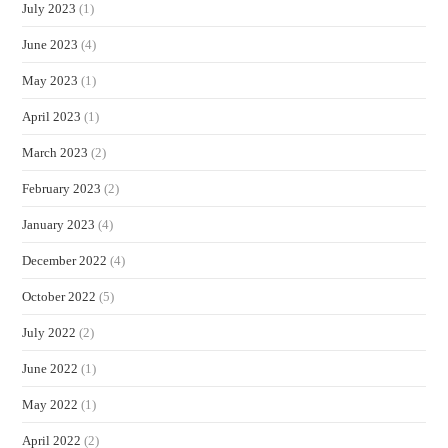
July 2023
(1)
June 2023
(4)
May 2023
(1)
April 2023
(1)
March 2023
(2)
February 2023
(2)
January 2023
(4)
December 2022
(4)
October 2022
(5)
July 2022
(2)
June 2022
(1)
May 2022
(1)
April 2022
(2)