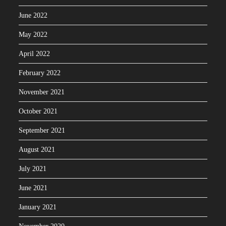
June 2022
May 2022
April 2022
February 2022
November 2021
October 2021
September 2021
August 2021
July 2021
June 2021
January 2021