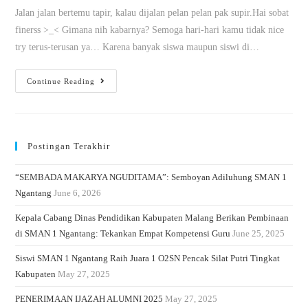
Jalan jalan bertemu tapir, kalau dijalan pelan pelan pak supir.Hai sobat
finerss >_< Gimana nih kabarnya? Semoga hari-hari kamu tidak nice
try terus-terusan ya… Karena banyak siswa maupun siswi di…
Continue Reading
Postingan Terakhir
“SEMBADA MAKARYA NGUDITAMA”: Semboyan Adiluhung SMAN 1
Ngantang
June 6, 2026
Kepala Cabang Dinas Pendidikan Kabupaten Malang Berikan Pembinaan
di SMAN 1 Ngantang: Tekankan Empat Kompetensi Guru
June 25, 2025
Siswi SMAN 1 Ngantang Raih Juara 1 O2SN Pencak Silat Putri Tingkat
Kabupaten
May 27, 2025
PENERIMAAN IJAZAH ALUMNI 2025
May 27, 2025