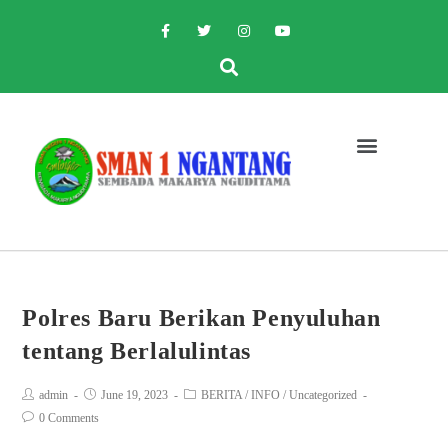
Polres Baru Berikan Penyuluhan
tentang Berlalulintas
admin
June 19, 2023
BERITA
/
INFO
/
Uncategorized
0 Comments