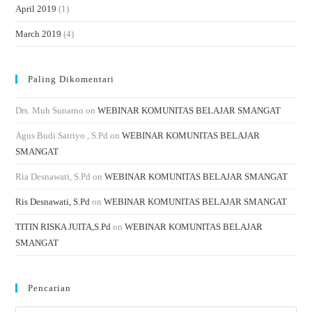
April 2019
(1)
March 2019
(4)
Paling Dikomentari
Drs. Muh Sunarno
on
WEBINAR KOMUNITAS BELAJAR SMANGAT
Agus Budi Satriyo , S.Pd
on
WEBINAR KOMUNITAS BELAJAR
SMANGAT
Ria Desnawati, S.Pd
on
WEBINAR KOMUNITAS BELAJAR SMANGAT
Ris Desnawati, S.Pd
on
WEBINAR KOMUNITAS BELAJAR SMANGAT
TITIN RISKA JUITA,S.Pd
on
WEBINAR KOMUNITAS BELAJAR
SMANGAT
Pencarian