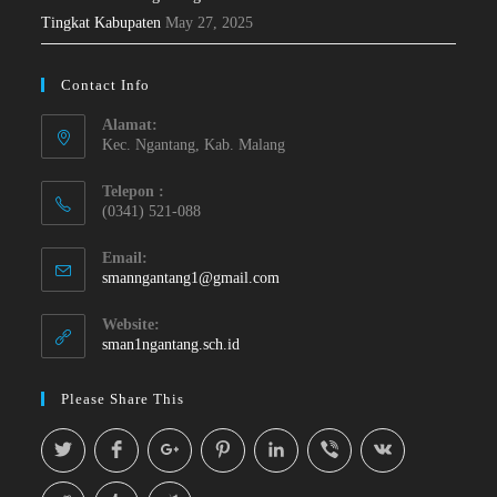
Tingkat Kabupaten
May 27, 2025
Contact Info
Alamat:
Kec. Ngantang, Kab. Malang
Telepon :
(0341) 521-088
Email:
smanngantang1@gmail.com
Website:
sman1ngantang.sch.id
Please Share This