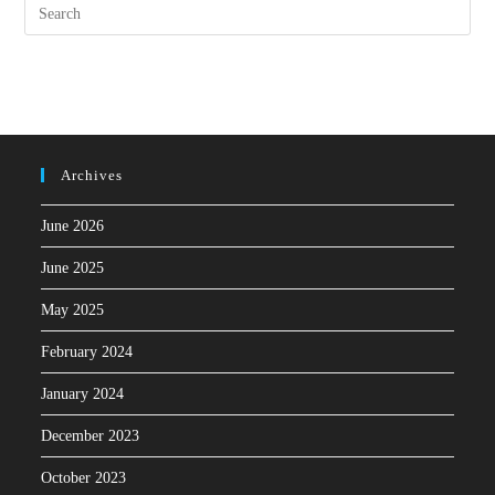
Archives
June 2026
June 2025
May 2025
February 2024
January 2024
December 2023
October 2023