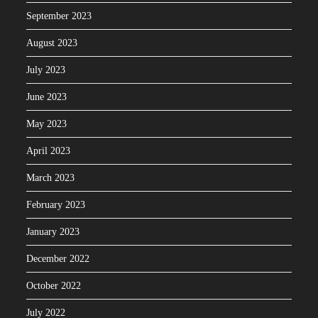
September 2023
August 2023
July 2023
June 2023
May 2023
April 2023
March 2023
February 2023
January 2023
December 2022
October 2022
July 2022