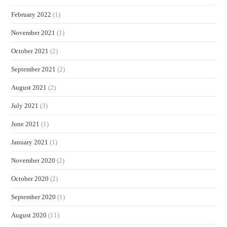
February 2022
(1)
November 2021
(1)
October 2021
(2)
September 2021
(2)
August 2021
(2)
July 2021
(3)
June 2021
(1)
January 2021
(1)
November 2020
(2)
October 2020
(2)
September 2020
(1)
August 2020
(11)