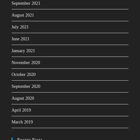
September 2021
August 2021
July 2021
June 2021
January 2021
November 2020
October 2020
September 2020
August 2020
April 2019
March 2019
Recent Posts