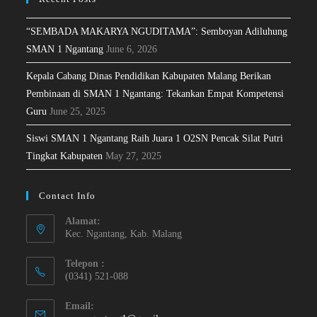
“SEMBADA MAKARYA NGUDITAMA”: Semboyan Adiluhung
SMAN 1 Ngantang
June 6, 2026
Kepala Cabang Dinas Pendidikan Kabupaten Malang Berikan
Pembinaan di SMAN 1 Ngantang: Tekankan Empat Kompetensi
Guru
June 25, 2025
Siswi SMAN 1 Ngantang Raih Juara 1 O2SN Pencak Silat Putri
Tingkat Kabupaten
May 27, 2025
Contact Info
Alamat:
Kec. Ngantang, Kab. Malang
Telepon :
(0341) 521-088
Email: