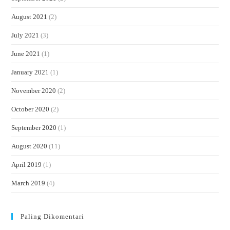
August 2021
(2)
July 2021
(3)
June 2021
(1)
January 2021
(1)
November 2020
(2)
October 2020
(2)
September 2020
(1)
August 2020
(11)
April 2019
(1)
March 2019
(4)
Paling Dikomentari