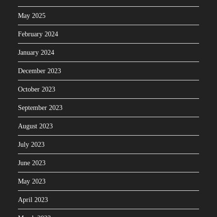
May 2025
February 2024
January 2024
December 2023
October 2023
September 2023
August 2023
July 2023
June 2023
May 2023
April 2023