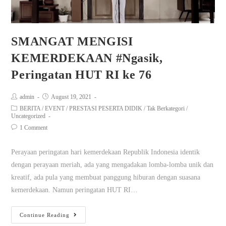
SMANGAT MENGISI
KEMERDEKAAN #Ngasik,
Peringatan HUT RI ke 76
admin
August 19, 2021
BERITA
/
EVENT
/
PRESTASI PESERTA DIDIK
/
Tak Berkategori
/
Uncategorized
1 Comment
Perayaan peringatan hari kemerdekaan Republik Indonesia identik
dengan perayaan meriah, ada yang mengadakan lomba-lomba unik dan
kreatif, ada pula yang membuat panggung hiburan dengan suasana
kemerdekaan. Namun peringatan HUT RI…
Continue Reading