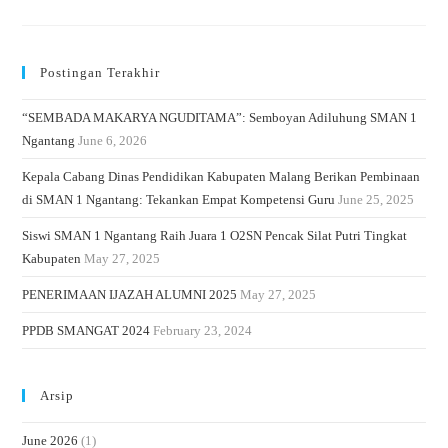
Postingan Terakhir
“SEMBADA MAKARYA NGUDITAMA”: Semboyan Adiluhung SMAN 1
Ngantang
June 6, 2026
Kepala Cabang Dinas Pendidikan Kabupaten Malang Berikan Pembinaan
di SMAN 1 Ngantang: Tekankan Empat Kompetensi Guru
June 25, 2025
Siswi SMAN 1 Ngantang Raih Juara 1 O2SN Pencak Silat Putri Tingkat
Kabupaten
May 27, 2025
PENERIMAAN IJAZAH ALUMNI 2025
May 27, 2025
PPDB SMANGAT 2024
February 23, 2024
Arsip
June 2026
(1)