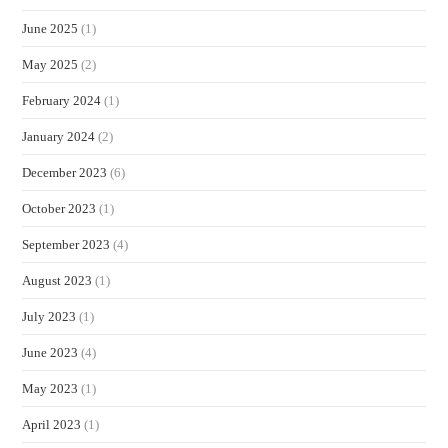
June 2025
(1)
May 2025
(2)
February 2024
(1)
January 2024
(2)
December 2023
(6)
October 2023
(1)
September 2023
(4)
August 2023
(1)
July 2023
(1)
June 2023
(4)
May 2023
(1)
April 2023
(1)