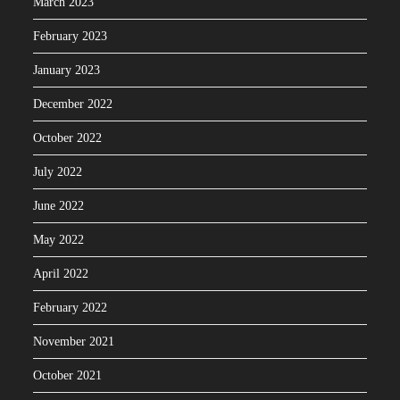
March 2023
February 2023
January 2023
December 2022
October 2022
July 2022
June 2022
May 2022
April 2022
February 2022
November 2021
October 2021