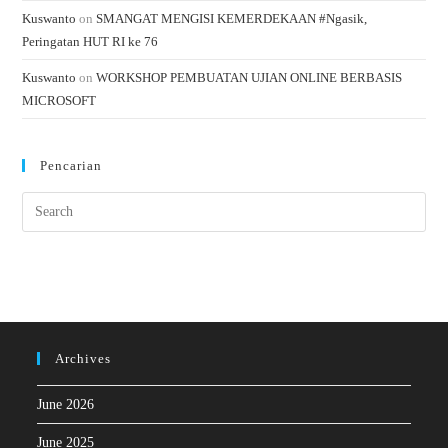
Kuswanto
on
SMANGAT MENGISI KEMERDEKAAN #Ngasik,
Peringatan HUT RI ke 76
Kuswanto
on
WORKSHOP PEMBUATAN UJIAN ONLINE BERBASIS
MICROSOFT
Pencarian
Archives
June 2026
June 2025