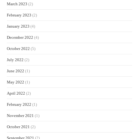
March 2023
(2)
February 2023
(2)
January 2023
(4)
December 2022
(4)
October 2022
(5)
July 2022
(2)
June 2022
(1)
May 2022
(1)
April 2022
(2)
February 2022
(1)
November 2021
(1)
October 2021
(2)
September 2021
(2)