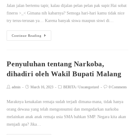
Jalan jalan bertemu tapir, kalau dijalan pelan pelan pak supir.Hai sobat
finerss >_< Gimana nih kabarnya? Semoga hari-hari kamu tidak nice
try terus-terusan ya… Karena banyak siswa maupun siswi di…
Continue Reading
Penyuluhan tentang Narkoba,
dihadiri oleh Wakil Bupati Malang
admin
March 16, 2023
BERITA
/
Uncategorized
0 Comments
Maraknya kenakalan remaja sudah terjadi dimana-mana, tidak hanya
orang dewasa yang telah mengonsumsi dan mengedarkan narkoba
melainkan anak anak remaja usia SMA bahkan SMP. Negara kita akan
menjadi apa? Jika…