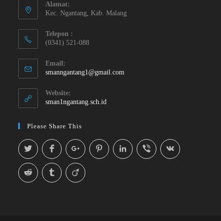
Alamat:
Kec. Ngantang, Kab. Malang
Telepon :
(0341) 521-088
Email:
smanngantang1@gmail.com
Website:
sman1ngantang.sch.id
Please Share This