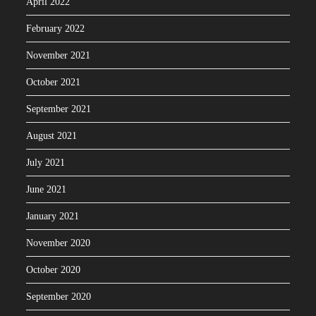
April 2022
February 2022
November 2021
October 2021
September 2021
August 2021
July 2021
June 2021
January 2021
November 2020
October 2020
September 2020