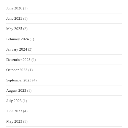
June 2026
(1)
June 2025
(1)
May 2025
(2)
February 2024
(1)
January 2024
(2)
December 2023
(6)
October 2023
(1)
September 2023
(4)
August 2023
(1)
July 2023
(1)
June 2023
(4)
May 2023
(1)