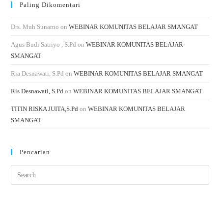
Paling Dikomentari
Drs. Muh Sunarno
on
WEBINAR KOMUNITAS BELAJAR SMANGAT
Agus Budi Satriyo , S.Pd
on
WEBINAR KOMUNITAS BELAJAR
SMANGAT
Ria Desnawati, S.Pd
on
WEBINAR KOMUNITAS BELAJAR SMANGAT
Ris Desnawati, S.Pd
on
WEBINAR KOMUNITAS BELAJAR SMANGAT
TITIN RISKA JUITA,S.Pd
on
WEBINAR KOMUNITAS BELAJAR
SMANGAT
Pencarian