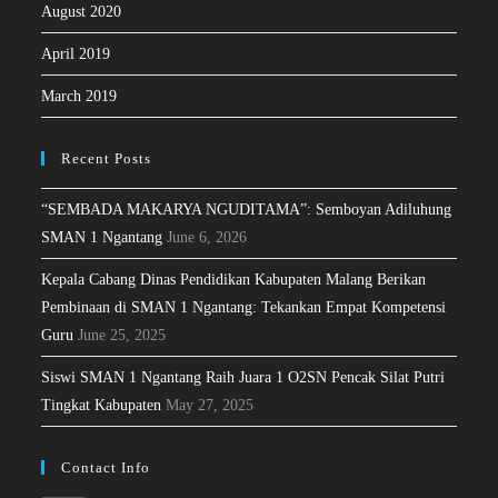
August 2020
April 2019
March 2019
Recent Posts
“SEMBADA MAKARYA NGUDITAMA”: Semboyan Adiluhung
SMAN 1 Ngantang
June 6, 2026
Kepala Cabang Dinas Pendidikan Kabupaten Malang Berikan
Pembinaan di SMAN 1 Ngantang: Tekankan Empat Kompetensi
Guru
June 25, 2025
Siswi SMAN 1 Ngantang Raih Juara 1 O2SN Pencak Silat Putri
Tingkat Kabupaten
May 27, 2025
Contact Info