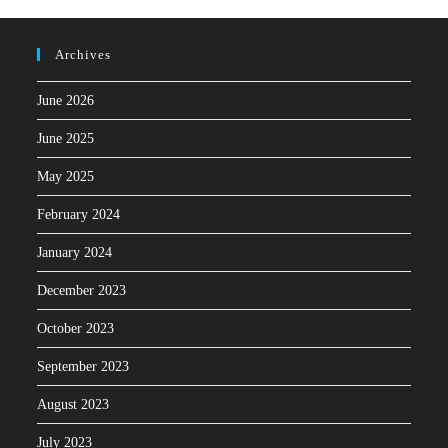
Archives
June 2026
June 2025
May 2025
February 2024
January 2024
December 2023
October 2023
September 2023
August 2023
July 2023