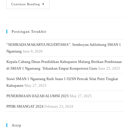
Continue Reading
Postingan Terakhir
“SEMBADA MAKARYA NGUDITAMA”: Semboyan Adiluhung SMAN 1
Ngantang
June 6, 2026
Kepala Cabang Dinas Pendidikan Kabupaten Malang Berikan Pembinaan
di SMAN 1 Ngantang: Tekankan Empat Kompetensi Guru
June 25, 2025
Siswi SMAN 1 Ngantang Raih Juara 1 O2SN Pencak Silat Putri Tingkat
Kabupaten
May 27, 2025
PENERIMAAN IJAZAH ALUMNI 2025
May 27, 2025
PPDB SMANGAT 2024
February 23, 2024
Arsip