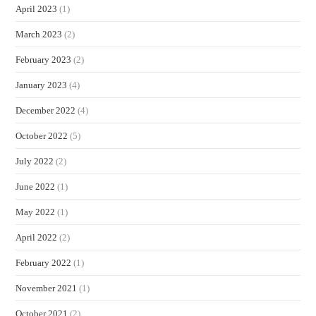
April 2023
(1)
March 2023
(2)
February 2023
(2)
January 2023
(4)
December 2022
(4)
October 2022
(5)
July 2022
(2)
June 2022
(1)
May 2022
(1)
April 2022
(2)
February 2022
(1)
November 2021
(1)
October 2021
(2)