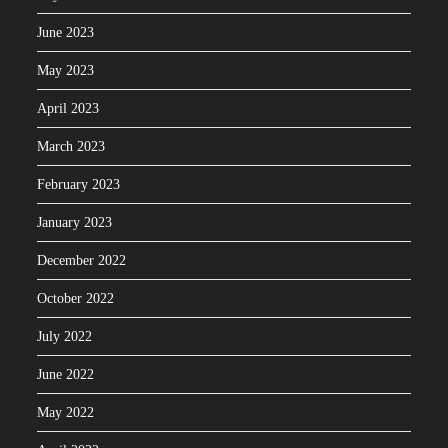
June 2023
May 2023
April 2023
March 2023
February 2023
January 2023
December 2022
October 2022
July 2022
June 2022
May 2022