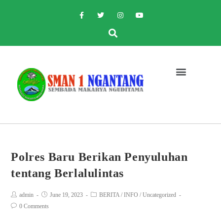
Polres Baru Berikan Penyuluhan
tentang Berlalulintas
admin
June 19, 2023
BERITA
/
INFO
/
Uncategorized
0 Comments