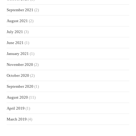
September 2021
(2)
August 2021
(2)
July 2021
(3)
June 2021
(1)
January 2021
(1)
November 2020
(2)
October 2020
(2)
September 2020
(1)
August 2020
(11)
April 2019
(1)
March 2019
(4)