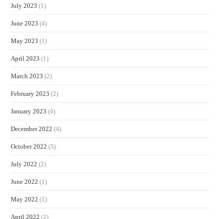
July 2023
(1)
June 2023
(4)
May 2023
(1)
April 2023
(1)
March 2023
(2)
February 2023
(2)
January 2023
(4)
December 2022
(4)
October 2022
(5)
July 2022
(2)
June 2022
(1)
May 2022
(1)
April 2022
(2)