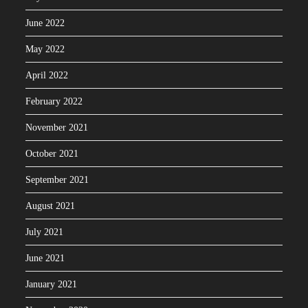
June 2022
May 2022
April 2022
February 2022
November 2021
October 2021
September 2021
August 2021
July 2021
June 2021
January 2021