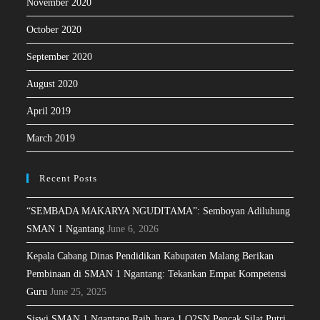
November 2020
October 2020
September 2020
August 2020
April 2019
March 2019
Recent Posts
“SEMBADA MAKARYA NGUDITAMA”: Semboyan Adiluhung
SMAN 1 Ngantang
June 6, 2026
Kepala Cabang Dinas Pendidikan Kabupaten Malang Berikan
Pembinaan di SMAN 1 Ngantang: Tekankan Empat Kompetensi
Guru
June 25, 2025
Siswi SMAN 1 Ngantang Raih Juara 1 O2SN Pencak Silat Putri