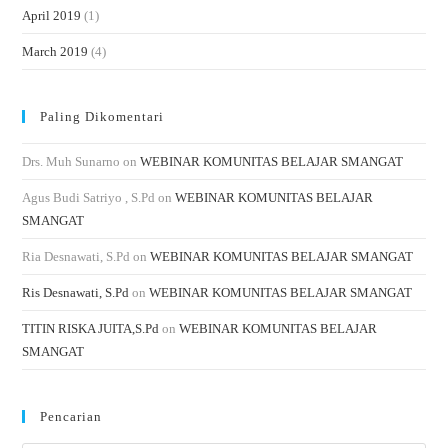
April 2019
(1)
March 2019
(4)
Paling Dikomentari
Drs. Muh Sunarno
on
WEBINAR KOMUNITAS BELAJAR SMANGAT
Agus Budi Satriyo , S.Pd
on
WEBINAR KOMUNITAS BELAJAR
SMANGAT
Ria Desnawati, S.Pd
on
WEBINAR KOMUNITAS BELAJAR SMANGAT
Ris Desnawati, S.Pd
on
WEBINAR KOMUNITAS BELAJAR SMANGAT
TITIN RISKA JUITA,S.Pd
on
WEBINAR KOMUNITAS BELAJAR
SMANGAT
Pencarian