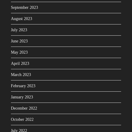
September 2023
August 2023
July 2023
June 2023
May 2023
April 2023
March 2023
February 2023
January 2023
December 2022
October 2022
July 2022