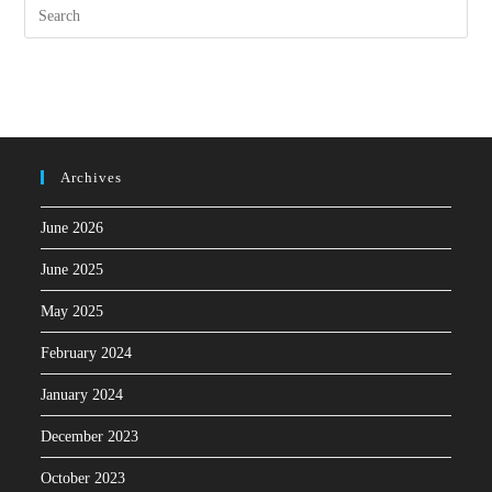
Archives
June 2026
June 2025
May 2025
February 2024
January 2024
December 2023
October 2023