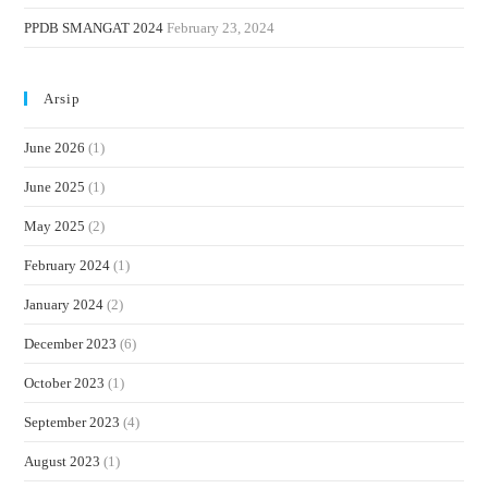
PPDB SMANGAT 2024
February 23, 2024
Arsip
June 2026
(1)
June 2025
(1)
May 2025
(2)
February 2024
(1)
January 2024
(2)
December 2023
(6)
October 2023
(1)
September 2023
(4)
August 2023
(1)