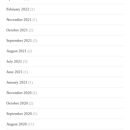
February 2022
(1)
November 2021
(1)
October 2021
(2)
September 2021
(2)
August 2021
(2)
July 2021
(3)
June 2021
(1)
January 2021
(1)
November 2020
(2)
October 2020
(2)
September 2020
(1)
August 2020
(11)