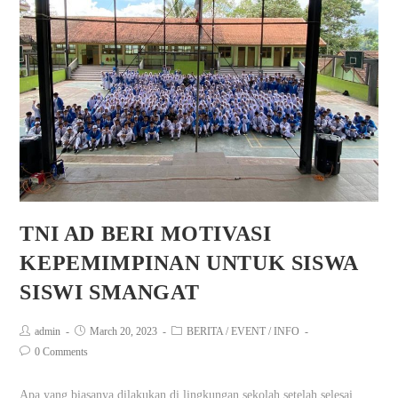
TNI AD BERI MOTIVASI
KEPEMIMPINAN UNTUK SISWA
SISWI SMANGAT
admin
March 20, 2023
BERITA
/
EVENT
/
INFO
0 Comments
Apa yang biasanya dilakukan di lingkungan sekolah setelah selesai