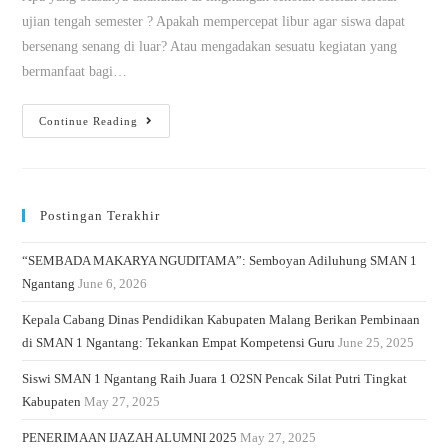
ujian tengah semester ? Apakah mempercepat libur agar siswa dapat
bersenang senang di luar? Atau mengadakan sesuatu kegiatan yang
bermanfaat bagi…
Continue Reading
Postingan Terakhir
“SEMBADA MAKARYA NGUDITAMA”: Semboyan Adiluhung SMAN 1
Ngantang
June 6, 2026
Kepala Cabang Dinas Pendidikan Kabupaten Malang Berikan Pembinaan
di SMAN 1 Ngantang: Tekankan Empat Kompetensi Guru
June 25, 2025
Siswi SMAN 1 Ngantang Raih Juara 1 O2SN Pencak Silat Putri Tingkat
Kabupaten
May 27, 2025
PENERIMAAN IJAZAH ALUMNI 2025
May 27, 2025