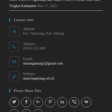
Tingkat Kabupaten
May 27, 2025
Contact Info
Alamat:
Kec. Ngantang, Kab. Malang
Telepon :
(0341) 521-088
Email:
smanngantang1@gmail.com
Website:
sman1ngantang.sch.id
Please Share This