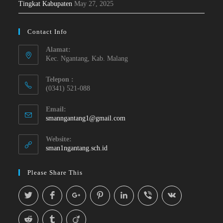
Tingkat Kabupaten
May 27, 2025
Contact Info
Alamat:
Kec. Ngantang, Kab. Malang
Telepon :
(0341) 521-088
Email:
smanngantang1@gmail.com
Website:
sman1ngantang.sch.id
Please Share This