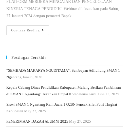
PLATFORM MERDEKA MENGAJAR DAN PENGELOLAAN
KINERJA TENAGA PENDIDIK" Webinar dilaksanakan pada Sabtu,
27 Januari 2024 dengan pemateri Bapak…
Continue Reading
Postingan Terakhir
“SEMBADA MAKARYA NGUDITAMA”: Semboyan Adiluhung SMAN 1
Ngantang
June 6, 2026
Kepala Cabang Dinas Pendidikan Kabupaten Malang Berikan Pembinaan
di SMAN 1 Ngantang: Tekankan Empat Kompetensi Guru
June 25, 2025
Siswi SMAN 1 Ngantang Raih Juara 1 O2SN Pencak Silat Putri Tingkat
Kabupaten
May 27, 2025
PENERIMAAN IJAZAH ALUMNI 2025
May 27, 2025