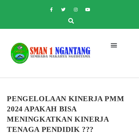
PENGELOLAAN KINERJA PMM
2024 APAKAH BISA
MENINGKATKAN KINERJA
TENAGA PENDIDIK ???