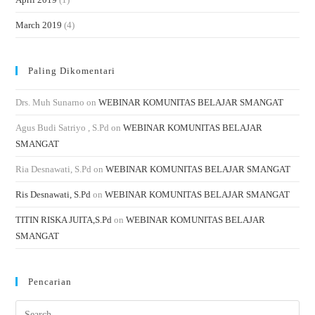
March 2019
(4)
Paling Dikomentari
Drs. Muh Sunarno
on
WEBINAR KOMUNITAS BELAJAR SMANGAT
Agus Budi Satriyo , S.Pd
on
WEBINAR KOMUNITAS BELAJAR
SMANGAT
Ria Desnawati, S.Pd
on
WEBINAR KOMUNITAS BELAJAR SMANGAT
Ris Desnawati, S.Pd
on
WEBINAR KOMUNITAS BELAJAR SMANGAT
TITIN RISKA JUITA,S.Pd
on
WEBINAR KOMUNITAS BELAJAR
SMANGAT
Pencarian