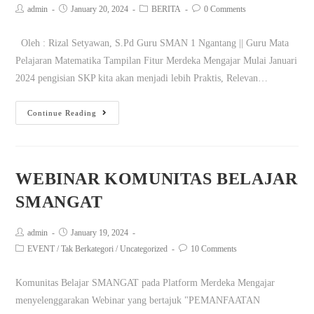
admin
January 20, 2024
BERITA
0 Comments
Oleh : Rizal Setyawan, S.Pd Guru SMAN 1 Ngantang || Guru Mata
Pelajaran Matematika Tampilan Fitur Merdeka Mengajar Mulai Januari
2024 pengisian SKP kita akan menjadi lebih Praktis, Relevan…
Continue Reading
WEBINAR KOMUNITAS BELAJAR
SMANGAT
admin
January 19, 2024
EVENT
/
Tak Berkategori
/
Uncategorized
10 Comments
Komunitas Belajar SMANGAT pada Platform Merdeka Mengajar
menyelenggarakan Webinar yang bertajuk "PEMANFAATAN