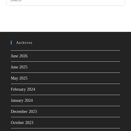
Archives
June 2026
June 2025
May 2025
February 2024
January 2024
December 2023
October 2023