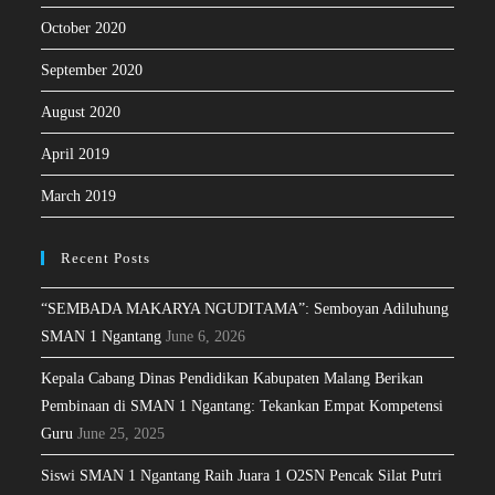
October 2020
September 2020
August 2020
April 2019
March 2019
Recent Posts
“SEMBADA MAKARYA NGUDITAMA”: Semboyan Adiluhung
SMAN 1 Ngantang
June 6, 2026
Kepala Cabang Dinas Pendidikan Kabupaten Malang Berikan
Pembinaan di SMAN 1 Ngantang: Tekankan Empat Kompetensi
Guru
June 25, 2025
Siswi SMAN 1 Ngantang Raih Juara 1 O2SN Pencak Silat Putri