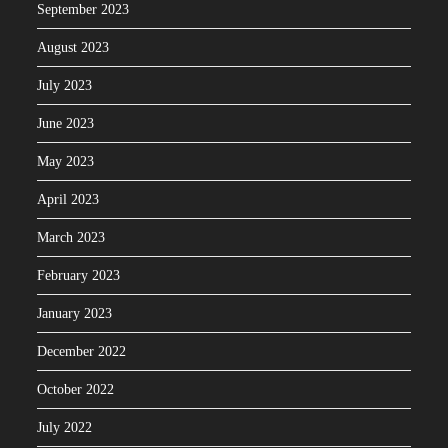
September 2023
August 2023
July 2023
June 2023
May 2023
April 2023
March 2023
February 2023
January 2023
December 2022
October 2022
July 2022