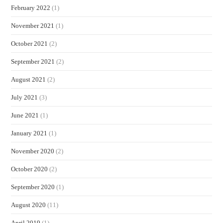
February 2022
(1)
November 2021
(1)
October 2021
(2)
September 2021
(2)
August 2021
(2)
July 2021
(3)
June 2021
(1)
January 2021
(1)
November 2020
(2)
October 2020
(2)
September 2020
(1)
August 2020
(11)
April 2019
(1)