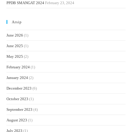
PPDB SMANGAT 2024
February 23, 2024
Arsip
June 2026
(1)
June 2025
(1)
May 2025
(2)
February 2024
(1)
January 2024
(2)
December 2023
(6)
October 2023
(1)
September 2023
(4)
August 2023
(1)
July 2023
(1)