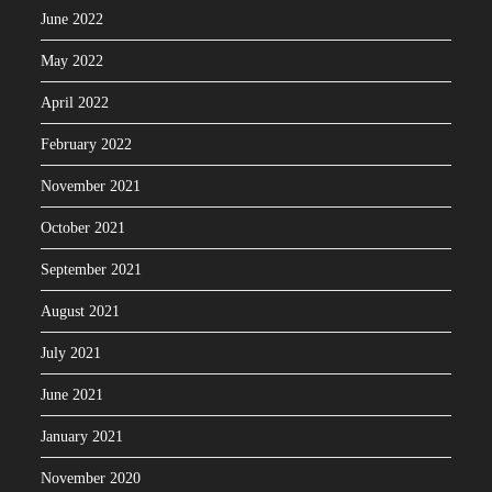
June 2022
May 2022
April 2022
February 2022
November 2021
October 2021
September 2021
August 2021
July 2021
June 2021
January 2021
November 2020