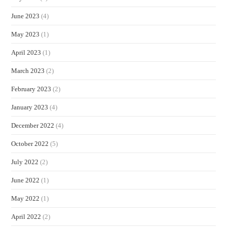
June 2023
(4)
May 2023
(1)
April 2023
(1)
March 2023
(2)
February 2023
(2)
January 2023
(4)
December 2022
(4)
October 2022
(5)
July 2022
(2)
June 2022
(1)
May 2022
(1)
April 2022
(2)