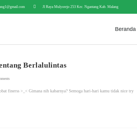
ang1@gmail.com
Jl Raya Mulyorejo 253 Kec. Ngantang Kab. Malang
Beranda
entang Berlalulintas
mments
i sobat finerss >_< Gimana nih kabarnya? Semoga hari-hari kamu tidak nice try