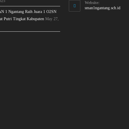
025
Website:
sman1ngantang.sch.id
N 1 Ngantang Raih Juara 1 O2SN
at Putri Tingkat Kabupaten
May 27,