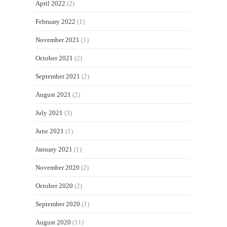
April 2022
(2)
February 2022
(1)
November 2021
(1)
October 2021
(2)
September 2021
(2)
August 2021
(2)
July 2021
(3)
June 2021
(1)
January 2021
(1)
November 2020
(2)
October 2020
(2)
September 2020
(1)
August 2020
(11)