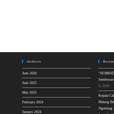
Archives
Recent
June 2026
“SEMBAD
Semboyan
June 2025
6, 2026
May 2025
Kepala Ca
Malang Be
February 2024
Ngantang:
January 2024