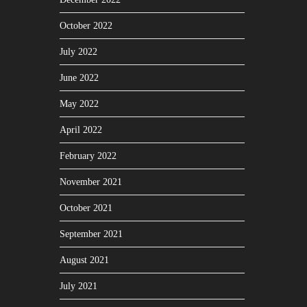
October 2022
July 2022
June 2022
May 2022
April 2022
February 2022
November 2021
October 2021
September 2021
August 2021
July 2021