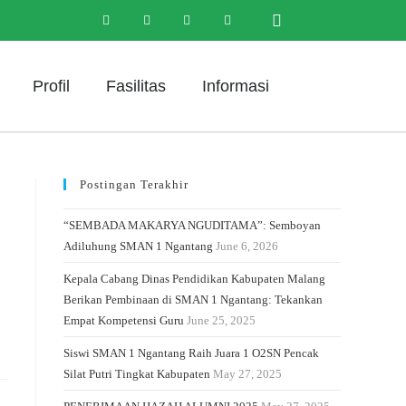
Profil
Fasilitas
Informasi
Postingan Terakhir
“SEMBADA MAKARYA NGUDITAMA”: Semboyan
Adiluhung SMAN 1 Ngantang
June 6, 2026
Kepala Cabang Dinas Pendidikan Kabupaten Malang
Berikan Pembinaan di SMAN 1 Ngantang: Tekankan
Empat Kompetensi Guru
June 25, 2025
Siswi SMAN 1 Ngantang Raih Juara 1 O2SN Pencak
Silat Putri Tingkat Kabupaten
May 27, 2025