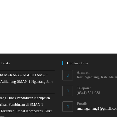
 Posts
Contact Info
Alamat:
A MAKARYA NGUDITAMA”:
Kec. Ngantang, Kab. Mala
 Adiluhung SMAN 1 Ngantang
June
Telepon :
(0341) 521-088
bang Dinas Pendidikan Kabupaten
Email:
rikan Pembinaan di SMAN 1
smanngantang1@gmail.co
 Tekankan Empat Kompetensi Guru