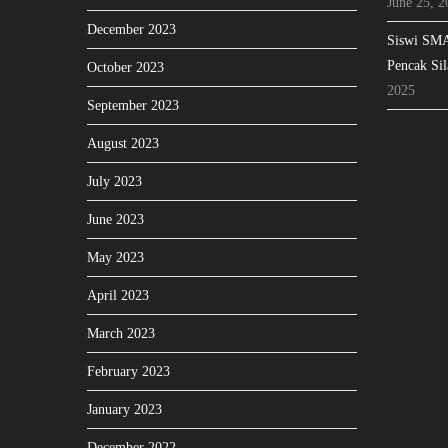
June 25, 2
December 2023
Siswi SMA
Pencak Sil
October 2023
2025
September 2023
August 2023
July 2023
June 2023
May 2023
April 2023
March 2023
February 2023
January 2023
December 2022