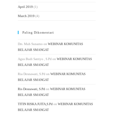
April 2019
(1)
March 2019
(4)
Paling Dikomentari
Drs. Muh Sunarno
on
WEBINAR KOMUNITAS
BELAJAR SMANGAT
Agus Budi Satriyo , S.Pd
on
WEBINAR KOMUNITAS
BELAJAR SMANGAT
Ria Desnawati, S.Pd
on
WEBINAR KOMUNITAS
BELAJAR SMANGAT
Ris Desnawati, S.Pd
on
WEBINAR KOMUNITAS
BELAJAR SMANGAT
TITIN RISKA JUITA,S.Pd
on
WEBINAR KOMUNITAS
BELAJAR SMANGAT