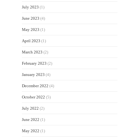
July 2023
(1)
June 2023
(4)
May 2023
(1)
April 2023
(1)
March 2023
(2)
February 2023
(2)
January 2023
(4)
December 2022
(4)
October 2022
(5)
July 2022
(2)
June 2022
(1)
May 2022
(1)