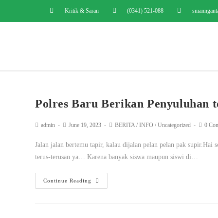
Kritik & Saran
(0341) 521-088
smanngant
Polres Baru Berikan Penyuluhan t
admin
June 19, 2023
BERITA
/
INFO
/
Uncategorized
0 Co
Jalan jalan bertemu tapir, kalau dijalan pelan pelan pak supir.Ha
terus-terusan ya… Karena banyak siswa maupun siswi di…
Continue Reading