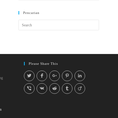
Pencarian
Please Share This
ng
m