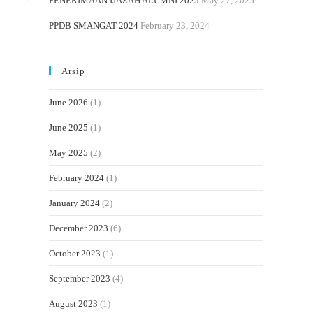
PENERIMAAN IJAZAH ALUMNI 2025
May 27, 2025
PPDB SMANGAT 2024
February 23, 2024
Arsip
June 2026
(1)
June 2025
(1)
May 2025
(2)
February 2024
(1)
January 2024
(2)
December 2023
(6)
October 2023
(1)
September 2023
(4)
August 2023
(1)