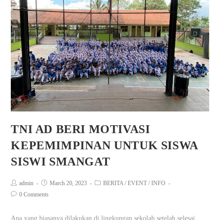
TNI AD BERI MOTIVASI
KEPEMIMPINAN UNTUK SISWA
SISWI SMANGAT
admin
March 20, 2023
BERITA
/
EVENT
/
INFO
0 Comments
Apa yang biasanya dilakukan di lingkungan sekolah setelah selesai