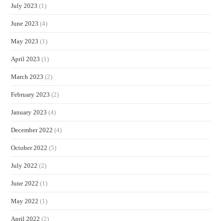
July 2023
(1)
June 2023
(4)
May 2023
(1)
April 2023
(1)
March 2023
(2)
February 2023
(2)
January 2023
(4)
December 2022
(4)
October 2022
(5)
July 2022
(2)
June 2022
(1)
May 2022
(1)
April 2022
(2)