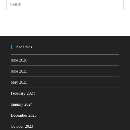
Archives
June 2026
June 2025
May 2025
February 2024
January 2024
December 2023
October 2023