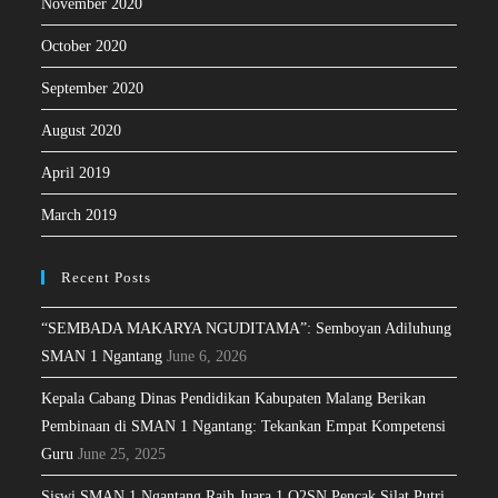
November 2020
October 2020
September 2020
August 2020
April 2019
March 2019
Recent Posts
“SEMBADA MAKARYA NGUDITAMA”: Semboyan Adiluhung
SMAN 1 Ngantang
June 6, 2026
Kepala Cabang Dinas Pendidikan Kabupaten Malang Berikan
Pembinaan di SMAN 1 Ngantang: Tekankan Empat Kompetensi
Guru
June 25, 2025
Siswi SMAN 1 Ngantang Raih Juara 1 O2SN Pencak Silat Putri