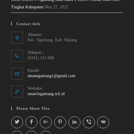
Tingkat Kabupaten
May 27, 2025
Contact Info
Alamat:
Kec. Ngantang, Kab. Malang
Telepon :
(0341) 521-088
Email:
smanngantang1@gmail.com
Website:
sman1ngantang.sch.id
Please Share This