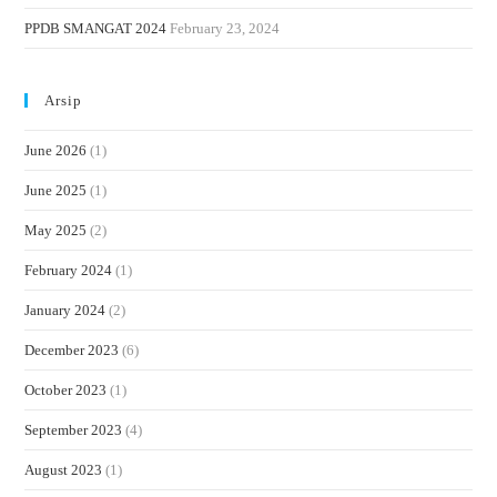
PPDB SMANGAT 2024
February 23, 2024
Arsip
June 2026
(1)
June 2025
(1)
May 2025
(2)
February 2024
(1)
January 2024
(2)
December 2023
(6)
October 2023
(1)
September 2023
(4)
August 2023
(1)