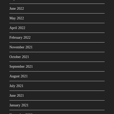
June 2022
May 2022
April 2022
February 2022
November 2021
October 2021
September 2021
August 2021
July 2021
June 2021
January 2021