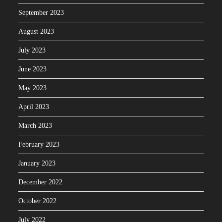
September 2023
August 2023
July 2023
June 2023
May 2023
April 2023
March 2023
February 2023
January 2023
December 2022
October 2022
July 2022