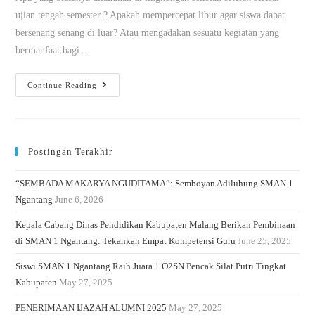
ujian tengah semester ? Apakah mempercepat libur agar siswa dapat
bersenang senang di luar? Atau mengadakan sesuatu kegiatan yang
bermanfaat bagi…
Continue Reading
Postingan Terakhir
“SEMBADA MAKARYA NGUDITAMA”: Semboyan Adiluhung SMAN 1
Ngantang
June 6, 2026
Kepala Cabang Dinas Pendidikan Kabupaten Malang Berikan Pembinaan
di SMAN 1 Ngantang: Tekankan Empat Kompetensi Guru
June 25, 2025
Siswi SMAN 1 Ngantang Raih Juara 1 O2SN Pencak Silat Putri Tingkat
Kabupaten
May 27, 2025
PENERIMAAN IJAZAH ALUMNI 2025
May 27, 2025