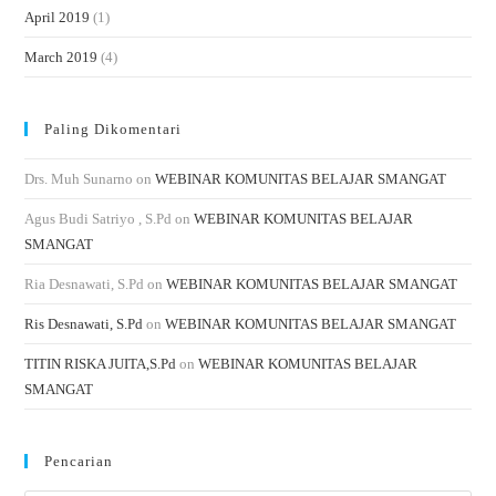
April 2019
(1)
March 2019
(4)
Paling Dikomentari
Drs. Muh Sunarno
on
WEBINAR KOMUNITAS BELAJAR SMANGAT
Agus Budi Satriyo , S.Pd
on
WEBINAR KOMUNITAS BELAJAR
SMANGAT
Ria Desnawati, S.Pd
on
WEBINAR KOMUNITAS BELAJAR SMANGAT
Ris Desnawati, S.Pd
on
WEBINAR KOMUNITAS BELAJAR SMANGAT
TITIN RISKA JUITA,S.Pd
on
WEBINAR KOMUNITAS BELAJAR
SMANGAT
Pencarian