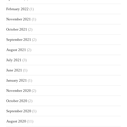
February 2022
(1)
November 2021
(1)
October 2021
(2)
September 2021
(2)
August 2021
(2)
July 2021
(3)
June 2021
(1)
January 2021
(1)
November 2020
(2)
October 2020
(2)
September 2020
(1)
August 2020
(11)