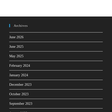
Archives
June 2026
June 2025
May 2025
February 2024
January 2024
December 2023
October 2023
September 2023