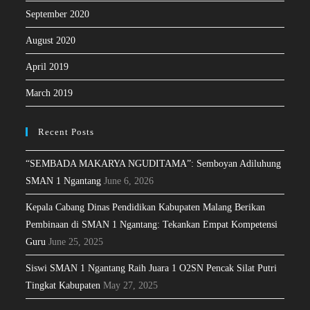
September 2020
August 2020
April 2019
March 2019
Recent Posts
“SEMBADA MAKARYA NGUDITAMA”: Semboyan Adiluhung
SMAN 1 Ngantang
June 6, 2026
Kepala Cabang Dinas Pendidikan Kabupaten Malang Berikan
Pembinaan di SMAN 1 Ngantang: Tekankan Empat Kompetensi
Guru
June 25, 2025
Siswi SMAN 1 Ngantang Raih Juara 1 O2SN Pencak Silat Putri
Tingkat Kabupaten
May 27, 2025