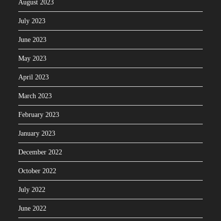
August 2023
July 2023
June 2023
May 2023
April 2023
March 2023
February 2023
January 2023
December 2022
October 2022
July 2022
June 2022