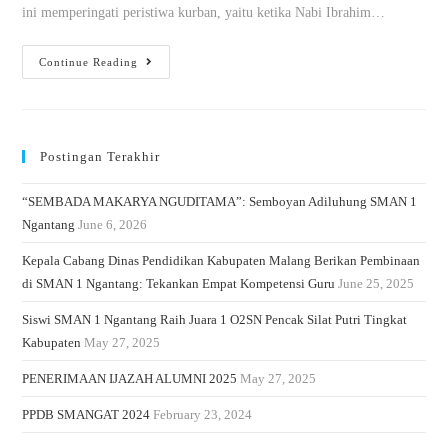
ini memperingati peristiwa kurban, yaitu ketika Nabi Ibrahim…
Continue Reading
Postingan Terakhir
“SEMBADA MAKARYA NGUDITAMA”: Semboyan Adiluhung SMAN 1
Ngantang
June 6, 2026
Kepala Cabang Dinas Pendidikan Kabupaten Malang Berikan Pembinaan
di SMAN 1 Ngantang: Tekankan Empat Kompetensi Guru
June 25, 2025
Siswi SMAN 1 Ngantang Raih Juara 1 O2SN Pencak Silat Putri Tingkat
Kabupaten
May 27, 2025
PENERIMAAN IJAZAH ALUMNI 2025
May 27, 2025
PPDB SMANGAT 2024
February 23, 2024