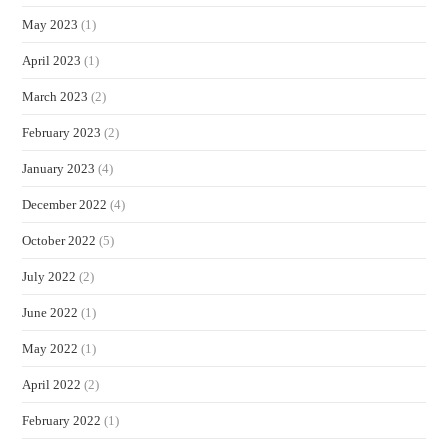
May 2023
(1)
April 2023
(1)
March 2023
(2)
February 2023
(2)
January 2023
(4)
December 2022
(4)
October 2022
(5)
July 2022
(2)
June 2022
(1)
May 2022
(1)
April 2022
(2)
February 2022
(1)