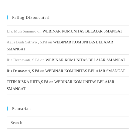
Paling Dikomentari
Drs. Muh Sunarno
on
WEBINAR KOMUNITAS BELAJAR SMANGAT
Agus Budi Satriyo , S.Pd
on
WEBINAR KOMUNITAS BELAJAR
SMANGAT
Ria Desnawati, S.Pd
on
WEBINAR KOMUNITAS BELAJAR SMANGAT
Ris Desnawati, S.Pd
on
WEBINAR KOMUNITAS BELAJAR SMANGAT
TITIN RISKA JUITA,S.Pd
on
WEBINAR KOMUNITAS BELAJAR
SMANGAT
Pencarian