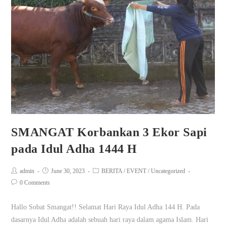
SMANGAT Korbankan 3 Ekor Sapi
pada Idul Adha 1444 H
admin
June 30, 2023
BERITA
/
EVENT
/
Uncategorized
0 Comments
Hallo Sobat Smangat!! Selamat Hari Raya Idul Adha 144 H. Pada
dasarnya Idul Adha adalah sebuah hari raya dalam agama Islam. Hari