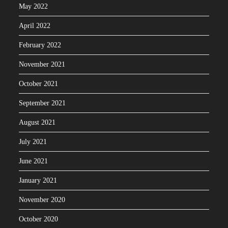
May 2022
April 2022
February 2022
November 2021
October 2021
September 2021
August 2021
July 2021
June 2021
January 2021
November 2020
October 2020