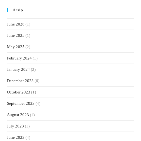
Arsip
June 2026
(1)
June 2025
(1)
May 2025
(2)
February 2024
(1)
January 2024
(2)
December 2023
(6)
October 2023
(1)
September 2023
(4)
August 2023
(1)
July 2023
(1)
June 2023
(4)