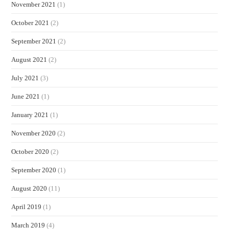
November 2021
(1)
October 2021
(2)
September 2021
(2)
August 2021
(2)
July 2021
(3)
June 2021
(1)
January 2021
(1)
November 2020
(2)
October 2020
(2)
September 2020
(1)
August 2020
(11)
April 2019
(1)
March 2019
(4)