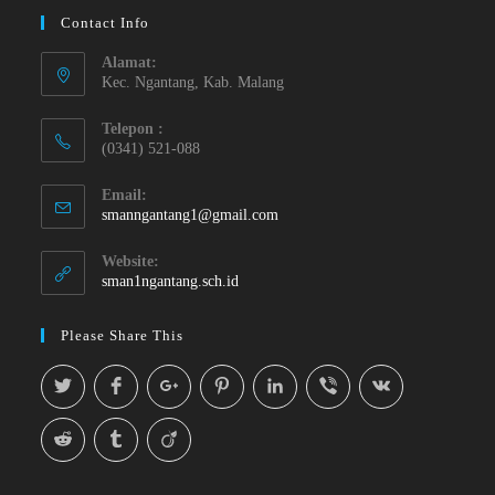
Contact Info
Alamat:
Kec. Ngantang, Kab. Malang
Telepon :
(0341) 521-088
Email:
smanngantang1@gmail.com
Website:
sman1ngantang.sch.id
Please Share This