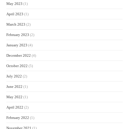
May 2023
(1)
April 2023
(1)
March 2023
(2)
February 2023
(2)
January 2023
(4)
December 2022
(4)
October 2022
(5)
July 2022
(2)
June 2022
(1)
May 2022
(1)
April 2022
(2)
February 2022
(1)
November 2021
(1)