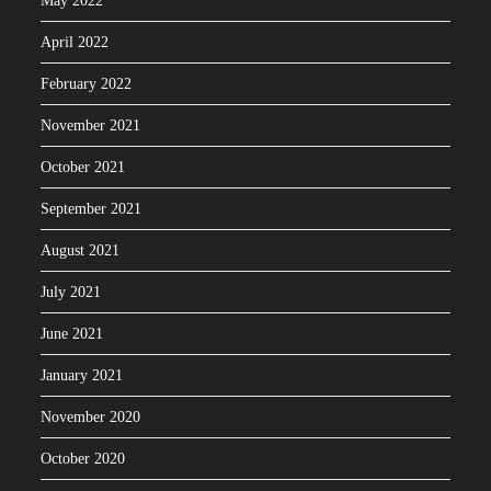
May 2022
April 2022
February 2022
November 2021
October 2021
September 2021
August 2021
July 2021
June 2021
January 2021
November 2020
October 2020