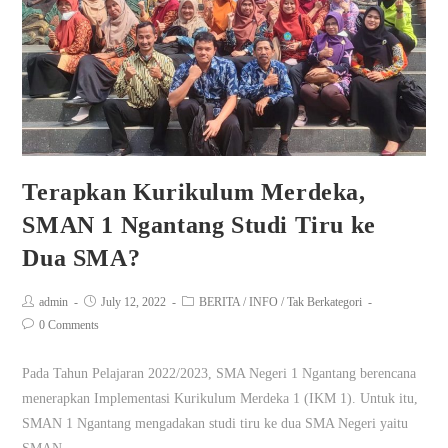
Terapkan Kurikulum Merdeka,
SMAN 1 Ngantang Studi Tiru ke
Dua SMA?
admin
July 12, 2022
BERITA
/
INFO
/
Tak Berkategori
0 Comments
Pada Tahun Pelajaran 2022/2023, SMA Negeri 1 Ngantang berencana
menerapkan Implementasi Kurikulum Merdeka 1 (IKM 1). Untuk itu,
SMAN 1 Ngantang mengadakan studi tiru ke dua SMA Negeri yaitu