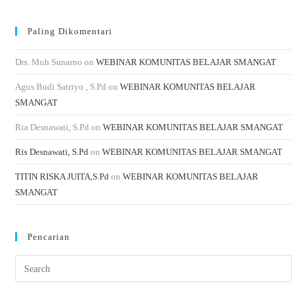
Paling Dikomentari
Drs. Muh Sunarno
on
WEBINAR KOMUNITAS BELAJAR SMANGAT
Agus Budi Satriyo , S.Pd
on
WEBINAR KOMUNITAS BELAJAR
SMANGAT
Ria Desnawati, S.Pd
on
WEBINAR KOMUNITAS BELAJAR SMANGAT
Ris Desnawati, S.Pd
on
WEBINAR KOMUNITAS BELAJAR SMANGAT
TITIN RISKA JUITA,S.Pd
on
WEBINAR KOMUNITAS BELAJAR
SMANGAT
Pencarian