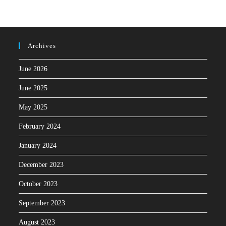
Archives
June 2026
June 2025
May 2025
February 2024
January 2024
December 2023
October 2023
September 2023
August 2023