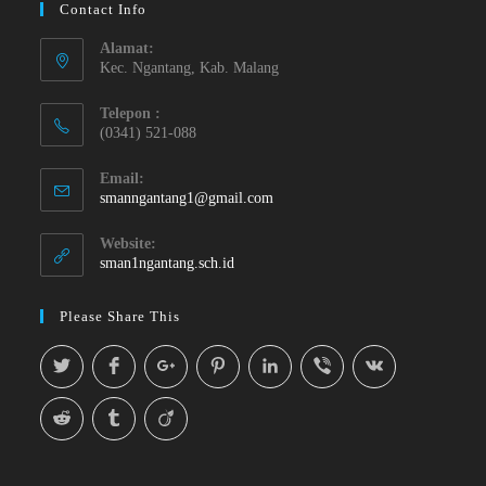
Contact Info
Alamat:
Kec. Ngantang, Kab. Malang
Telepon :
(0341) 521-088
Email:
smanngantang1@gmail.com
Website:
sman1ngantang.sch.id
Please Share This