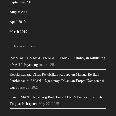
September 2020
August 2020
April 2019
March 2019
Recent Posts
“SEMBADA MAKARYA NGUDITAMA”: Semboyan Adiluhung
SMAN 1 Ngantang
June 6, 2026
Kepala Cabang Dinas Pendidikan Kabupaten Malang Berikan
Pembinaan di SMAN 1 Ngantang: Tekankan Empat Kompetensi
Guru
June 25, 2025
Siswi SMAN 1 Ngantang Raih Juara 1 O2SN Pencak Silat Putri
Tingkat Kabupaten
May 27, 2025