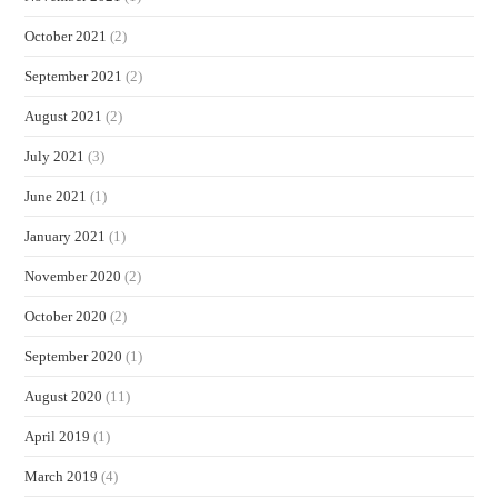
October 2021
(2)
September 2021
(2)
August 2021
(2)
July 2021
(3)
June 2021
(1)
January 2021
(1)
November 2020
(2)
October 2020
(2)
September 2020
(1)
August 2020
(11)
April 2019
(1)
March 2019
(4)