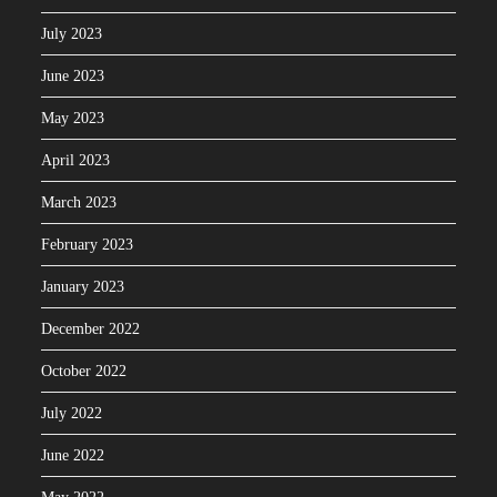
July 2023
June 2023
May 2023
April 2023
March 2023
February 2023
January 2023
December 2022
October 2022
July 2022
June 2022