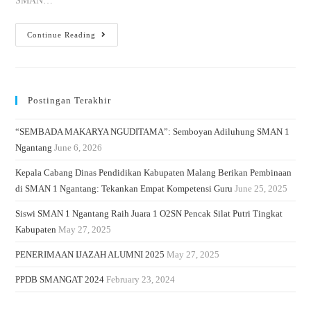
SMAN…
Continue Reading
Postingan Terakhir
“SEMBADA MAKARYA NGUDITAMA”: Semboyan Adiluhung SMAN 1
Ngantang
June 6, 2026
Kepala Cabang Dinas Pendidikan Kabupaten Malang Berikan Pembinaan
di SMAN 1 Ngantang: Tekankan Empat Kompetensi Guru
June 25, 2025
Siswi SMAN 1 Ngantang Raih Juara 1 O2SN Pencak Silat Putri Tingkat
Kabupaten
May 27, 2025
PENERIMAAN IJAZAH ALUMNI 2025
May 27, 2025
PPDB SMANGAT 2024
February 23, 2024