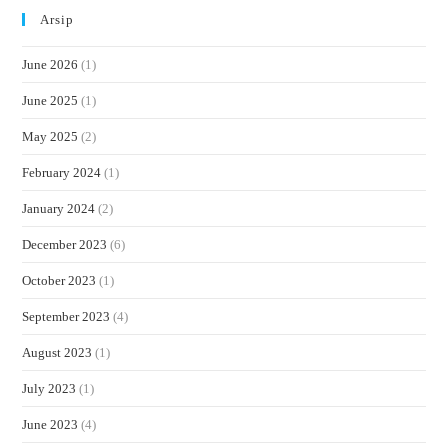
Arsip
June 2026
(1)
June 2025
(1)
May 2025
(2)
February 2024
(1)
January 2024
(2)
December 2023
(6)
October 2023
(1)
September 2023
(4)
August 2023
(1)
July 2023
(1)
June 2023
(4)