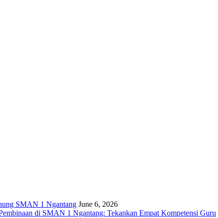
ng SMAN 1 Ngantang
June 6, 2026
n Pembinaan di SMAN 1 Ngantang: Tekankan Empat Kompetensi Guru