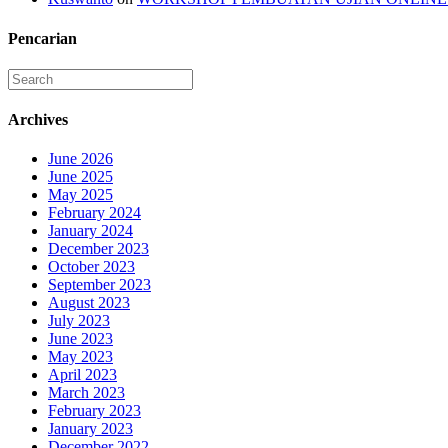
Pencarian
Archives
June 2026
June 2025
May 2025
February 2024
January 2024
December 2023
October 2023
September 2023
August 2023
July 2023
June 2023
May 2023
April 2023
March 2023
February 2023
January 2023
December 2022