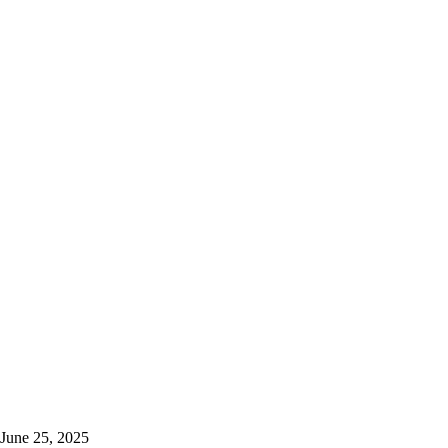
June 25, 2025