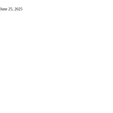
June 25, 2025