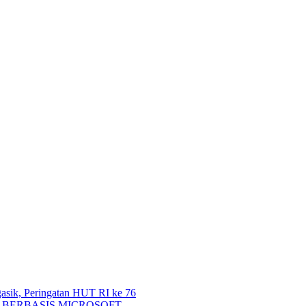
 Peringatan HUT RI ke 76
 BERBASIS MICROSOFT