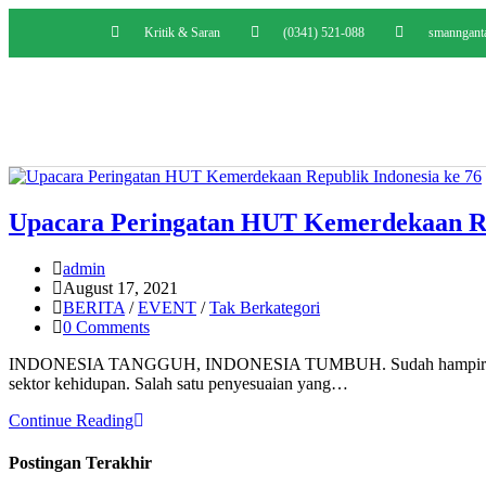
Kritik & Saran
(0341) 521-088
smanngant
Upacara Peringatan HUT Kemerdekaan Rep
admin
August 17, 2021
BERITA
/
EVENT
/
Tak Berkategori
0 Comments
INDONESIA TANGGUH, INDONESIA TUMBUH. Sudah hampir dua tahun
sektor kehidupan. Salah satu penyesuaian yang…
Continue Reading
Postingan Terakhir