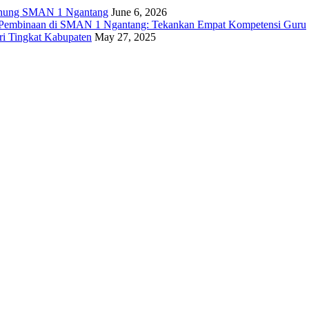
ng SMAN 1 Ngantang
June 6, 2026
n Pembinaan di SMAN 1 Ngantang: Tekankan Empat Kompetensi Guru
i Tingkat Kabupaten
May 27, 2025