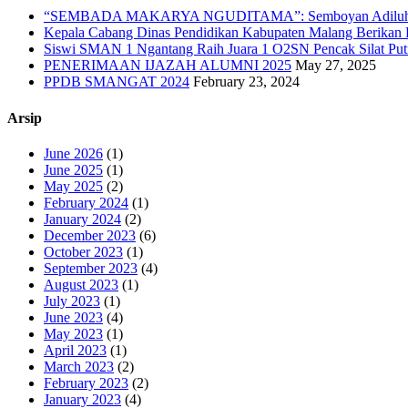
“SEMBADA MAKARYA NGUDITAMA”: Semboyan Adiluhu
Kepala Cabang Dinas Pendidikan Kabupaten Malang Berika
Siswi SMAN 1 Ngantang Raih Juara 1 O2SN Pencak Silat Putr
PENERIMAAN IJAZAH ALUMNI 2025
May 27, 2025
PPDB SMANGAT 2024
February 23, 2024
Arsip
June 2026
(1)
June 2025
(1)
May 2025
(2)
February 2024
(1)
January 2024
(2)
December 2023
(6)
October 2023
(1)
September 2023
(4)
August 2023
(1)
July 2023
(1)
June 2023
(4)
May 2023
(1)
April 2023
(1)
March 2023
(2)
February 2023
(2)
January 2023
(4)