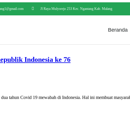
ang1@gmail.com
Jl Raya Mulyorejo 253 Kec. Ngantang Kab. Malang
Beranda
ublik Indonesia ke 76
 Covid 19 mewabah di Indonesia. Hal ini membuat masyarakat m