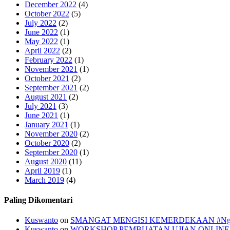
December 2022
(4)
October 2022
(5)
July 2022
(2)
June 2022
(1)
May 2022
(1)
April 2022
(2)
February 2022
(1)
November 2021
(1)
October 2021
(2)
September 2021
(2)
August 2021
(2)
July 2021
(3)
June 2021
(1)
January 2021
(1)
November 2020
(2)
October 2020
(2)
September 2020
(1)
August 2020
(11)
April 2019
(1)
March 2019
(4)
Paling Dikomentari
Kuswanto
on
SMANGAT MENGISI KEMERDEKAAN #Ngasik,
Kuswanto
on
WORKSHOP PEMBUATAN UJIAN ONLINE