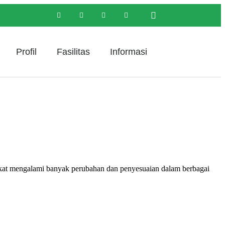
Profil
Fasilitas
Informasi
engalami banyak perubahan dan penyesuaian dalam berbagai