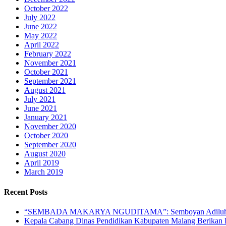
October 2022
July 2022
June 2022
May 2022
April 2022
February 2022
November 2021
October 2021
September 2021
August 2021
July 2021
June 2021
January 2021
November 2020
October 2020
September 2020
August 2020
April 2019
March 2019
Recent Posts
“SEMBADA MAKARYA NGUDITAMA”: Semboyan Adiluhu
Kepala Cabang Dinas Pendidikan Kabupaten Malang Berika