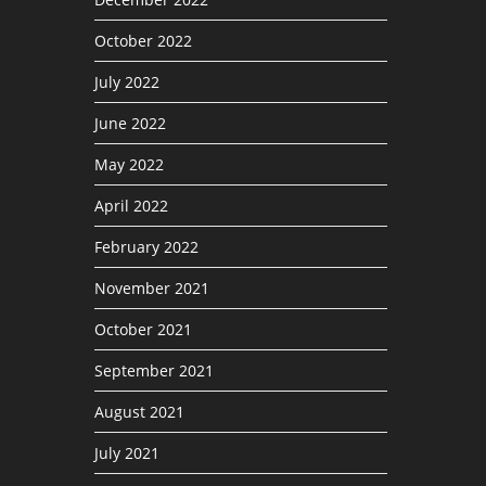
October 2022
July 2022
June 2022
May 2022
April 2022
February 2022
November 2021
October 2021
September 2021
August 2021
July 2021