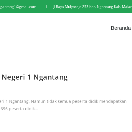
gantang1@gmail.com
Jl Raya Mulyorejo 253 Kec. Ngantang Kab. Mala
Beranda
A Negeri 1 Ngantang
egeri 1 Ngantang. Namun tidak semua peserta didik mendapatkan
l 696 peserta didik…