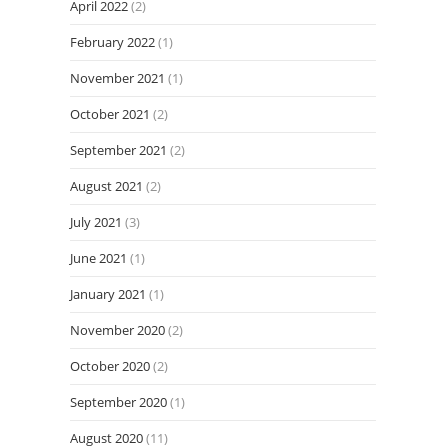
April 2022
(2)
February 2022
(1)
November 2021
(1)
October 2021
(2)
September 2021
(2)
August 2021
(2)
July 2021
(3)
June 2021
(1)
January 2021
(1)
November 2020
(2)
October 2020
(2)
September 2020
(1)
August 2020
(11)