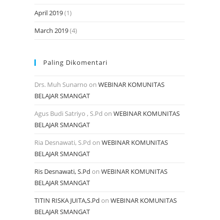
April 2019
(1)
March 2019
(4)
Paling Dikomentari
Drs. Muh Sunarno
on
WEBINAR KOMUNITAS
BELAJAR SMANGAT
Agus Budi Satriyo , S.Pd
on
WEBINAR KOMUNITAS
BELAJAR SMANGAT
Ria Desnawati, S.Pd
on
WEBINAR KOMUNITAS
BELAJAR SMANGAT
Ris Desnawati, S.Pd
on
WEBINAR KOMUNITAS
BELAJAR SMANGAT
TITIN RISKA JUITA,S.Pd
on
WEBINAR KOMUNITAS
BELAJAR SMANGAT