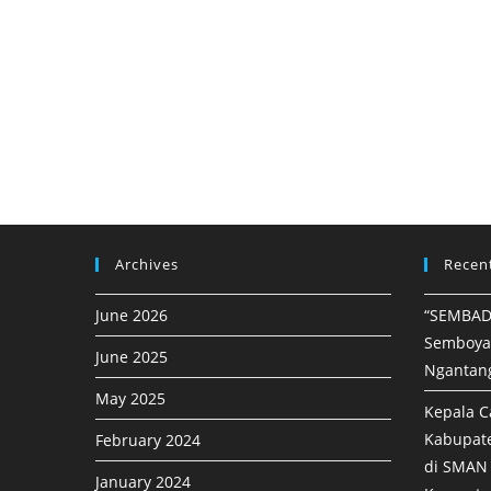
Archives
Recen
June 2026
“SEMBAD
Semboya
June 2025
Ngantan
May 2025
Kepala C
Kabupat
February 2024
di SMAN 
January 2024