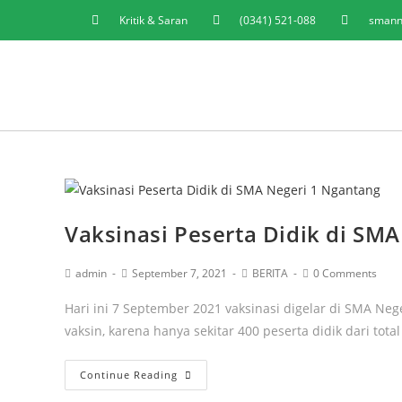
Kritik & Saran
(0341) 521-088
smann
Vaksinasi Peserta Didik di SM
admin
September 7, 2021
BERITA
0 Comments
Hari ini 7 September 2021 vaksinasi digelar di SMA N
vaksin, karena hanya sekitar 400 peserta didik dari tota
Continue Reading