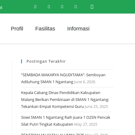
ng
Profil
Fasilitas
Informasi
Postingan Terakhir
“SEMBADA MAKARYA NGUDITAMA”: Semboyan
Adiluhung SMAN 1 Ngantang
June 6, 2026
Kepala Cabang Dinas Pendidikan Kabupaten
Malang Berikan Pembinaan di SMAN 1 Ngantang:
Tekankan Empat Kompetensi Guru
June 25, 2025
Siswi SMAN 1 Ngantang Raih Juara 1 O2SN Pencak
Silat Putri Tingkat Kabupaten
May 27, 2025