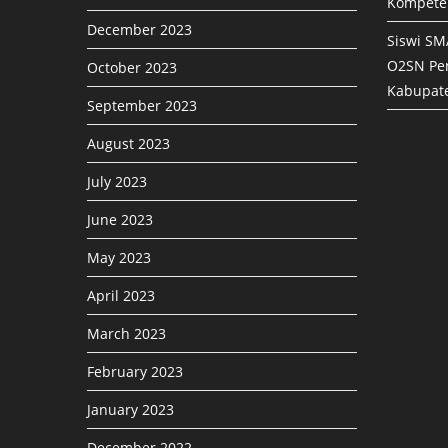
Kompete
December 2023
Siswi SM
O2SN Pen
October 2023
Kabupat
September 2023
August 2023
July 2023
June 2023
May 2023
April 2023
March 2023
February 2023
January 2023
December 2022