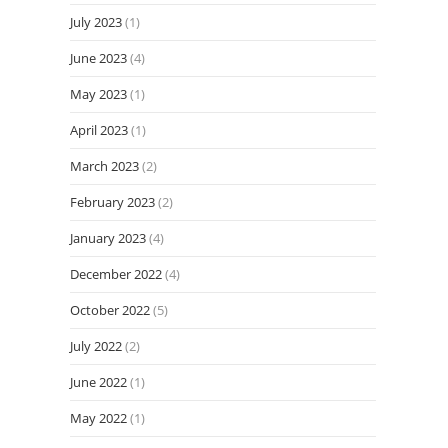
July 2023
(1)
June 2023
(4)
May 2023
(1)
April 2023
(1)
March 2023
(2)
February 2023
(2)
January 2023
(4)
December 2022
(4)
October 2022
(5)
July 2022
(2)
June 2022
(1)
May 2022
(1)