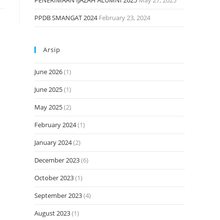
PENERIMAAN IJAZAH ALUMNI 2025
May 27, 2025
PPDB SMANGAT 2024
February 23, 2024
Arsip
June 2026
(1)
June 2025
(1)
May 2025
(2)
February 2024
(1)
January 2024
(2)
December 2023
(6)
October 2023
(1)
September 2023
(4)
August 2023
(1)