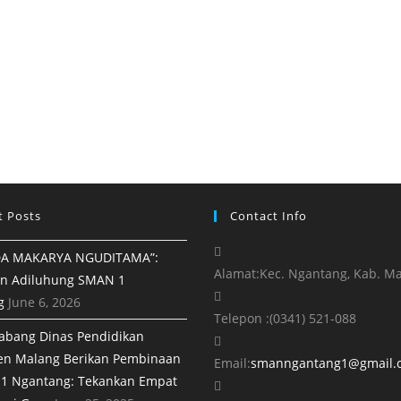
t Posts
Contact Info
A MAKARYA NGUDITAMA”:
Alamat:
Kec. Ngantang, Kab. M
n Adiluhung SMAN 1
g
June 6, 2026
Telepon :
(0341) 521-088
abang Dinas Pendidikan
en Malang Berikan Pembinaan
Email:
smanngantang1@gmail.
1 Ngantang: Tekankan Empat