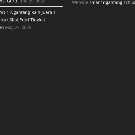
nsi Guru
June 25, 2025
Website:
sman1ngantang.sch.i
AN 1 Ngantang Raih Juara 1
cak Silat Putri Tingkat
en
May 27, 2025