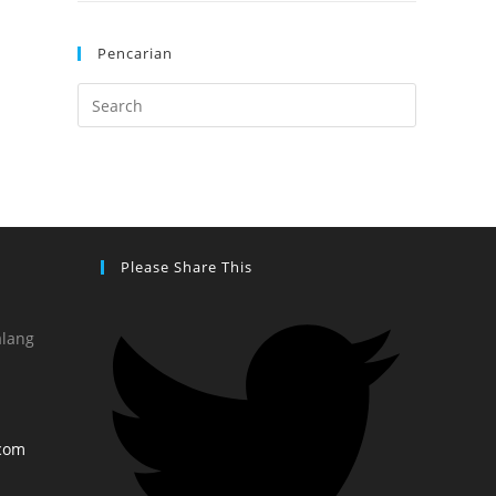
Pencarian
Please Share This
alang
com