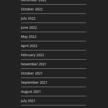
October 2022
July 2022
June 2022
May 2022
April 2022
February 2022
November 2021
October 2021
September 2021
August 2021
July 2021