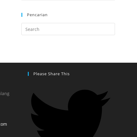
Pencarian
Please Share This
alang
com