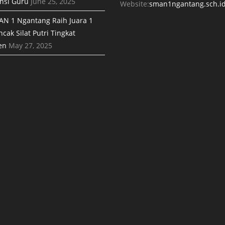
nsi Guru
June 25, 2025
Website:
sman1ngantang.sch.i
AN 1 Ngantang Raih Juara 1
cak Silat Putri Tingkat
en
May 27, 2025