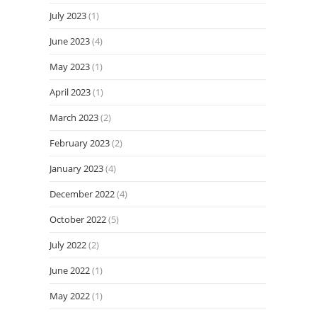
July 2023
(1)
June 2023
(4)
May 2023
(1)
April 2023
(1)
March 2023
(2)
February 2023
(2)
January 2023
(4)
December 2022
(4)
October 2022
(5)
July 2022
(2)
June 2022
(1)
May 2022
(1)