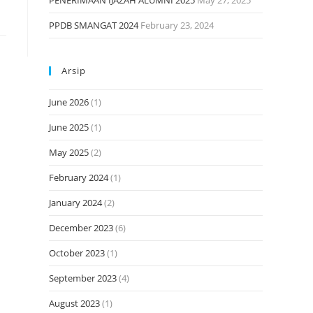
PENERIMAAN IJAZAH ALUMNI 2025
May 27, 2025
PPDB SMANGAT 2024
February 23, 2024
Arsip
June 2026
(1)
June 2025
(1)
May 2025
(2)
February 2024
(1)
January 2024
(2)
December 2023
(6)
October 2023
(1)
September 2023
(4)
August 2023
(1)