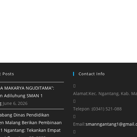
t Posts
Contact Info
A MAKARYA NGUDITAMA”:
Alamat:
Kec. Ngantang, Kab. M
n Adiluhung SMAN 1
g
June 6, 2026
Telepon :
(0341) 521-088
abang Dinas Pendidikan
en Malang Berikan Pembinaan
Email:
smanngantang1@gmail.
1 Ngantang: Tekankan Empat