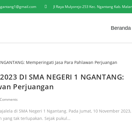
gantang1@gmail.com
Jl Raya Mulyorejo 253 Kec. Ngantang Kab. Mala
Beranda
2023 DI SMA NEGERI 1 NGANTANG:
wan Perjuangan
 Comments
ajalela di SMA Negeri 1 Ngantang. Pada Jumat, 10 November 2023,
n yang tak terlupakan. Sejak pukul…