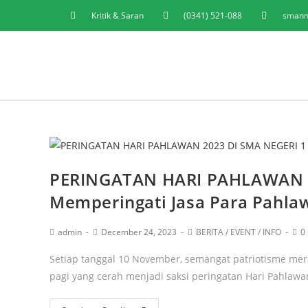
Kritik & Saran
(0341) 521-088
smann
PERINGATAN HARI PAHLAWAN 
Memperingati Jasa Para Pahla
admin
December 24, 2023
BERITA
/
EVENT
/
INFO
0
Setiap tanggal 10 November, semangat patriotisme mer
pagi yang cerah menjadi saksi peringatan Hari Pahlawa