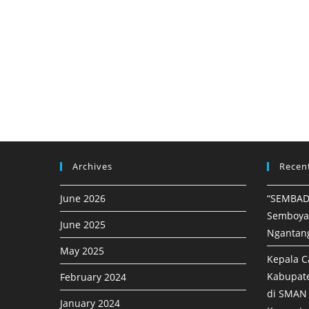
Archives
Recen
June 2026
“SEMBAD
Semboya
June 2025
Ngantan
May 2025
Kepala C
Kabupat
February 2024
di SMAN 
January 2024