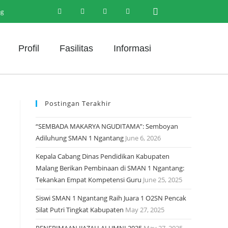
ng
Profil
Fasilitas
Informasi
Postingan Terakhir
“SEMBADA MAKARYA NGUDITAMA”: Semboyan
Adiluhung SMAN 1 Ngantang
June 6, 2026
Kepala Cabang Dinas Pendidikan Kabupaten
Malang Berikan Pembinaan di SMAN 1 Ngantang:
Tekankan Empat Kompetensi Guru
June 25, 2025
Siswi SMAN 1 Ngantang Raih Juara 1 O2SN Pencak
Silat Putri Tingkat Kabupaten
May 27, 2025