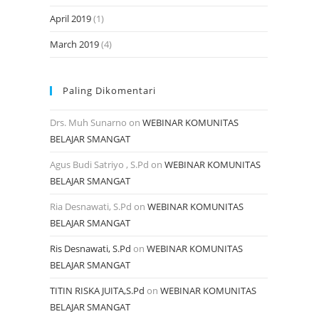
April 2019
(1)
March 2019
(4)
Paling Dikomentari
Drs. Muh Sunarno
on
WEBINAR KOMUNITAS
BELAJAR SMANGAT
Agus Budi Satriyo , S.Pd
on
WEBINAR KOMUNITAS
BELAJAR SMANGAT
Ria Desnawati, S.Pd
on
WEBINAR KOMUNITAS
BELAJAR SMANGAT
Ris Desnawati, S.Pd
on
WEBINAR KOMUNITAS
BELAJAR SMANGAT
TITIN RISKA JUITA,S.Pd
on
WEBINAR KOMUNITAS
BELAJAR SMANGAT