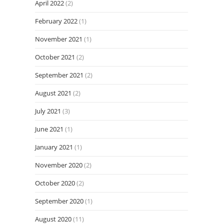
April 2022
(2)
February 2022
(1)
November 2021
(1)
October 2021
(2)
September 2021
(2)
August 2021
(2)
July 2021
(3)
June 2021
(1)
January 2021
(1)
November 2020
(2)
October 2020
(2)
September 2020
(1)
August 2020
(11)