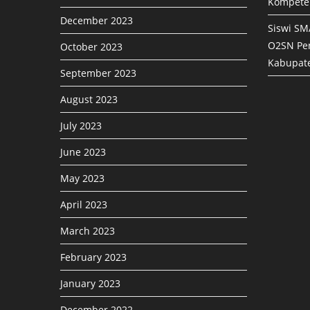
Kompete
December 2023
Siswi SM
O2SN Pen
October 2023
Kabupat
September 2023
August 2023
July 2023
June 2023
May 2023
April 2023
March 2023
February 2023
January 2023
December 2022