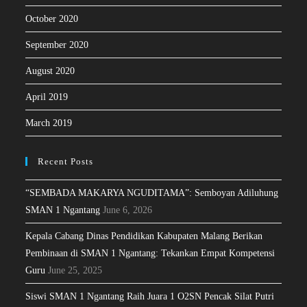
October 2020
September 2020
August 2020
April 2019
March 2019
Recent Posts
“SEMBADA MAKARYA NGUDITAMA”: Semboyan Adiluhung
SMAN 1 Ngantang
June 6, 2026
Kepala Cabang Dinas Pendidikan Kabupaten Malang Berikan
Pembinaan di SMAN 1 Ngantang: Tekankan Empat Kompetensi
Guru
June 25, 2025
Siswi SMAN 1 Ngantang Raih Juara 1 O2SN Pencak Silat Putri