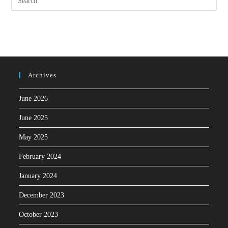
Archives
June 2026
June 2025
May 2025
February 2024
January 2024
December 2023
October 2023