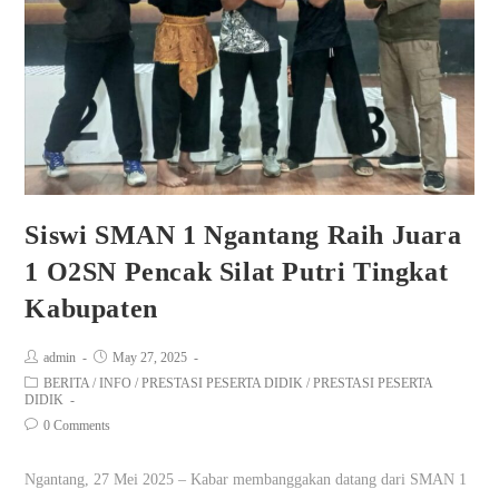
Siswi SMAN 1 Ngantang Raih Juara
1 O2SN Pencak Silat Putri Tingkat
Kabupaten
admin
May 27, 2025
BERITA
/
INFO
/
PRESTASI PESERTA DIDIK
/
PRESTASI PESERTA
DIDIK
0 Comments
Ngantang, 27 Mei 2025 – Kabar membanggakan datang dari SMAN 1