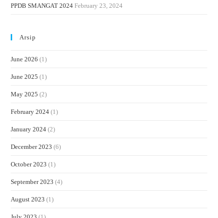
PPDB SMANGAT 2024
February 23, 2024
Arsip
June 2026
(1)
June 2025
(1)
May 2025
(2)
February 2024
(1)
January 2024
(2)
December 2023
(6)
October 2023
(1)
September 2023
(4)
August 2023
(1)
July 2023
(1)