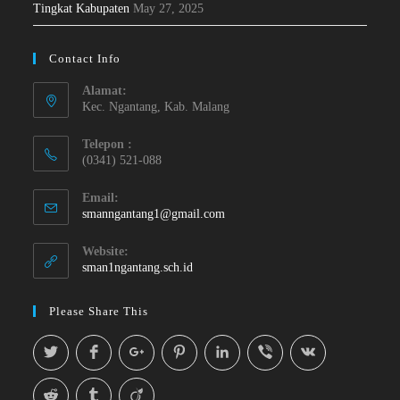
Tingkat Kabupaten
May 27, 2025
Contact Info
Alamat:
Kec. Ngantang, Kab. Malang
Telepon :
(0341) 521-088
Email:
smanngantang1@gmail.com
Website:
sman1ngantang.sch.id
Please Share This