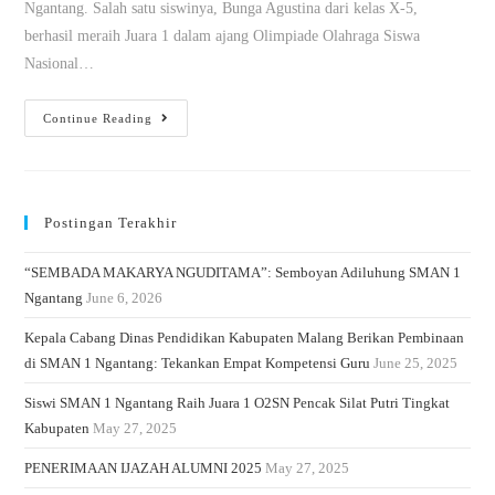
Ngantang. Salah satu siswinya, Bunga Agustina dari kelas X-5,
berhasil meraih Juara 1 dalam ajang Olimpiade Olahraga Siswa
Nasional…
Continue Reading
Postingan Terakhir
“SEMBADA MAKARYA NGUDITAMA”: Semboyan Adiluhung SMAN 1
Ngantang
June 6, 2026
Kepala Cabang Dinas Pendidikan Kabupaten Malang Berikan Pembinaan
di SMAN 1 Ngantang: Tekankan Empat Kompetensi Guru
June 25, 2025
Siswi SMAN 1 Ngantang Raih Juara 1 O2SN Pencak Silat Putri Tingkat
Kabupaten
May 27, 2025
PENERIMAAN IJAZAH ALUMNI 2025
May 27, 2025