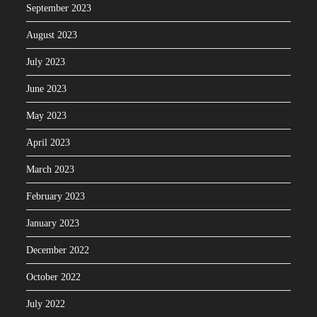
September 2023
August 2023
July 2023
June 2023
May 2023
April 2023
March 2023
February 2023
January 2023
December 2022
October 2022
July 2022