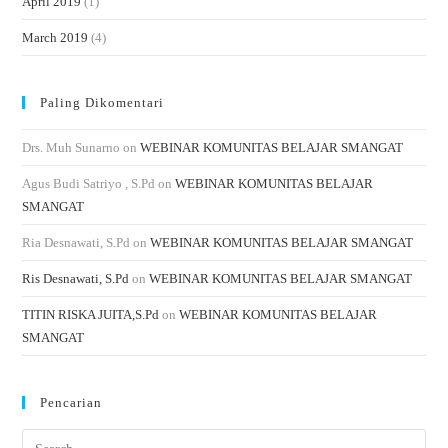
April 2019
(1)
March 2019
(4)
Paling Dikomentari
Drs. Muh Sunarno
on
WEBINAR KOMUNITAS BELAJAR SMANGAT
Agus Budi Satriyo , S.Pd
on
WEBINAR KOMUNITAS BELAJAR
SMANGAT
Ria Desnawati, S.Pd
on
WEBINAR KOMUNITAS BELAJAR SMANGAT
Ris Desnawati, S.Pd
on
WEBINAR KOMUNITAS BELAJAR SMANGAT
TITIN RISKA JUITA,S.Pd
on
WEBINAR KOMUNITAS BELAJAR
SMANGAT
Pencarian