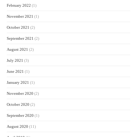
February 2022
(1)
November 2021
(1)
October 2021
(2)
September 2021
(2)
August 2021
(2)
July 2021
(3)
June 2021
(1)
January 2021
(1)
November 2020
(2)
October 2020
(2)
September 2020
(1)
August 2020
(11)