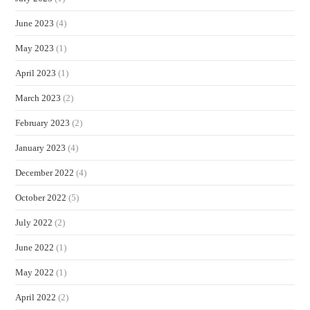
June 2023
(4)
May 2023
(1)
April 2023
(1)
March 2023
(2)
February 2023
(2)
January 2023
(4)
December 2022
(4)
October 2022
(5)
July 2022
(2)
June 2022
(1)
May 2022
(1)
April 2022
(2)