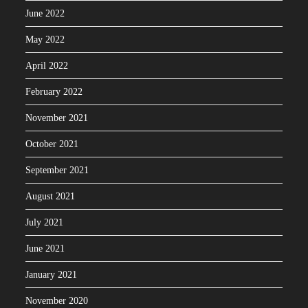
June 2022
May 2022
April 2022
February 2022
November 2021
October 2021
September 2021
August 2021
July 2021
June 2021
January 2021
November 2020