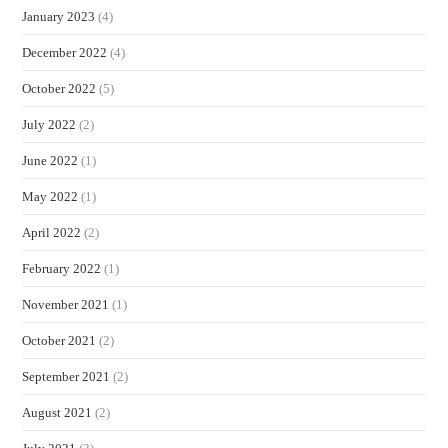
January 2023
(4)
December 2022
(4)
October 2022
(5)
July 2022
(2)
June 2022
(1)
May 2022
(1)
April 2022
(2)
February 2022
(1)
November 2021
(1)
October 2021
(2)
September 2021
(2)
August 2021
(2)