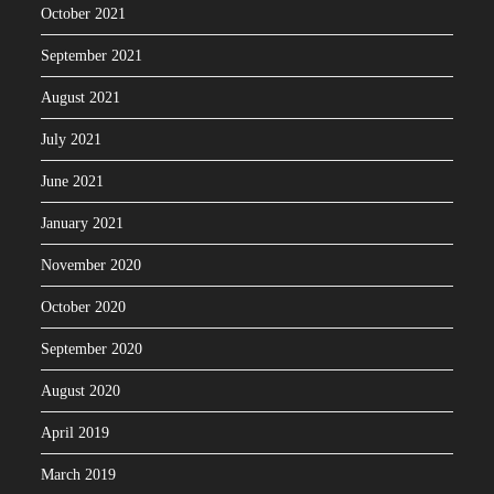
October 2021
September 2021
August 2021
July 2021
June 2021
January 2021
November 2020
October 2020
September 2020
August 2020
April 2019
March 2019