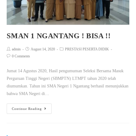
SMAN 1 NGANTANG ! BISA !!
admin
August 14, 2020
PRESTASI PESERTA DIDIK
0 Comments
Jumat 14 Agustus 2020, Hasil pengumuman Seleksi Bersama Masuk
Perguruan Tinggi Negeri (SBMPTN) LTMPT tahun 2020 telah
diumumkan. Tahun ini SMA Negeri 1 Ngantang berhasil menunjukkan
bahwa SMA Negeri di…
Continue Reading