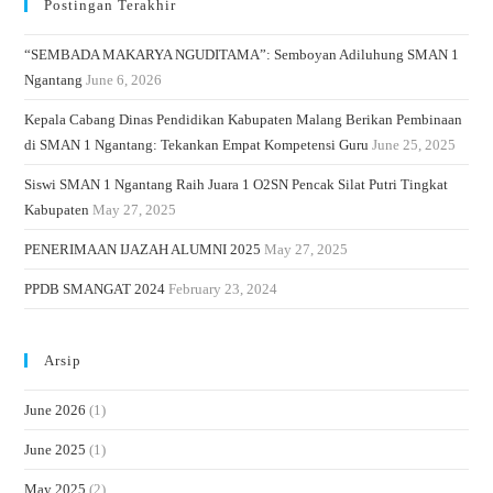
Postingan Terakhir
“SEMBADA MAKARYA NGUDITAMA”: Semboyan Adiluhung SMAN 1
Ngantang
June 6, 2026
Kepala Cabang Dinas Pendidikan Kabupaten Malang Berikan Pembinaan
di SMAN 1 Ngantang: Tekankan Empat Kompetensi Guru
June 25, 2025
Siswi SMAN 1 Ngantang Raih Juara 1 O2SN Pencak Silat Putri Tingkat
Kabupaten
May 27, 2025
PENERIMAAN IJAZAH ALUMNI 2025
May 27, 2025
PPDB SMANGAT 2024
February 23, 2024
Arsip
June 2026
(1)
June 2025
(1)
May 2025
(2)