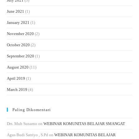
July 2021
(3)
June 2021
(1)
January 2021
(1)
November 2020
(2)
October 2020
(2)
September 2020
(1)
August 2020
(11)
April 2019
(1)
March 2019
(4)
Paling Dikomentari
Drs. Muh Sunarno
on
WEBINAR KOMUNITAS BELAJAR SMANGAT
Agus Budi Satriyo , S.Pd
on
WEBINAR KOMUNITAS BELAJAR