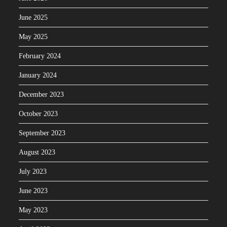
June 2025
May 2025
February 2024
January 2024
December 2023
October 2023
September 2023
August 2023
July 2023
June 2023
May 2023