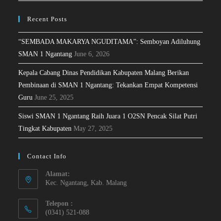
Recent Posts
“SEMBADA MAKARYA NGUDITAMA”: Semboyan Adiluhung
SMAN 1 Ngantang
June 6, 2026
Kepala Cabang Dinas Pendidikan Kabupaten Malang Berikan
Pembinaan di SMAN 1 Ngantang: Tekankan Empat Kompetensi
Guru
June 25, 2025
Siswi SMAN 1 Ngantang Raih Juara 1 O2SN Pencak Silat Putri
Tingkat Kabupaten
May 27, 2025
Contact Info
Alamat:
Kec. Ngantang, Kab. Malang
Telepon :
(0341) 521-088