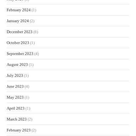
February 2024
(1)
January 2024
(2)
December 2023
(6)
October 2023
(1)
September 2023
(4)
August 2023
(1)
July 2023
(1)
June 2023
(4)
May 2023
(1)
April 2023
(1)
March 2023
(2)
February 2023
(2)