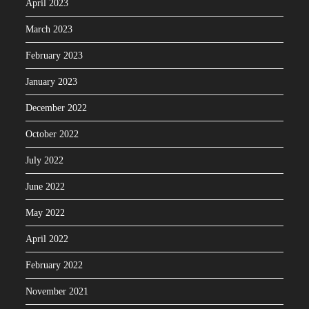
April 2023
March 2023
February 2023
January 2023
December 2022
October 2022
July 2022
June 2022
May 2022
April 2022
February 2022
November 2021