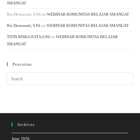
SMANGAT
Ria Desnawati, S.Pd
on
WEBINAR KOMUNITAS BELAJAR SMANGAT
Ris Desnawati, S.Pd
on
WEBINAR KOMUNITAS BELAJAR SMANGAT
TITIN RISKA JUITA,S.Pd
on
WEBINAR KOMUNITAS BELAJAR
SMANGAT
Pencarian
Archives
June 2026