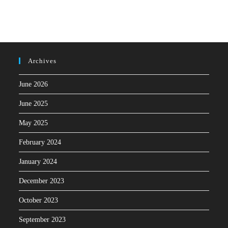
Archives
June 2026
June 2025
May 2025
February 2024
January 2024
December 2023
October 2023
September 2023