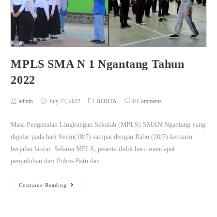
MPLS SMA N 1 Ngantang Tahun
2022
admin
July 27, 2022
BERITA
0 Comments
Masa Pengenalan Lingkungan Sekolah (MPLS) SMAN Ngantang yang
digelar pada hari Senin(18/7) sampai dengan Rabu (20/7) kemarin
berjalan lancar. Selama MPLS, peserta didik baru mendapat
penyuluhan dari Polres Batu dan…
Continue Reading