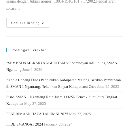
sesuai dengan Juknis nomor: 188.4/1946/101.7.1/2002.Pendaftaran
secara…
Continue Reading
Postingan Terakhir
“SEMBADA MAKARYA NGUDITAMA”: Semboyan Adiluhung SMAN 1
Ngantang
June 6, 2026
Kepala Cabang Dinas Pendidikan Kabupaten Malang Berikan Pembinaan
di SMAN 1 Ngantang: Tekankan Empat Kompetensi Guru
June 25, 2025
Siswi SMAN 1 Ngantang Raih Juara 1 O2SN Pencak Silat Putri Tingkat
Kabupaten
May 27, 2025
PENERIMAAN IJAZAH ALUMNI 2025
May 27, 2025
PPDB SMANGAT 2024
February 23, 2024