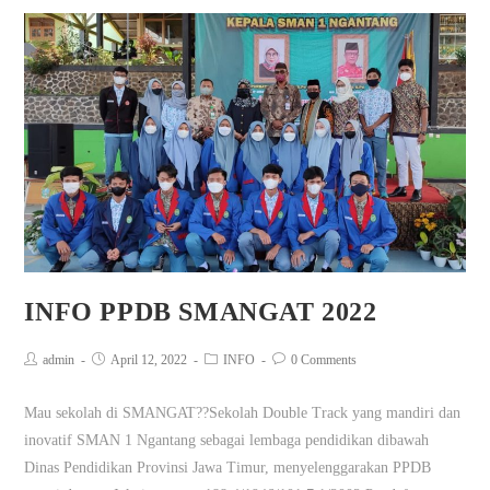
INFO PPDB SMANGAT 2022
admin
April 12, 2022
INFO
0 Comments
Mau sekolah di SMANGAT??Sekolah Double Track yang mandiri dan
inovatif SMAN 1 Ngantang sebagai lembaga pendidikan dibawah
Dinas Pendidikan Provinsi Jawa Timur, menyelenggarakan PPDB