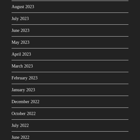
August 2023
July 2023
June 2023
May 2023
April 2023
March 2023
February 2023
January 2023
December 2022
October 2022
July 2022
June 2022