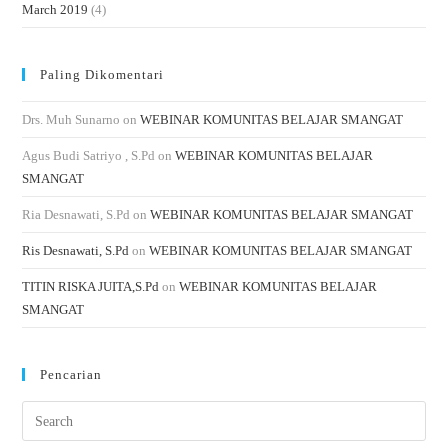
March 2019
(4)
Paling Dikomentari
Drs. Muh Sunarno
on
WEBINAR KOMUNITAS BELAJAR SMANGAT
Agus Budi Satriyo , S.Pd
on
WEBINAR KOMUNITAS BELAJAR
SMANGAT
Ria Desnawati, S.Pd
on
WEBINAR KOMUNITAS BELAJAR SMANGAT
Ris Desnawati, S.Pd
on
WEBINAR KOMUNITAS BELAJAR SMANGAT
TITIN RISKA JUITA,S.Pd
on
WEBINAR KOMUNITAS BELAJAR
SMANGAT
Pencarian