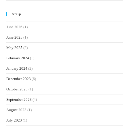
Arsip
June 2026
(1)
June 2025
(1)
May 2025
(2)
February 2024
(1)
January 2024
(2)
December 2023
(6)
October 2023
(1)
September 2023
(4)
August 2023
(1)
July 2023
(1)