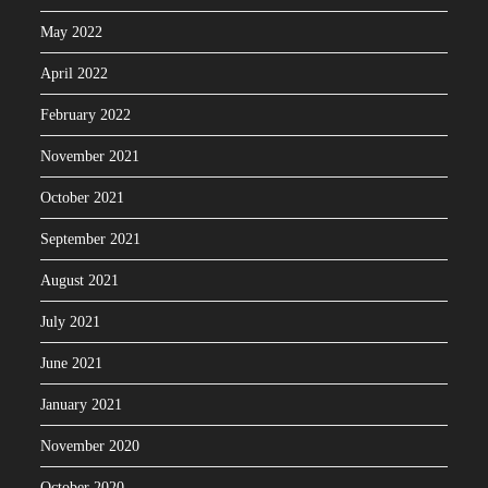
May 2022
April 2022
February 2022
November 2021
October 2021
September 2021
August 2021
July 2021
June 2021
January 2021
November 2020
October 2020