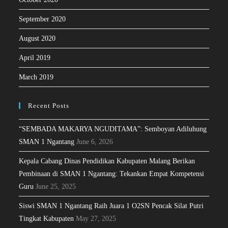
September 2020
August 2020
April 2019
March 2019
Recent Posts
“SEMBADA MAKARYA NGUDITAMA”: Semboyan Adiluhung
SMAN 1 Ngantang
June 6, 2026
Kepala Cabang Dinas Pendidikan Kabupaten Malang Berikan
Pembinaan di SMAN 1 Ngantang: Tekankan Empat Kompetensi
Guru
June 25, 2025
Siswi SMAN 1 Ngantang Raih Juara 1 O2SN Pencak Silat Putri
Tingkat Kabupaten
May 27, 2025