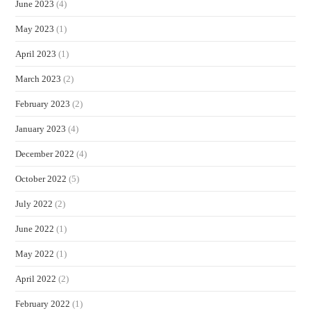
June 2023
(4)
May 2023
(1)
April 2023
(1)
March 2023
(2)
February 2023
(2)
January 2023
(4)
December 2022
(4)
October 2022
(5)
July 2022
(2)
June 2022
(1)
May 2022
(1)
April 2022
(2)
February 2022
(1)