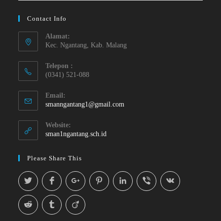
Contact Info
Alamat:
Kec. Ngantang, Kab. Malang
Telepon :
(0341) 521-088
Email:
smanngantang1@gmail.com
Website:
sman1ngantang.sch.id
Please Share This