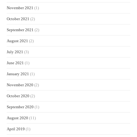
November 2021
(1)
October 2021
(2)
September 2021
(2)
August 2021
(2)
July 2021
(3)
June 2021
(1)
January 2021
(1)
November 2020
(2)
October 2020
(2)
September 2020
(1)
August 2020
(11)
April 2019
(1)