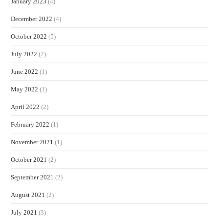
January 2023
(4)
December 2022
(4)
October 2022
(5)
July 2022
(2)
June 2022
(1)
May 2022
(1)
April 2022
(2)
February 2022
(1)
November 2021
(1)
October 2021
(2)
September 2021
(2)
August 2021
(2)
July 2021
(3)