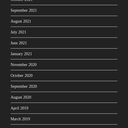
September 2021
August 2021
July 2021
June 2021
January 2021
November 2020
October 2020
September 2020
August 2020
April 2019
March 2019