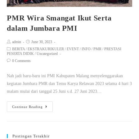
PMR Wira Smangat Ikut Serta
dalam Jumbara PMI
admin
June 30, 2023
BERITA
/
EKSTRAKURIKULER
/
EVENT
/
INFO
/
PMR
/
PRESTASI
PESERTA DIDIK
/
Uncategorized
0 Comments
Nah jadi baru-baru ini PMI Kabupaten Malang menyelenggarakan
kegiatan Jumbara PMR dan Temu Karya Relawan 2023 selama 4 hari 3
malam mulai dari tanggal 25 Juni s.d. 27 Juni 2023…
Continue Reading
Postingan Terakhir