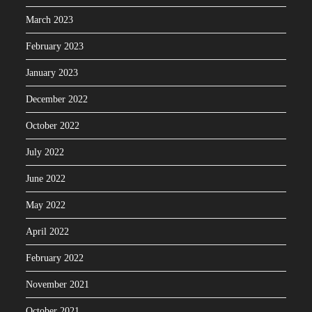
March 2023
February 2023
January 2023
December 2022
October 2022
July 2022
June 2022
May 2022
April 2022
February 2022
November 2021
October 2021