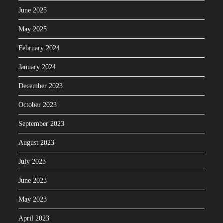
June 2025
May 2025
February 2024
January 2024
December 2023
October 2023
September 2023
August 2023
July 2023
June 2023
May 2023
April 2023