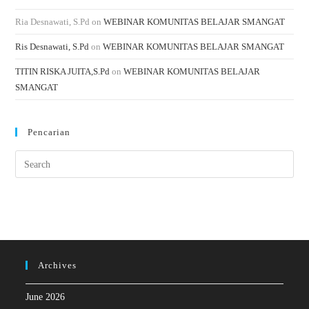
Ria Desnawati, S.Pd
on
WEBINAR KOMUNITAS BELAJAR SMANGAT
Ris Desnawati, S.Pd
on
WEBINAR KOMUNITAS BELAJAR SMANGAT
TITIN RISKA JUITA,S.Pd
on
WEBINAR KOMUNITAS BELAJAR
SMANGAT
Pencarian
Archives
June 2026