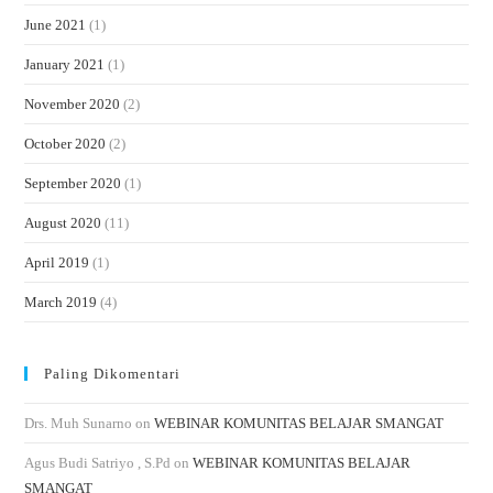
June 2021
(1)
January 2021
(1)
November 2020
(2)
October 2020
(2)
September 2020
(1)
August 2020
(11)
April 2019
(1)
March 2019
(4)
Paling Dikomentari
Drs. Muh Sunarno
on
WEBINAR KOMUNITAS BELAJAR SMANGAT
Agus Budi Satriyo , S.Pd
on
WEBINAR KOMUNITAS BELAJAR
SMANGAT