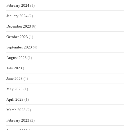
February 2024
(1)
January 2024
(2)
December 2023
(6)
October 2023
(1)
September 2023
(4)
August 2023
(1)
July 2023
(1)
June 2023
(4)
May 2023
(1)
April 2023
(1)
March 2023
(2)
February 2023
(2)