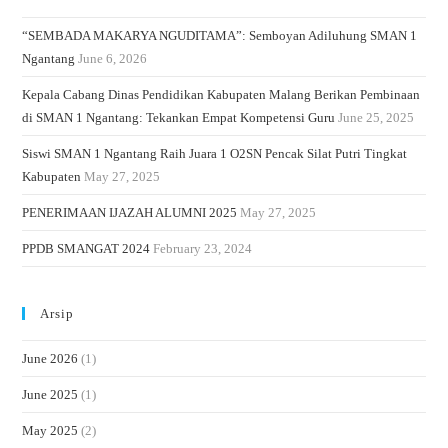
“SEMBADA MAKARYA NGUDITAMA”: Semboyan Adiluhung SMAN 1
Ngantang
June 6, 2026
Kepala Cabang Dinas Pendidikan Kabupaten Malang Berikan Pembinaan
di SMAN 1 Ngantang: Tekankan Empat Kompetensi Guru
June 25, 2025
Siswi SMAN 1 Ngantang Raih Juara 1 O2SN Pencak Silat Putri Tingkat
Kabupaten
May 27, 2025
PENERIMAAN IJAZAH ALUMNI 2025
May 27, 2025
PPDB SMANGAT 2024
February 23, 2024
Arsip
June 2026
(1)
June 2025
(1)
May 2025
(2)