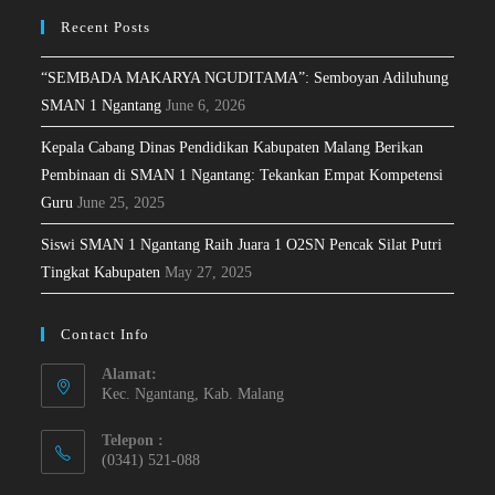
Recent Posts
“SEMBADA MAKARYA NGUDITAMA”: Semboyan Adiluhung
SMAN 1 Ngantang
June 6, 2026
Kepala Cabang Dinas Pendidikan Kabupaten Malang Berikan
Pembinaan di SMAN 1 Ngantang: Tekankan Empat Kompetensi
Guru
June 25, 2025
Siswi SMAN 1 Ngantang Raih Juara 1 O2SN Pencak Silat Putri
Tingkat Kabupaten
May 27, 2025
Contact Info
Alamat:
Kec. Ngantang, Kab. Malang
Telepon :
(0341) 521-088