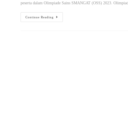
peserta dalam Olimpiade Sains SMANGAT (OSS) 2023. Olimpi
Continue Reading