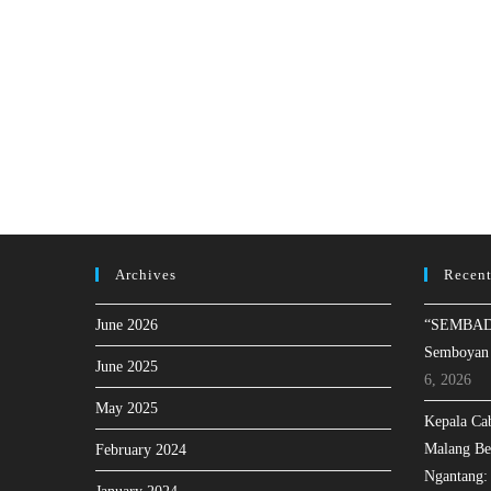
Archives
Recent
June 2026
“SEMBAD
Semboyan
June 2025
6, 2026
May 2025
Kepala Ca
Malang Be
February 2024
Ngantang: