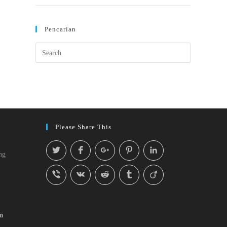
Pencarian
Please Share This
ng
m