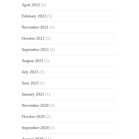
April 2022
(2)
February 2022
(1)
November 2021
(1)
October 2021
(2)
September 2021
(2)
August 2021
(2)
July 2021
(3)
June 2021
(1)
January 2021
(1)
November 2020
(2)
October 2020
(2)
September 2020
(1)
August 2020
(11)