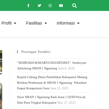
Profil
Fasilitas
Informasi
Postingan Terakhir
“SEMBADA MAKARYA NGUDITAMA”: Semboyan
Adiluhung SMAN 1 Ngantang
June 6, 2026
Kepala Cabang Dinas Pendidikan Kabupaten Malang
Berikan Pembinaan di SMAN 1 Ngantang: Tekankan
Empat Kompetensi Guru
June 25, 2025
Siswi SMAN 1 Ngantang Raih Juara 1 O2SN Pencak
Silat Putri Tingkat Kabupaten
May 27, 2025