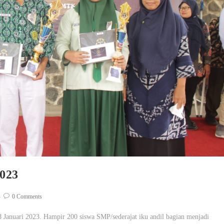
023
0 Comments
anuari 2023. Hampir 200 siswa SMP/sederajat iku andil bagian menjadi