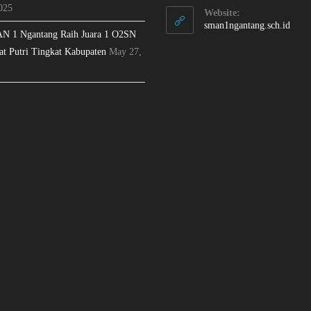
025
Website:
sman1ngantang.sch.id
N 1 Ngantang Raih Juara 1 O2SN
at Putri Tingkat Kabupaten
May 27,