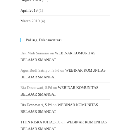
April 2019
(1)
March 2019
(4)
Paling Dikomentari
Drs. Muh Sunarno
on
WEBINAR KOMUNITAS
BELAJAR SMANGAT
Agus Budi Satriyo , S.Pd
on
WEBINAR KOMUNITAS
BELAJAR SMANGAT
Ria Desnawati, S.Pd
on
WEBINAR KOMUNITAS
BELAJAR SMANGAT
Ris Desnawati, S.Pd
on
WEBINAR KOMUNITAS
BELAJAR SMANGAT
TITIN RISKA JUITA,S.Pd
on
WEBINAR KOMUNITAS
BELAJAR SMANGAT