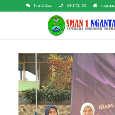
Kritik & Saran
(0341) 521-088
smanngant