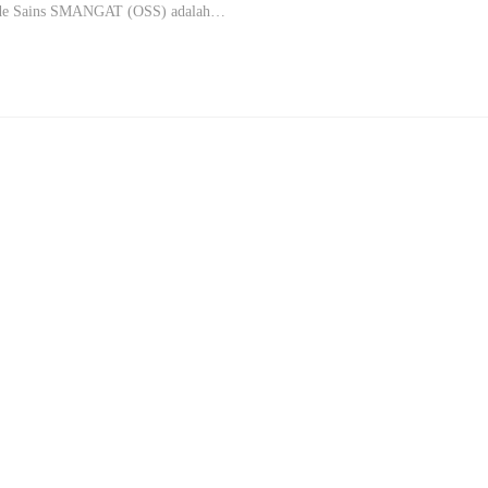
ade Sains SMANGAT (OSS) adalah…