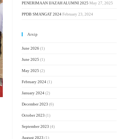
PENERIMAAN IJAZAH ALUMNI 2025
May 27, 2025
PPDB SMANGAT 2024
February 23, 2024
Arsip
June 2026
(1)
June 2025
(1)
May 2025
(2)
February 2024
(1)
January 2024
(2)
December 2023
(6)
October 2023
(1)
September 2023
(4)
August 2023
(1)