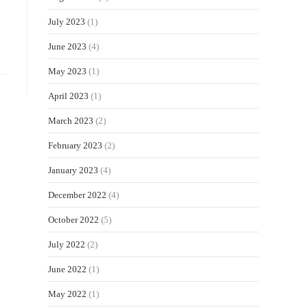
July 2023
(1)
June 2023
(4)
May 2023
(1)
April 2023
(1)
March 2023
(2)
February 2023
(2)
January 2023
(4)
December 2022
(4)
October 2022
(5)
July 2022
(2)
June 2022
(1)
May 2022
(1)