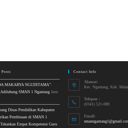
 Posts
Contact Info
Alamat:
A MAKARYA NGUDITAMA”:
Kec. Ngantang, Kab. Mala
 Adiluhung SMAN 1 Ngantang
June
Telepon :
(0341) 521-088
bang Dinas Pendidikan Kabupaten
Email:
rikan Pembinaan di SMAN 1
smanngantang1@gmail.co
 Tekankan Empat Kompetensi Guru