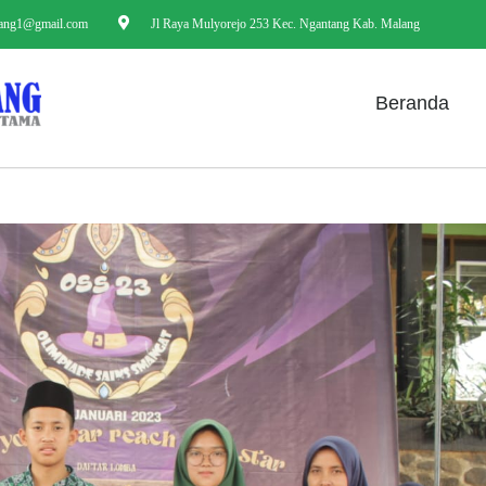
ang1@gmail.com
Jl Raya Mulyorejo 253 Kec. Ngantang Kab. Malang
Beranda