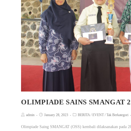
OLIMPIADE SAINS SMANGAT 2
admin
January 28, 2023
BERITA
/
EVENT
/
Tak Berkategori
Olimpiade Saing SMANGAT (OSS) kembali dilaksanakan pada 28 J