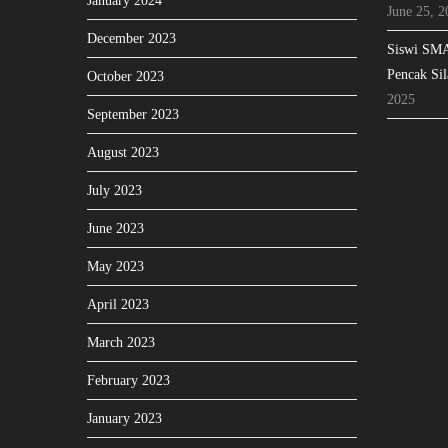
January 2024
June 25, 2
December 2023
Siswi SMA
Pencak Sil
October 2023
2025
September 2023
August 2023
July 2023
June 2023
May 2023
April 2023
March 2023
February 2023
January 2023