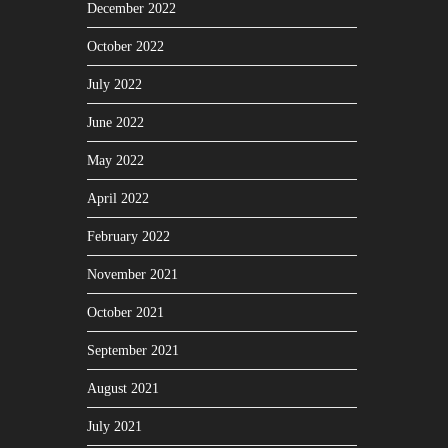
December 2022
October 2022
July 2022
June 2022
May 2022
April 2022
February 2022
November 2021
October 2021
September 2021
August 2021
July 2021