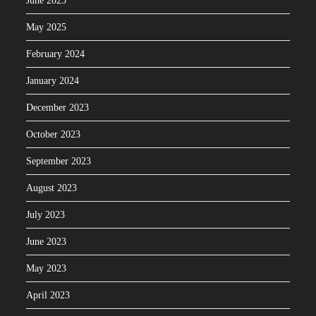
June 2025
May 2025
February 2024
January 2024
December 2023
October 2023
September 2023
August 2023
July 2023
June 2023
May 2023
April 2023