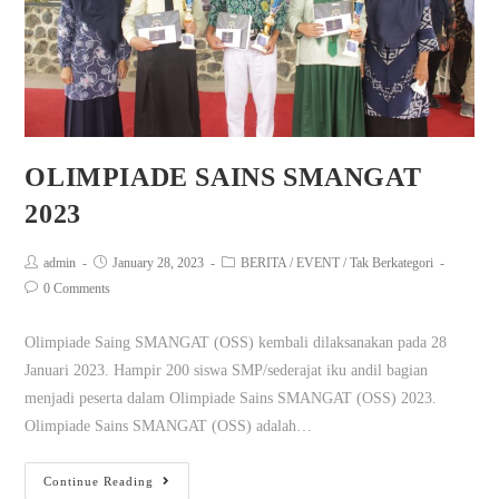
OLIMPIADE SAINS SMANGAT
2023
admin
January 28, 2023
BERITA
/
EVENT
/
Tak Berkategori
0 Comments
Olimpiade Saing SMANGAT (OSS) kembali dilaksanakan pada 28
Januari 2023. Hampir 200 siswa SMP/sederajat iku andil bagian
menjadi peserta dalam Olimpiade Sains SMANGAT (OSS) 2023.
Olimpiade Sains SMANGAT (OSS) adalah…
Continue Reading