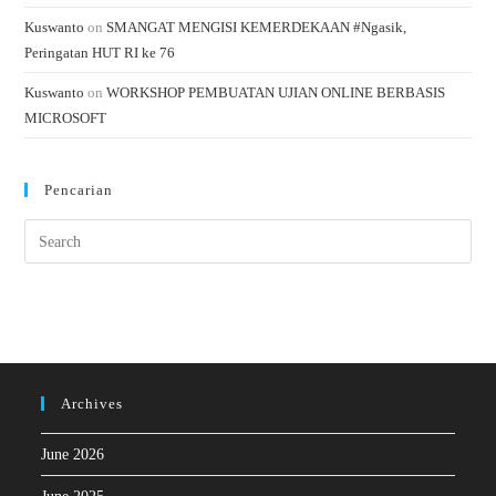
Kuswanto
on
SMANGAT MENGISI KEMERDEKAAN #Ngasik,
Peringatan HUT RI ke 76
Kuswanto
on
WORKSHOP PEMBUATAN UJIAN ONLINE BERBASIS
MICROSOFT
Pencarian
Archives
June 2026