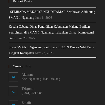
Recent Posts
“SEMBADA MAKARYA NGUDITAMA”: Semboyan Adiluhung
SMAN 1 Ngantang
June 6, 2026
Kepala Cabang Dinas Pendidikan Kabupaten Malang Berikan
Pembinaan di SMAN 1 Ngantang: Tekankan Empat Kompetensi
Guru
June 25, 2025
Siswi SMAN 1 Ngantang Raih Juara 1 O2SN Pencak Silat Putri
Tingkat Kabupaten
May 27, 2025
Contact Info
Alamat:
Kec. Ngantang, Kab. Malang
Telepon :
(0341) 521-088
Email: