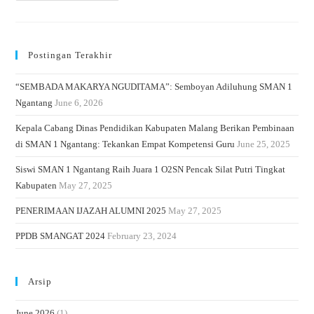
Postingan Terakhir
“SEMBADA MAKARYA NGUDITAMA”: Semboyan Adiluhung SMAN 1
Ngantang
June 6, 2026
Kepala Cabang Dinas Pendidikan Kabupaten Malang Berikan Pembinaan
di SMAN 1 Ngantang: Tekankan Empat Kompetensi Guru
June 25, 2025
Siswi SMAN 1 Ngantang Raih Juara 1 O2SN Pencak Silat Putri Tingkat
Kabupaten
May 27, 2025
PENERIMAAN IJAZAH ALUMNI 2025
May 27, 2025
PPDB SMANGAT 2024
February 23, 2024
Arsip
June 2026
(1)