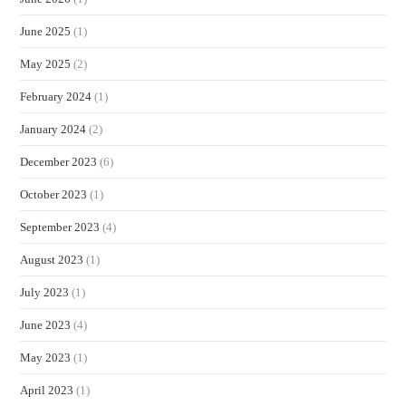
June 2025
(1)
May 2025
(2)
February 2024
(1)
January 2024
(2)
December 2023
(6)
October 2023
(1)
September 2023
(4)
August 2023
(1)
July 2023
(1)
June 2023
(4)
May 2023
(1)
April 2023
(1)