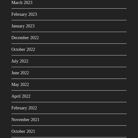
March 2023
February 2023
January 2023
December 2022
October 2022
July 2022
June 2022
May 2022
April 2022
February 2022
November 2021
October 2021