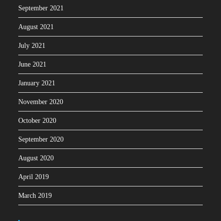
September 2021
August 2021
July 2021
June 2021
January 2021
November 2020
October 2020
September 2020
August 2020
April 2019
March 2019