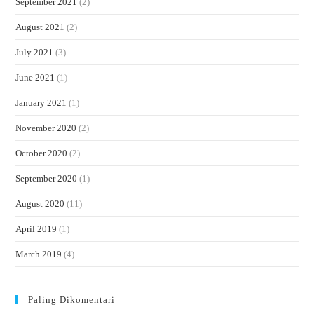
September 2021
(2)
August 2021
(2)
July 2021
(3)
June 2021
(1)
January 2021
(1)
November 2020
(2)
October 2020
(2)
September 2020
(1)
August 2020
(11)
April 2019
(1)
March 2019
(4)
Paling Dikomentari