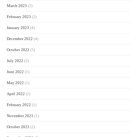
March 2023
(2)
February 2023
(2)
January 2023
(4)
December 2022
(4)
October 2022
(5)
July 2022
(2)
June 2022
(1)
May 2022
(1)
April 2022
(2)
February 2022
(1)
November 2021
(1)
October 2021
(2)