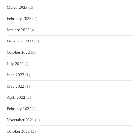
March 2023
(2)
February 2023
(2)
January 2023
(4)
December 2022
(4)
October 2022
(5)
July 2022
(2)
June 2022
(1)
May 2022
(1)
April 2022
(2)
February 2022
(1)
November 2021
(1)
October 2021
(2)