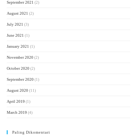
September 2021
(2)
August 2021
(2)
July 2021
(3)
June 2021
(1)
January 2021
(1)
November 2020
(2)
October 2020
(2)
September 2020
(1)
August 2020
(11)
April 2019
(1)
March 2019
(4)
Paling Dikomentari