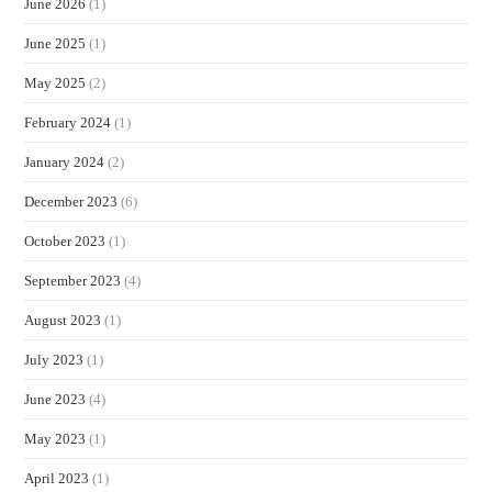
June 2026
(1)
June 2025
(1)
May 2025
(2)
February 2024
(1)
January 2024
(2)
December 2023
(6)
October 2023
(1)
September 2023
(4)
August 2023
(1)
July 2023
(1)
June 2023
(4)
May 2023
(1)
April 2023
(1)