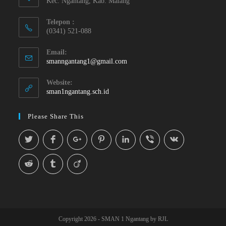
Kec. Ngantang, Kab. Malang
Telepon :
(0341) 521-088
Email:
smanngantang1@gmail.com
Website:
sman1ngantang.sch.id
Please Share This
Copyright 2026 - SMAN 1 Ngantang by RJL