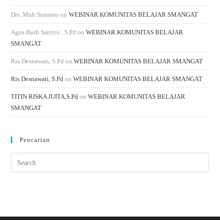
Drs. Muh Sunarno
on
WEBINAR KOMUNITAS BELAJAR SMANGAT
Agus Budi Satriyo , S.Pd
on
WEBINAR KOMUNITAS BELAJAR
SMANGAT
Ria Desnawati, S.Pd
on
WEBINAR KOMUNITAS BELAJAR SMANGAT
Ris Desnawati, S.Pd
on
WEBINAR KOMUNITAS BELAJAR SMANGAT
TITIN RISKA JUITA,S.Pd
on
WEBINAR KOMUNITAS BELAJAR
SMANGAT
Pencarian