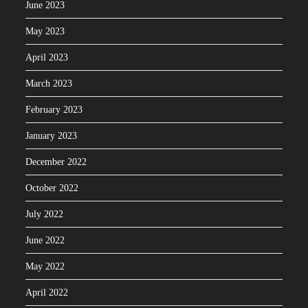
June 2023
May 2023
April 2023
March 2023
February 2023
January 2023
December 2022
October 2022
July 2022
June 2022
May 2022
April 2022