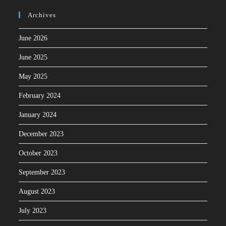
Archives
June 2026
June 2025
May 2025
February 2024
January 2024
December 2023
October 2023
September 2023
August 2023
July 2023