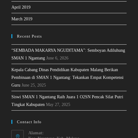
April 2019
March 2019
Recent Posts
“SEMBADA MAKARYA NGUDITAMA”: Semboyan Adiluhung
SMAN 1 Ngantang
June 6, 2026
Kepala Cabang Dinas Pendidikan Kabupaten Malang Berikan
Pembinaan di SMAN 1 Ngantang: Tekankan Empat Kompetensi
Guru
June 25, 2025
Siswi SMAN 1 Ngantang Raih Juara 1 O2SN Pencak Silat Putri
Tingkat Kabupaten
May 27, 2025
Contact Info
Alamat: