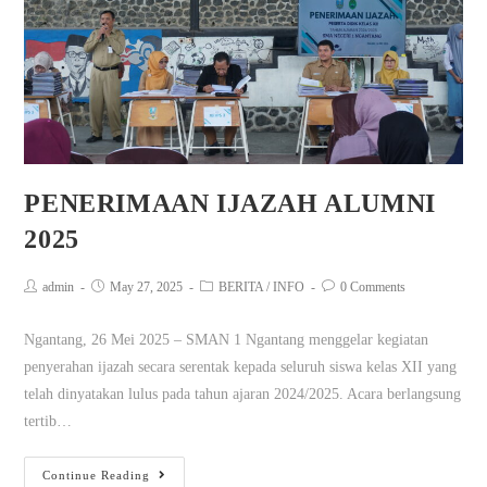
PENERIMAAN IJAZAH ALUMNI
2025
admin
May 27, 2025
BERITA
/
INFO
0 Comments
Ngantang, 26 Mei 2025 – SMAN 1 Ngantang menggelar kegiatan
penyerahan ijazah secara serentak kepada seluruh siswa kelas XII yang
telah dinyatakan lulus pada tahun ajaran 2024/2025. Acara berlangsung
tertib…
Continue Reading