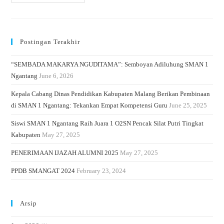
Postingan Terakhir
“SEMBADA MAKARYA NGUDITAMA”: Semboyan Adiluhung SMAN 1
Ngantang
June 6, 2026
Kepala Cabang Dinas Pendidikan Kabupaten Malang Berikan Pembinaan
di SMAN 1 Ngantang: Tekankan Empat Kompetensi Guru
June 25, 2025
Siswi SMAN 1 Ngantang Raih Juara 1 O2SN Pencak Silat Putri Tingkat
Kabupaten
May 27, 2025
PENERIMAAN IJAZAH ALUMNI 2025
May 27, 2025
PPDB SMANGAT 2024
February 23, 2024
Arsip