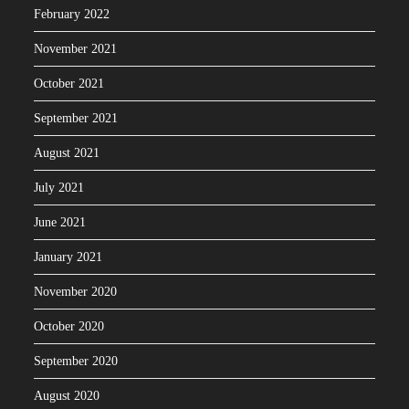
February 2022
November 2021
October 2021
September 2021
August 2021
July 2021
June 2021
January 2021
November 2020
October 2020
September 2020
August 2020