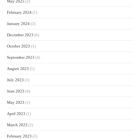
May 2025
(2)
February 2024
(1)
January 2024
(2)
December 2023
(6)
October 2023
(1)
September 2023
(4)
August 2023
(1)
July 2023
(1)
June 2023
(4)
May 2023
(1)
April 2023
(1)
March 2023
(2)
February 2023
(2)