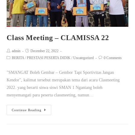
Class Meeting – CLAMISSA 22
admin
December 22, 2022
BERITA
/
PRESTASI PESERTA DIDIK
/
Uncategorized
0 Comments
"SMANGAT Boleh Gembar – Gembor Tapi Sportivitas Jangan
Kendor", kalimat tersebut merupakan tema dari acara Clasmeeting
2022. yang berarti siswa siswi SMAN 1 Ngantang boleh
menyemangati para peserta classmeeting, namun…
Continue Reading