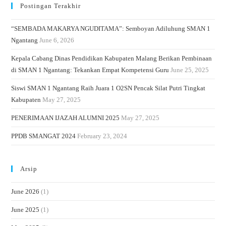
Postingan Terakhir
“SEMBADA MAKARYA NGUDITAMA”: Semboyan Adiluhung SMAN 1
Ngantang
June 6, 2026
Kepala Cabang Dinas Pendidikan Kabupaten Malang Berikan Pembinaan
di SMAN 1 Ngantang: Tekankan Empat Kompetensi Guru
June 25, 2025
Siswi SMAN 1 Ngantang Raih Juara 1 O2SN Pencak Silat Putri Tingkat
Kabupaten
May 27, 2025
PENERIMAAN IJAZAH ALUMNI 2025
May 27, 2025
PPDB SMANGAT 2024
February 23, 2024
Arsip
June 2026
(1)
June 2025
(1)