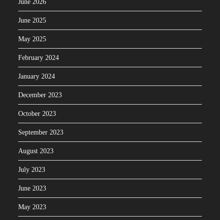
June 2026
June 2025
May 2025
February 2024
January 2024
December 2023
October 2023
September 2023
August 2023
July 2023
June 2023
May 2023