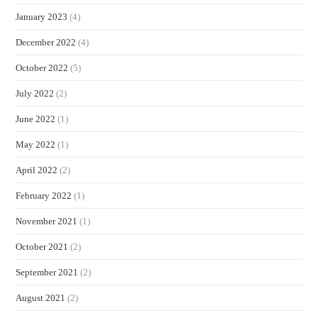
January 2023
(4)
December 2022
(4)
October 2022
(5)
July 2022
(2)
June 2022
(1)
May 2022
(1)
April 2022
(2)
February 2022
(1)
November 2021
(1)
October 2021
(2)
September 2021
(2)
August 2021
(2)