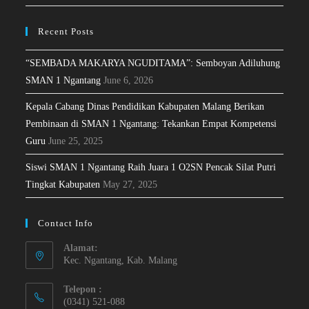
Recent Posts
“SEMBADA MAKARYA NGUDITAMA”: Semboyan Adiluhung
SMAN 1 Ngantang
June 6, 2026
Kepala Cabang Dinas Pendidikan Kabupaten Malang Berikan
Pembinaan di SMAN 1 Ngantang: Tekankan Empat Kompetensi
Guru
June 25, 2025
Siswi SMAN 1 Ngantang Raih Juara 1 O2SN Pencak Silat Putri
Tingkat Kabupaten
May 27, 2025
Contact Info
Alamat:
Kec. Ngantang, Kab. Malang
Telepon :
(0341) 521-088