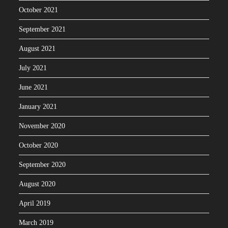
October 2021
September 2021
August 2021
July 2021
June 2021
January 2021
November 2020
October 2020
September 2020
August 2020
April 2019
March 2019