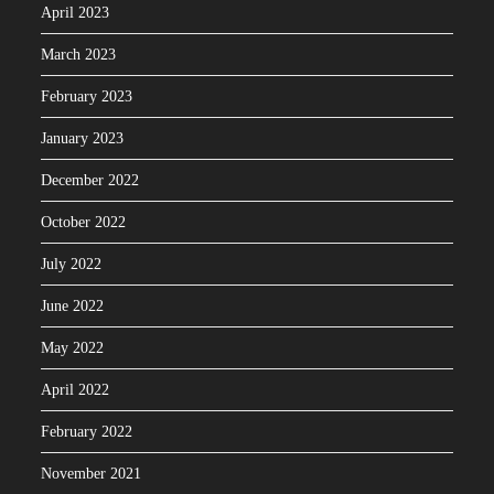
April 2023
March 2023
February 2023
January 2023
December 2022
October 2022
July 2022
June 2022
May 2022
April 2022
February 2022
November 2021