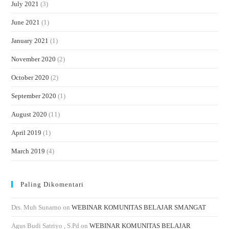
July 2021
(3)
June 2021
(1)
January 2021
(1)
November 2020
(2)
October 2020
(2)
September 2020
(1)
August 2020
(11)
April 2019
(1)
March 2019
(4)
Paling Dikomentari
Drs. Muh Sunarno
on
WEBINAR KOMUNITAS BELAJAR SMANGAT
Agus Budi Satriyo , S.Pd
on
WEBINAR KOMUNITAS BELAJAR