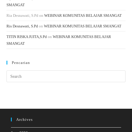
SMANGAT
Ria Desnawati, S.Pd
on
WEBINAR KOMUNITAS BELAJAR SMANGAT
Ris Desnawati, S.Pd
on
WEBINAR KOMUNITAS BELAJAR SMANGAT
TITIN RISKA JUITA,S.Pd
on
WEBINAR KOMUNITAS BELAJAR
SMANGAT
Pencarian
Archives