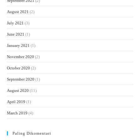
September 2021
(2)
August 2021
(2)
July 2021
(3)
June 2021
(1)
January 2021
(1)
November 2020
(2)
October 2020
(2)
September 2020
(1)
August 2020
(11)
April 2019
(1)
March 2019
(4)
Paling Dikomentari