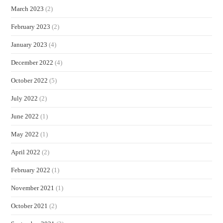
March 2023
(2)
February 2023
(2)
January 2023
(4)
December 2022
(4)
October 2022
(5)
July 2022
(2)
June 2022
(1)
May 2022
(1)
April 2022
(2)
February 2022
(1)
November 2021
(1)
October 2021
(2)