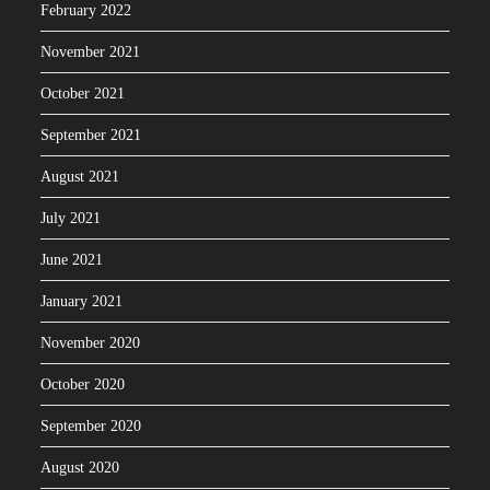
February 2022
November 2021
October 2021
September 2021
August 2021
July 2021
June 2021
January 2021
November 2020
October 2020
September 2020
August 2020