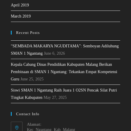
April 2019
March 2019
Recent Posts
“SEMBADA MAKARYA NGUDITAMA”: Semboyan Adiluhung
SMAN 1 Ngantang
June 6, 2026
Kepala Cabang Dinas Pendidikan Kabupaten Malang Berikan
Pembinaan di SMAN 1 Ngantang: Tekankan Empat Kompetensi
Guru
June 25, 2025
Siswi SMAN 1 Ngantang Raih Juara 1 O2SN Pencak Silat Putri
Tingkat Kabupaten
May 27, 2025
Contact Info
Alamat:
Kec. Ngantang, Kab. Malang