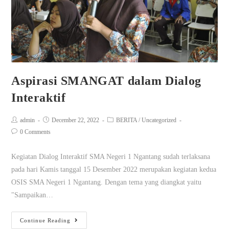
Aspirasi SMANGAT dalam Dialog
Interaktif
admin
December 22, 2022
BERITA
/
Uncategorized
0 Comments
Kegiatan Dialog Interaktif SMA Negeri 1 Ngantang sudah terlaksana
pada hari Kamis tanggal 15 Desember 2022 merupakan kegiatan kedua
OSIS SMA Negeri 1 Ngantang. Dengan tema yang diangkat yaitu
"Sampaikan…
Continue Reading