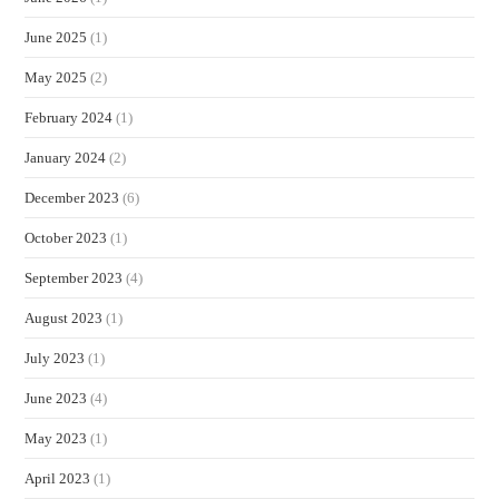
June 2025
(1)
May 2025
(2)
February 2024
(1)
January 2024
(2)
December 2023
(6)
October 2023
(1)
September 2023
(4)
August 2023
(1)
July 2023
(1)
June 2023
(4)
May 2023
(1)
April 2023
(1)