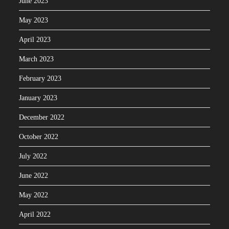
June 2023
May 2023
April 2023
March 2023
February 2023
January 2023
December 2022
October 2022
July 2022
June 2022
May 2022
April 2022