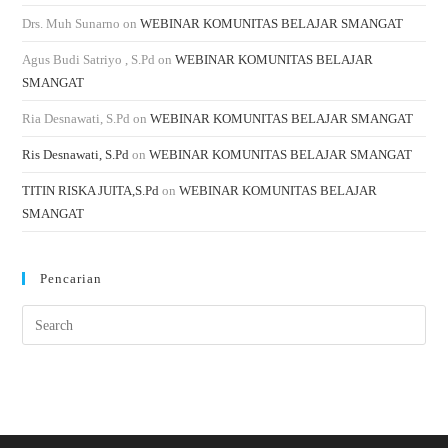
Drs. Muh Sunarno
on
WEBINAR KOMUNITAS BELAJAR SMANGAT
Agus Budi Satriyo , S.Pd
on
WEBINAR KOMUNITAS BELAJAR
SMANGAT
Ria Desnawati, S.Pd
on
WEBINAR KOMUNITAS BELAJAR SMANGAT
Ris Desnawati, S.Pd
on
WEBINAR KOMUNITAS BELAJAR SMANGAT
TITIN RISKA JUITA,S.Pd
on
WEBINAR KOMUNITAS BELAJAR
SMANGAT
Pencarian