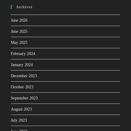
Archives
June 2026
June 2025
May 2025
February 2024
January 2024
December 2023
October 2023
September 2023
August 2023
July 2023