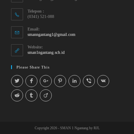
Telepon :
(0341) 521-088
Email:
smanngantang1@gmail.com
Website:
sman1ngantang.sch.id
Please Share This
Copyright 2026 - SMAN 1 Ngantang by RJL