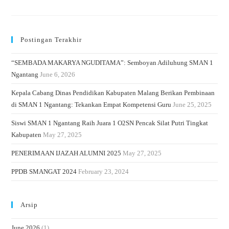
Postingan Terakhir
“SEMBADA MAKARYA NGUDITAMA”: Semboyan Adiluhung SMAN 1
Ngantang
June 6, 2026
Kepala Cabang Dinas Pendidikan Kabupaten Malang Berikan Pembinaan
di SMAN 1 Ngantang: Tekankan Empat Kompetensi Guru
June 25, 2025
Siswi SMAN 1 Ngantang Raih Juara 1 O2SN Pencak Silat Putri Tingkat
Kabupaten
May 27, 2025
PENERIMAAN IJAZAH ALUMNI 2025
May 27, 2025
PPDB SMANGAT 2024
February 23, 2024
Arsip
June 2026
(1)