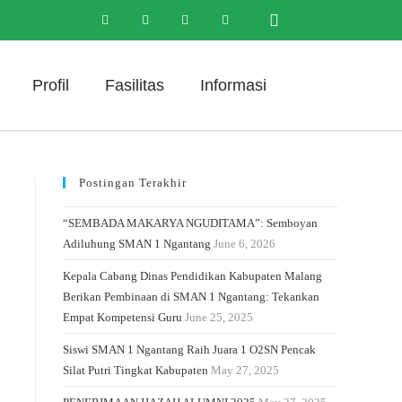
Profil
Fasilitas
Informasi
Postingan Terakhir
“SEMBADA MAKARYA NGUDITAMA”: Semboyan
Adiluhung SMAN 1 Ngantang
June 6, 2026
Kepala Cabang Dinas Pendidikan Kabupaten Malang
Berikan Pembinaan di SMAN 1 Ngantang: Tekankan
Empat Kompetensi Guru
June 25, 2025
Siswi SMAN 1 Ngantang Raih Juara 1 O2SN Pencak
Silat Putri Tingkat Kabupaten
May 27, 2025