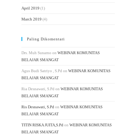
April 2019
(1)
March 2019
(4)
Paling Dikomentari
Drs. Muh Sunarno
on
WEBINAR KOMUNITAS
BELAJAR SMANGAT
Agus Budi Satriyo , S.Pd
on
WEBINAR KOMUNITAS
BELAJAR SMANGAT
Ria Desnawati, S.Pd
on
WEBINAR KOMUNITAS
BELAJAR SMANGAT
Ris Desnawati, S.Pd
on
WEBINAR KOMUNITAS
BELAJAR SMANGAT
TITIN RISKA JUITA,S.Pd
on
WEBINAR KOMUNITAS
BELAJAR SMANGAT