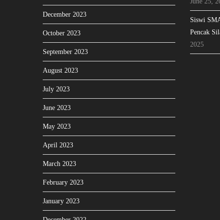
June 25, 2
December 2023
Siswi SMA
Pencak Sil
October 2023
2025
September 2023
August 2023
July 2023
June 2023
May 2023
April 2023
March 2023
February 2023
January 2023
December 2022