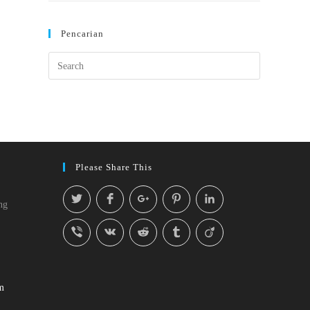
Pencarian
Please Share This
ng
m