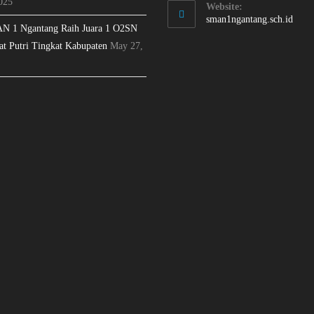
025
Website:
sman1ngantang.sch.id
N 1 Ngantang Raih Juara 1 O2SN
at Putri Tingkat Kabupaten
May 27,