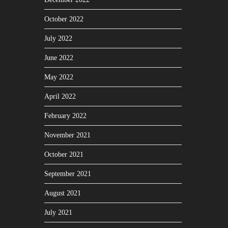
October 2022
July 2022
June 2022
May 2022
April 2022
February 2022
November 2021
October 2021
September 2021
August 2021
July 2021