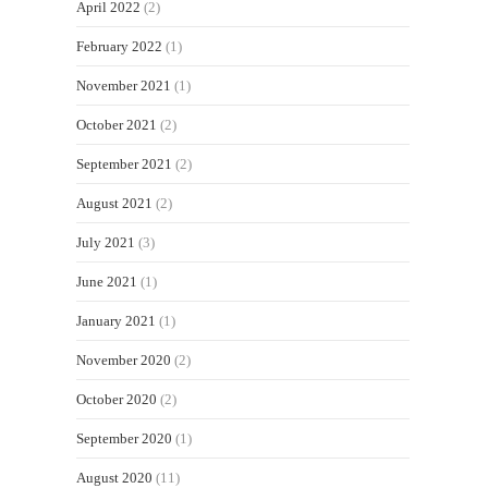
April 2022
(2)
February 2022
(1)
November 2021
(1)
October 2021
(2)
September 2021
(2)
August 2021
(2)
July 2021
(3)
June 2021
(1)
January 2021
(1)
November 2020
(2)
October 2020
(2)
September 2020
(1)
August 2020
(11)