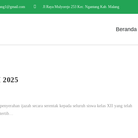
ang1@gmail.com
Jl Raya Mulyorejo 253 Kec. Ngantang Kab. Malang
Beranda
2025
yerahan ijazah secara serentak kepada seluruh siswa kelas XII yang telah
 tertib…