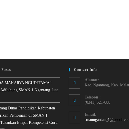
 Posts
Contact Info
Alamat:
A MAKARYA NGUDITAMA”:
Kec. Ngantang, Kab. Mala
 Adiluhung SMAN 1 Ngantang
June
Telepon :
(0341) 521-088
bang Dinas Pendidikan Kabupaten
Email:
rikan Pembinaan di SMAN 1
smanngantang1@gmail.co
 Tekankan Empat Kompetensi Guru