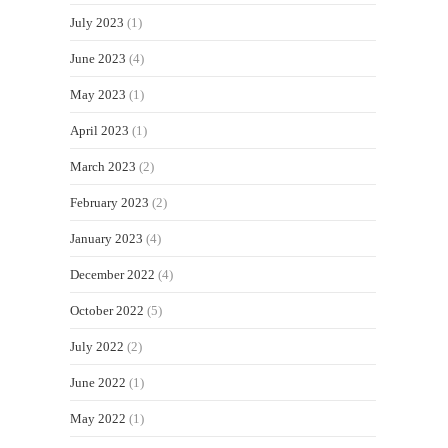
July 2023
(1)
June 2023
(4)
May 2023
(1)
April 2023
(1)
March 2023
(2)
February 2023
(2)
January 2023
(4)
December 2022
(4)
October 2022
(5)
July 2022
(2)
June 2022
(1)
May 2022
(1)