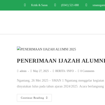
Kritik & Saran
(0341) 521-088
smanngant
PENERIMAAN IJAZAH ALUMNI 
admin
May 27, 2025
BERITA
/
INFO
0 Comments
Ngantang, 26 Mei 2025 – SMAN 1 Ngantang menggelar kegiatan pen
dinyatakan lulus pada tahun ajaran 2024/2025. Acara berlangsung
Continue Reading