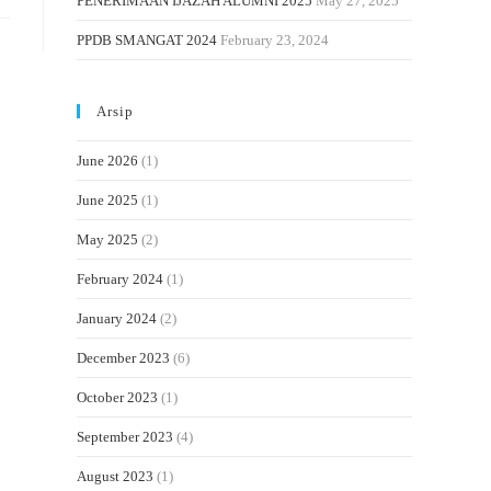
PENERIMAAN IJAZAH ALUMNI 2025
May 27, 2025
PPDB SMANGAT 2024
February 23, 2024
Arsip
June 2026
(1)
June 2025
(1)
May 2025
(2)
February 2024
(1)
January 2024
(2)
December 2023
(6)
October 2023
(1)
September 2023
(4)
August 2023
(1)