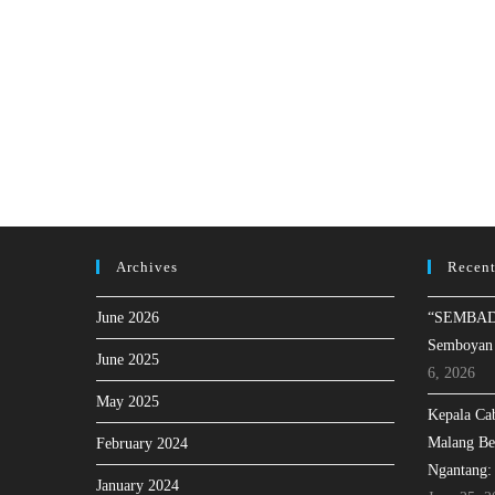
Archives
Recent
June 2026
“SEMBAD
Semboyan
June 2025
6, 2026
May 2025
Kepala Ca
Malang Be
February 2024
Ngantang:
January 2024