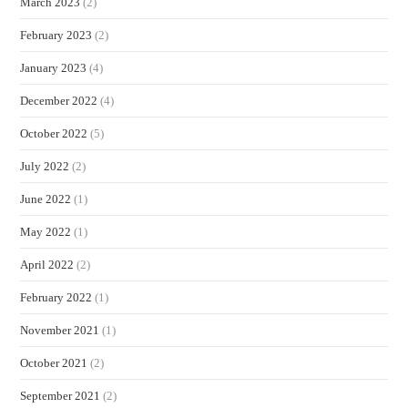
March 2023
(2)
February 2023
(2)
January 2023
(4)
December 2022
(4)
October 2022
(5)
July 2022
(2)
June 2022
(1)
May 2022
(1)
April 2022
(2)
February 2022
(1)
November 2021
(1)
October 2021
(2)
September 2021
(2)