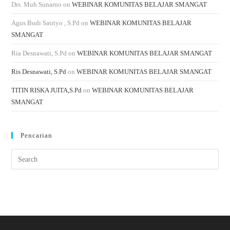
Drs. Muh Sunarno
on
WEBINAR KOMUNITAS BELAJAR SMANGAT
Agus Budi Satriyo , S.Pd
on
WEBINAR KOMUNITAS BELAJAR
SMANGAT
Ria Desnawati, S.Pd
on
WEBINAR KOMUNITAS BELAJAR SMANGAT
Ris Desnawati, S.Pd
on
WEBINAR KOMUNITAS BELAJAR SMANGAT
TITIN RISKA JUITA,S.Pd
on
WEBINAR KOMUNITAS BELAJAR
SMANGAT
Pencarian