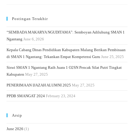
Postingan Terakhir
“SEMBADA MAKARYA NGUDITAMA”: Semboyan Adiluhung SMAN 1
Ngantang
June 6, 2026
Kepala Cabang Dinas Pendidikan Kabupaten Malang Berikan Pembinaan
di SMAN 1 Ngantang: Tekankan Empat Kompetensi Guru
June 25, 2025
Siswi SMAN 1 Ngantang Raih Juara 1 O2SN Pencak Silat Putri Tingkat
Kabupaten
May 27, 2025
PENERIMAAN IJAZAH ALUMNI 2025
May 27, 2025
PPDB SMANGAT 2024
February 23, 2024
Arsip
June 2026
(1)