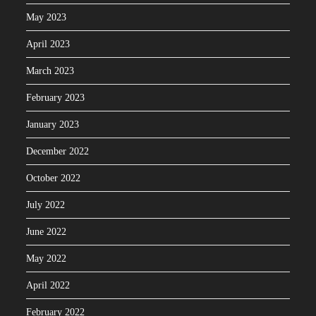
May 2023
April 2023
March 2023
February 2023
January 2023
December 2022
October 2022
July 2022
June 2022
May 2022
April 2022
February 2022