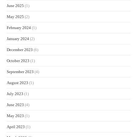
June 2025
(1)
May 2025
(2)
February 2024
(1)
January 2024
(2)
December 2023
(6)
October 2023
(1)
September 2023
(4)
August 2023
(1)
July 2023
(1)
June 2023
(4)
May 2023
(1)
April 2023
(1)