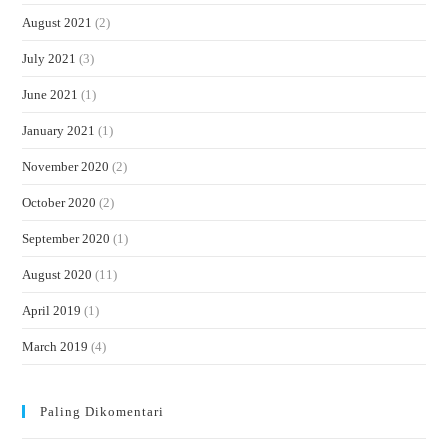
August 2021
(2)
July 2021
(3)
June 2021
(1)
January 2021
(1)
November 2020
(2)
October 2020
(2)
September 2020
(1)
August 2020
(11)
April 2019
(1)
March 2019
(4)
Paling Dikomentari