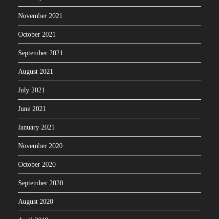
November 2021
October 2021
September 2021
August 2021
July 2021
June 2021
January 2021
November 2020
October 2020
September 2020
August 2020