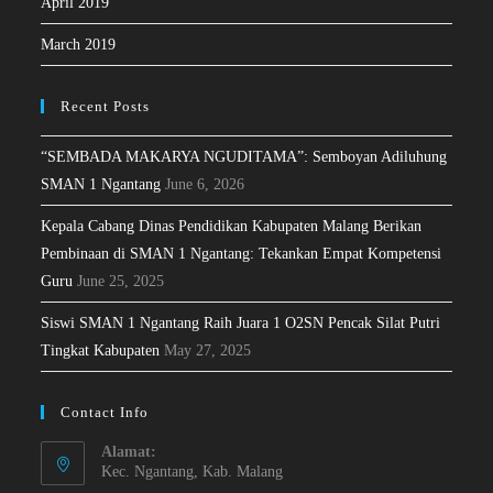
April 2019
March 2019
Recent Posts
“SEMBADA MAKARYA NGUDITAMA”: Semboyan Adiluhung
SMAN 1 Ngantang
June 6, 2026
Kepala Cabang Dinas Pendidikan Kabupaten Malang Berikan
Pembinaan di SMAN 1 Ngantang: Tekankan Empat Kompetensi
Guru
June 25, 2025
Siswi SMAN 1 Ngantang Raih Juara 1 O2SN Pencak Silat Putri
Tingkat Kabupaten
May 27, 2025
Contact Info
Alamat:
Kec. Ngantang, Kab. Malang