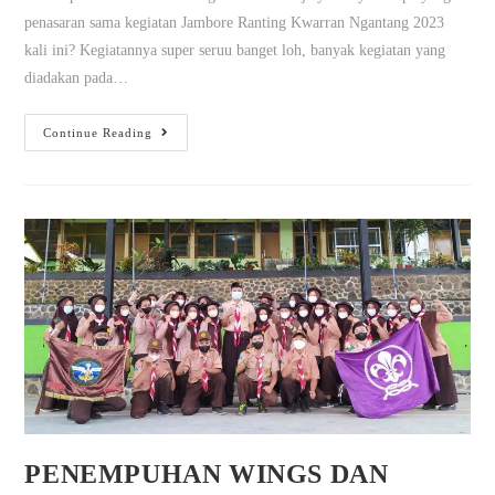
penasaran sama kegiatan Jambore Ranting Kwarran Ngantang 2023
kali ini? Kegiatannya super seruu banget loh, banyak kegiatan yang
diadakan pada…
Continue Reading
PENEMPUHAN WINGS DAN