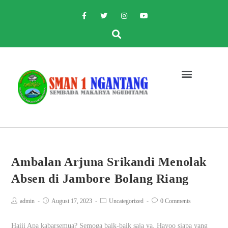
Ambalan Arjuna Srikandi Menolak
Absen di Jambore Bolang Riang
admin
August 17, 2023
Uncategorized
0 Comments
Haiii Apa kabarsemua? Semoga baik-baik saja ya. Hayoo siapa yang