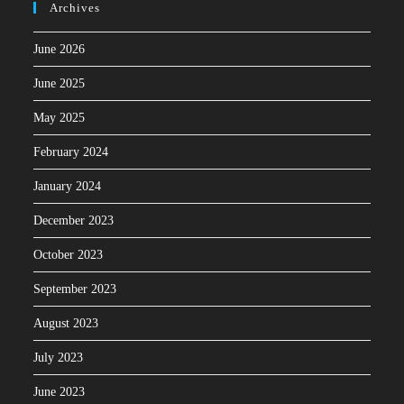
Archives
June 2026
June 2025
May 2025
February 2024
January 2024
December 2023
October 2023
September 2023
August 2023
July 2023
June 2023