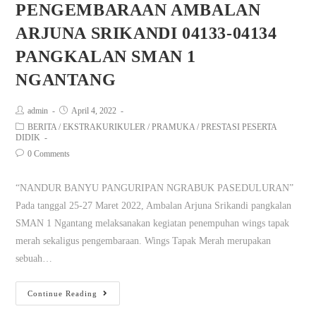
PENGEMBARAAN AMBALAN
ARJUNA SRIKANDI 04133-04134
PANGKALAN SMAN 1
NGANTANG
admin
April 4, 2022
BERITA
/
EKSTRAKURIKULER
/
PRAMUKA
/
PRESTASI PESERTA
DIDIK
0 Comments
“NANDUR BANYU PANGURIPAN NGRABUK PASEDULURAN”
Pada tanggal 25-27 Maret 2022, Ambalan Arjuna Srikandi pangkalan
SMAN 1 Ngantang melaksanakan kegiatan penempuhan wings tapak
merah sekaligus pengembaraan. Wings Tapak Merah merupakan
sebuah…
Continue Reading