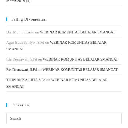
March 2019
(4)
Paling Dikomentari
Drs. Muh Sunarno
on
WEBINAR KOMUNITAS BELAJAR SMANGAT
Agus Budi Satriyo , S.Pd
on
WEBINAR KOMUNITAS BELAJAR
SMANGAT
Ria Desnawati, S.Pd
on
WEBINAR KOMUNITAS BELAJAR SMANGAT
Ris Desnawati, S.Pd
on
WEBINAR KOMUNITAS BELAJAR SMANGAT
TITIN RISKA JUITA,S.Pd
on
WEBINAR KOMUNITAS BELAJAR
SMANGAT
Pencarian