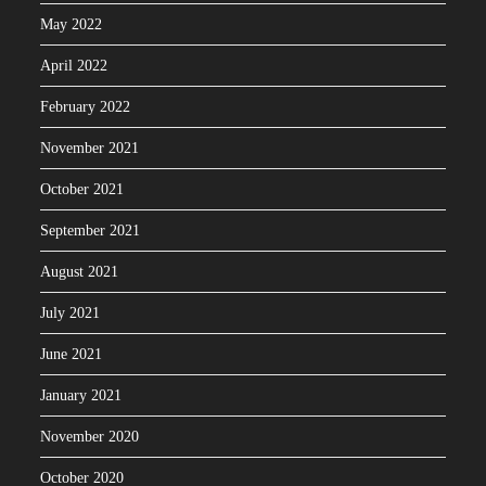
May 2022
April 2022
February 2022
November 2021
October 2021
September 2021
August 2021
July 2021
June 2021
January 2021
November 2020
October 2020