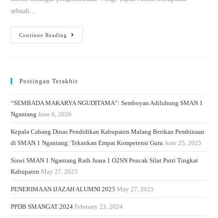
sebuah…
Continue Reading
Postingan Terakhir
“SEMBADA MAKARYA NGUDITAMA”: Semboyan Adiluhung SMAN 1
Ngantang
June 6, 2026
Kepala Cabang Dinas Pendidikan Kabupaten Malang Berikan Pembinaan
di SMAN 1 Ngantang: Tekankan Empat Kompetensi Guru
June 25, 2025
Siswi SMAN 1 Ngantang Raih Juara 1 O2SN Pencak Silat Putri Tingkat
Kabupaten
May 27, 2025
PENERIMAAN IJAZAH ALUMNI 2025
May 27, 2025
PPDB SMANGAT 2024
February 23, 2024