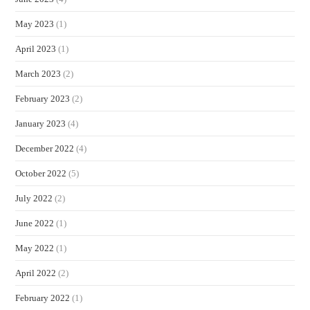
May 2023
(1)
April 2023
(1)
March 2023
(2)
February 2023
(2)
January 2023
(4)
December 2022
(4)
October 2022
(5)
July 2022
(2)
June 2022
(1)
May 2022
(1)
April 2022
(2)
February 2022
(1)