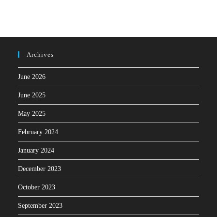
Archives
June 2026
June 2025
May 2025
February 2024
January 2024
December 2023
October 2023
September 2023