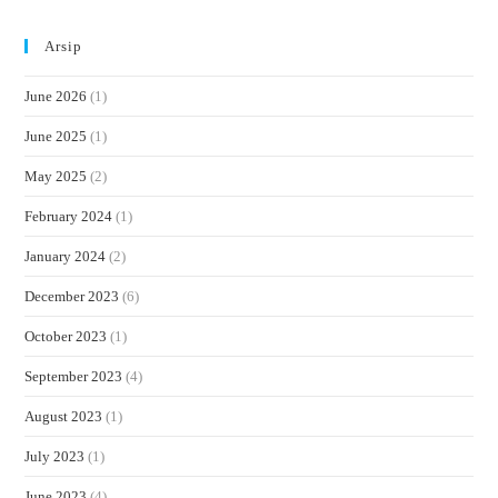
Arsip
June 2026
(1)
June 2025
(1)
May 2025
(2)
February 2024
(1)
January 2024
(2)
December 2023
(6)
October 2023
(1)
September 2023
(4)
August 2023
(1)
July 2023
(1)
June 2023
(4)