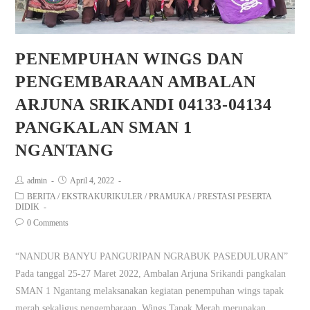
PENEMPUHAN WINGS DAN
PENGEMBARAAN AMBALAN
ARJUNA SRIKANDI 04133-04134
PANGKALAN SMAN 1
NGANTANG
admin
April 4, 2022
BERITA
/
EKSTRAKURIKULER
/
PRAMUKA
/
PRESTASI PESERTA
DIDIK
0 Comments
“NANDUR BANYU PANGURIPAN NGRABUK PASEDULURAN”
Pada tanggal 25-27 Maret 2022, Ambalan Arjuna Srikandi pangkalan
SMAN 1 Ngantang melaksanakan kegiatan penempuhan wings tapak
merah sekaligus pengembaraan. Wings Tapak Merah merupakan