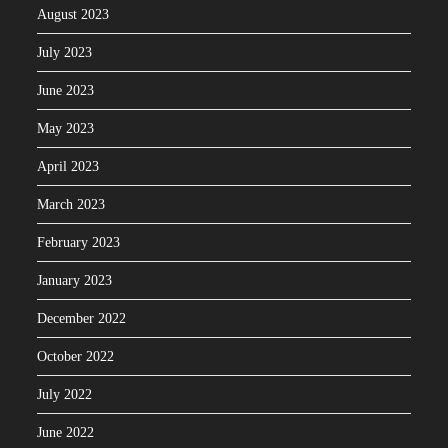
August 2023
July 2023
June 2023
May 2023
April 2023
March 2023
February 2023
January 2023
December 2022
October 2022
July 2022
June 2022