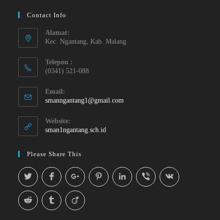
Contact Info
Alamat:
Kec. Ngantang, Kab. Malang
Telepon :
(0341) 521-088
Email:
smanngantang1@gmail.com
Website:
sman1ngantang.sch.id
Please Share This