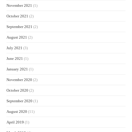
November 2021
(1)
October 2021
(2)
September 2021
(2)
August 2021
(2)
July 2021
(3)
June 2021
(1)
January 2021
(1)
November 2020
(2)
October 2020
(2)
September 2020
(1)
August 2020
(11)
April 2019
(1)