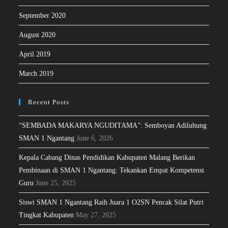
September 2020
August 2020
April 2019
March 2019
Recent Posts
“SEMBADA MAKARYA NGUDITAMA”: Semboyan Adiluhung
SMAN 1 Ngantang
June 6, 2026
Kepala Cabang Dinas Pendidikan Kabupaten Malang Berikan
Pembinaan di SMAN 1 Ngantang: Tekankan Empat Kompetensi
Guru
June 25, 2025
Siswi SMAN 1 Ngantang Raih Juara 1 O2SN Pencak Silat Putri
Tingkat Kabupaten
May 27, 2025